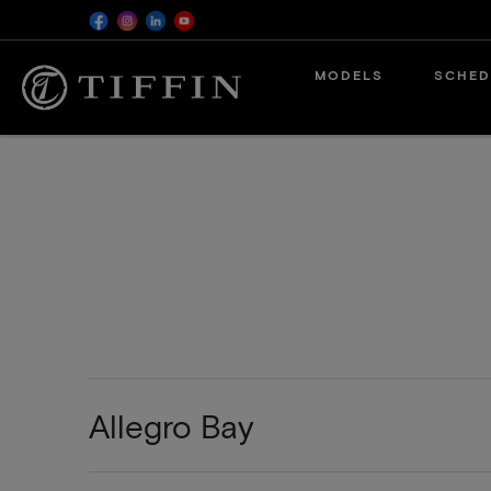
MODELS
SCHED
Allegro Bay