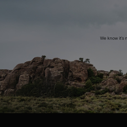
We know it’s 