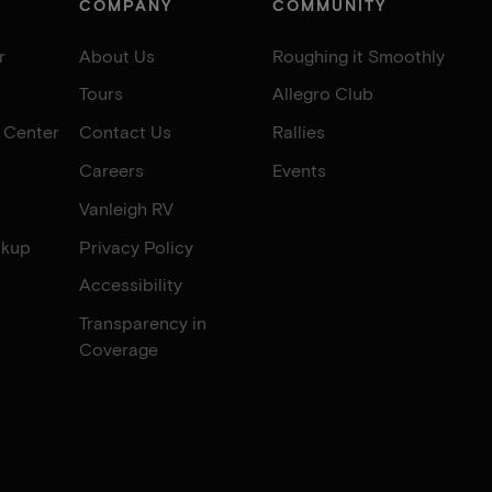
COMPANY
COMMUNITY
r
About Us
Roughing it Smoothly
Tours
Allegro Club
e Center
Contact Us
Rallies
Careers
Events
Vanleigh RV
okup
Privacy Policy
Accessibility
Transparency in
Coverage