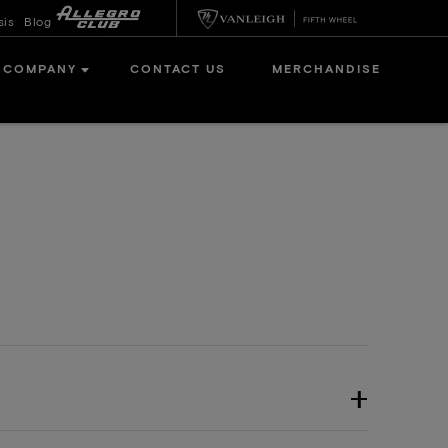
sis
Blog
COMPANY
CONTACT US
MERCHANDISE