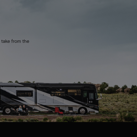
 take from the