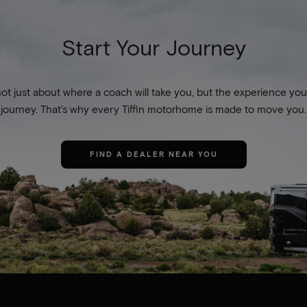
Start Your Journey
not just about where a coach will take you, but the experience you
journey. That’s why every Tiffin motorhome is made to move you.
FIND A DEALER NEAR YOU