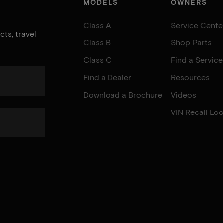
MODELS
OWNERS
Class A
Service Cente
ts, travel
Class B
Shop Parts
Class C
Find a Servic
Find a Dealer
Resources
Download a Brochure
Videos
VIN Recall Lo