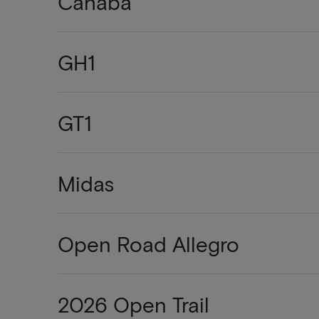
Cahaba
GH1
GT1
Midas
Open Road Allegro
2026 Open Trail