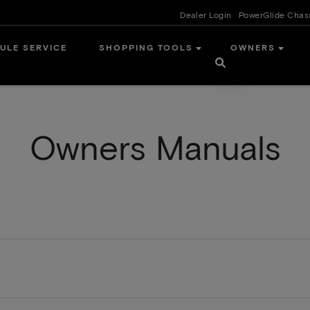
Dealer Login
PowerGlide Chas
ULE SERVICE
SHOPPING TOOLS
OWNERS
Owners Manuals