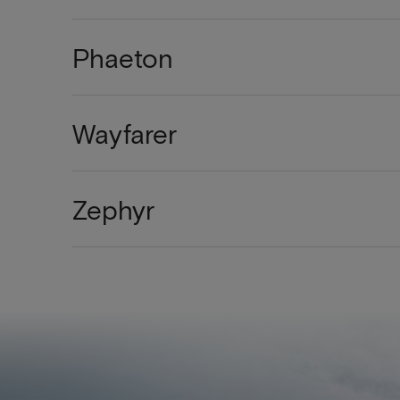
Phaeton
Wayfarer
Zephyr