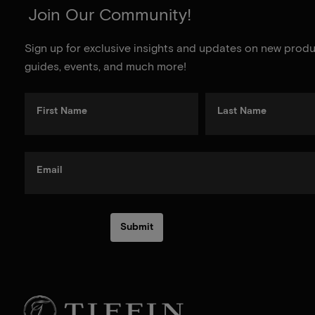
Join Our Community!
Sign up for exclusive insights and updates on new produc
guides, events, and much more!
First Name
Last Name
Email