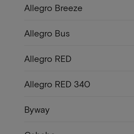
Allegro Breeze
Allegro Bus
Allegro RED
Allegro RED 340
Byway