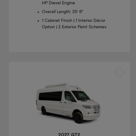
HP Diesel Engine
Overall Length: 25′ 6″
1 Cabinet Finish | 1 Interior Décor
Option | 2 Exterior Paint Schemes
2027 GT2