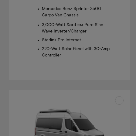
Mercedes Benz Sprinter 3500
Cargo Van Chassis
Xantrex
3,000-Watt
Pure Sine
Wave Inverter/Charger
Starlink Pro Internet
220-Watt Solar Panel with 30-Amp
Controller