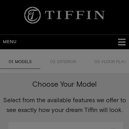
MENU
01. MODELS
02. EXTERIOR
03. FLOOR PLAN
Choose Your Model
Select from the available features we offer to
see exactly how your dream Tiffin will look.