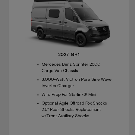
2027 GH1
Mercedes Benz Sprinter 2500
Cargo Van Chassis
3,000-Watt Victron Pure Sine Wave
Inverter/Charger
Wire Prep For Starlink® Mini
Optional Agile Offroad Fox Shocks
2.5″ Rear Shocks Replacement
w/Front Auxiliary Shocks