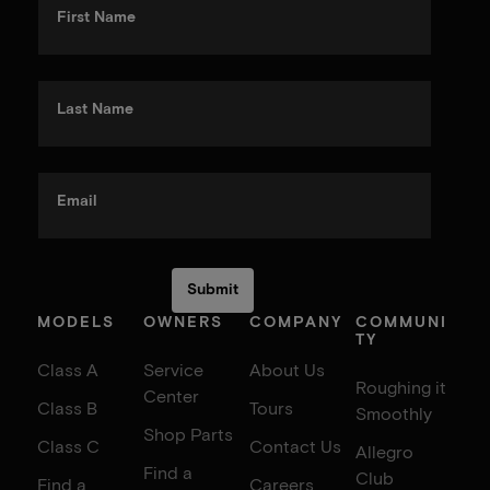
First Name
Last Name
Email
MODELS
OWNERS
COMPANY
COMMUNI
TY
Class A
Service
About Us
Roughing it
Center
Class B
Tours
Smoothly
Shop Parts
Class C
Contact Us
Allegro
Find a
Club
Find a
Careers