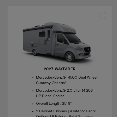
2027 WAYFARER
Mercedes-Benz® 4500 Dual Wheel
Cutaway Chassis*
Mercedes-Benz® 2.0 Liter I4 208
HP Diesel Engine
Overall Length: 25′ 8″
2 Cabinet Finishes | 4 Interior Décor
Options | 6 Exterior Paint Schemes