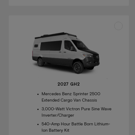
2027 GH2
Mercedes Benz Sprinter 2500
Extended Cargo Van Chassis
3,000-Watt Victron Pure Sine Wave
Inverter/Charger
540-Amp Hour Battle Born Lithium-
Ion Battery Kit