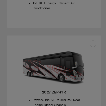
15K BTU Energy-Efficient Air
Conditioner
2027 ZEPHYR
PowerGlide SL Raised Rail Rear
Engine Diesel Chassis