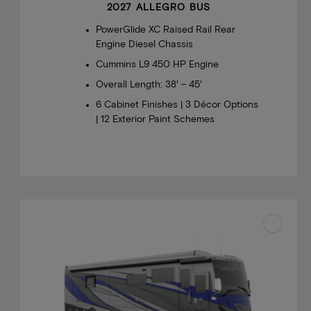
2027 ALLEGRO BUS
PowerGlide XC Raised Rail Rear
Engine Diesel Chassis
Cummins L9 450 HP Engine
Overall Length: 38′ – 45′
6 Cabinet Finishes | 3 Décor Options
| 12 Exterior Paint Schemes