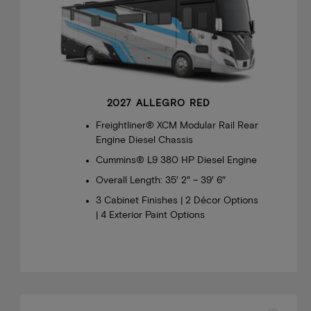
2027 ALLEGRO RED
Freightliner® XCM Modular Rail Rear
Engine Diesel Chassis
Cummins® L9 380 HP Diesel Engine
Overall Length: 35′ 2″ – 39′ 6″
3 Cabinet Finishes | 2 Décor Options
| 4 Exterior Paint Options