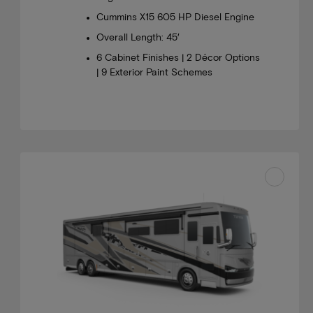
Cummins X15 605 HP Diesel Engine
Overall Length: 45′
6 Cabinet Finishes | 2 Décor Options
| 9 Exterior Paint Schemes