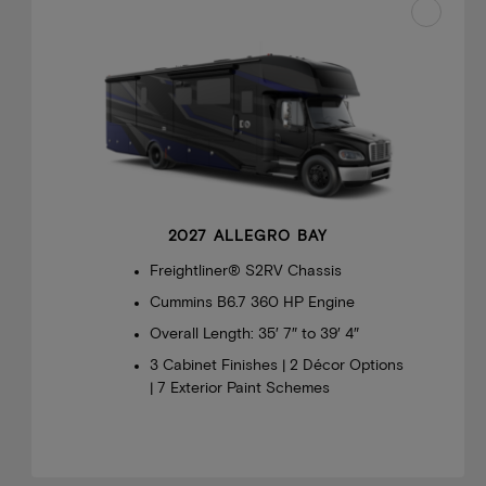
2027 ALLEGRO BAY
Freightliner® S2RV Chassis
Cummins B6.7 360 HP Engine
Overall Length: 35′ 7″ to 39′ 4″
3 Cabinet Finishes | 2 Décor Options
| 7 Exterior Paint Schemes