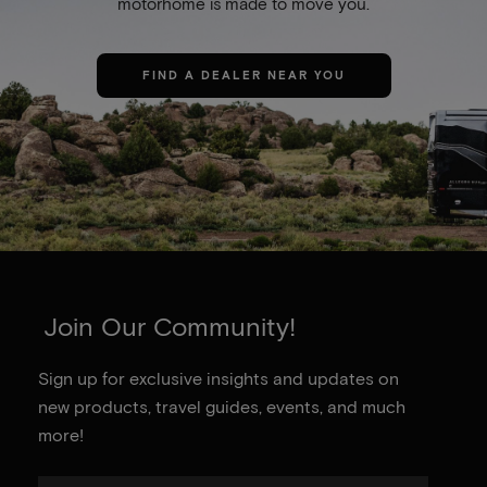
motorhome is made to move you.
FIND A DEALER NEAR YOU
Join Our Community!
Sign up for exclusive insights and updates on
new products, travel guides, events, and much
more!