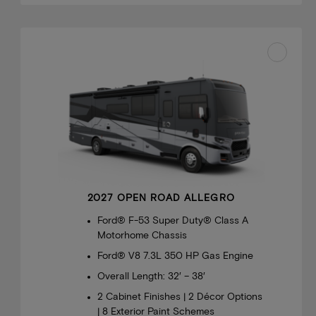
2027 OPEN ROAD ALLEGRO
Ford® F-53 Super Duty® Class A
Motorhome Chassis
Ford® V8 7.3L 350 HP Gas Engine
Overall Length: 32′ – 38′
2 Cabinet Finishes | 2 Décor Options
| 8 Exterior Paint Schemes