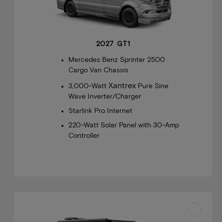
2027 GT1
Mercedes Benz Sprinter 2500
Cargo Van Chassis
Xantrex
3,000-Watt
Pure Sine
Wave Inverter/Charger
Starlink Pro Internet
220-Watt Solar Panel with 30-Amp
Controller