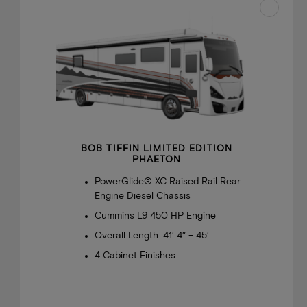
BOB TIFFIN LIMITED EDITION
PHAETON
PowerGlide® XC Raised Rail Rear
Engine Diesel Chassis
Cummins L9 450 HP Engine
Overall Length: 41′ 4″ – 45′
4 Cabinet Finishes