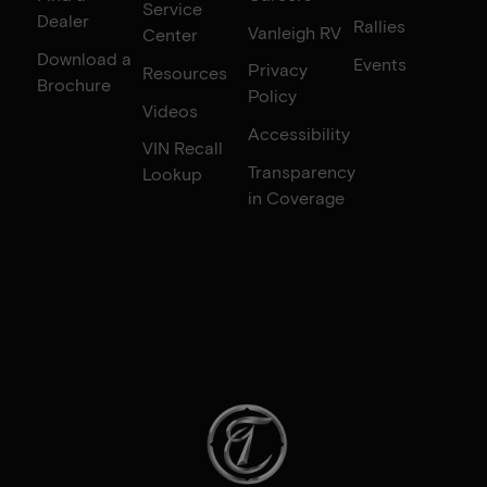
Service
Dealer
Rallies
Vanleigh RV
Center
Download a
Events
Privacy
Resources
Brochure
Policy
Videos
Accessibility
VIN Recall
Transparency
Lookup
in Coverage