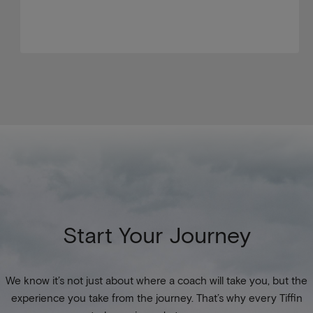
Start Your Journey
We know it’s not just about where a coach will take you, but the
experience you take from the journey. That’s why every Tiffin