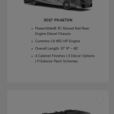
2027 PHAETON
PowerGlide® XC Raised Rail Rear
Engine Diesel Chassis
Cummins L9 450 HP Engine
Overall Length: 37′ 9″ – 45′
4 Cabinet Finishes | 3 Décor Options
| 11 Exterior Paint Schemes