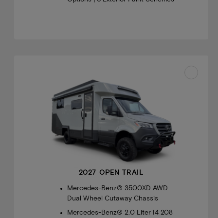
2027 OPEN TRAIL
Mercedes-Benz® 3500XD AWD
Dual Wheel Cutaway Chassis
Mercedes-Benz® 2.0 Liter I4 208