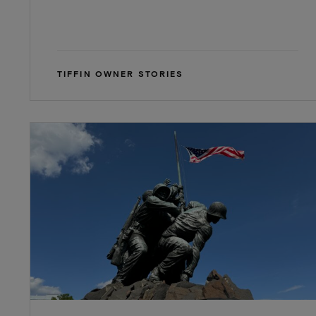
TIFFIN OWNER STORIES