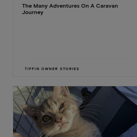
The Many Adventures On A Caravan
Journey
TIFFIN OWNER STORIES