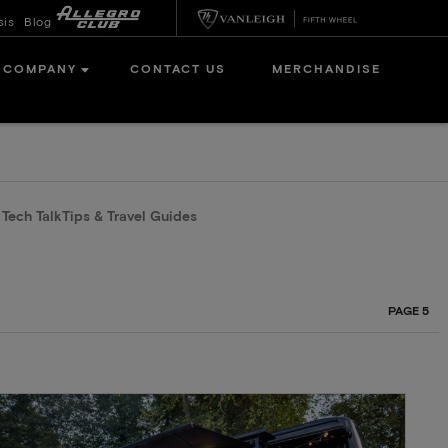
sis
Blog
COMPANY
CONTACT US
MERCHANDISE
n Tech Talk
Tips & Travel Guides
PAGE 5