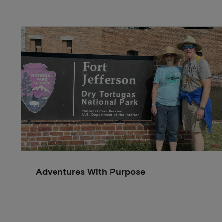
Adventures With Purpose