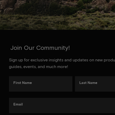
Join Our Community!
Sign up for exclusive insights and updates on new produc
guides, events, and much more!
First Name
Last Name
Email