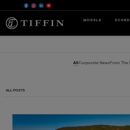
MODELS
SCHED
All
Corporate News
From The 
ALL POSTS