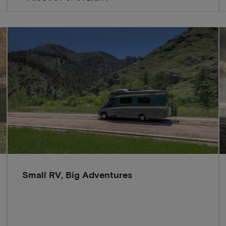
Small RV, Big Adventures