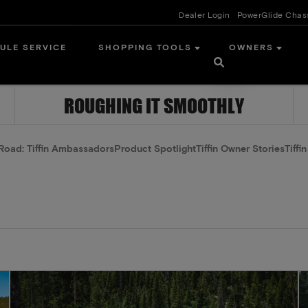
Dealer Login
PowerGlide Chas
ULE SERVICE
SHOPPING TOOLS
OWNERS
ROUGHING IT SMOOTHLY
Road: Tiffin Ambassadors
Product Spotlight
Tiffin Owner Stories
Tiffi