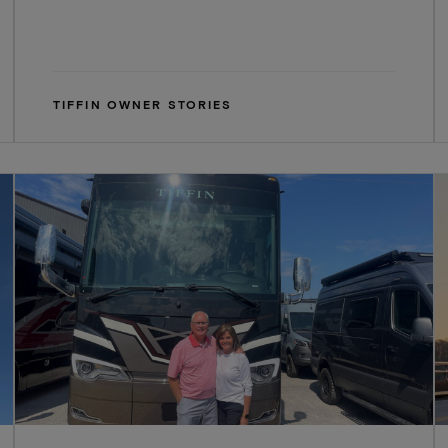
TIFFIN OWNER STORIES