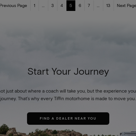
 Previous Page
1
...
3
4
5
6
7
...
13
Next Page
Start Your Journey
not just about where a coach will take you, but the experience you
journey. That’s why every Tiffin motorhome is made to move you.
FIND A DEALER NEAR YOU