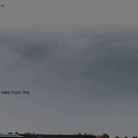
 »
 take from the