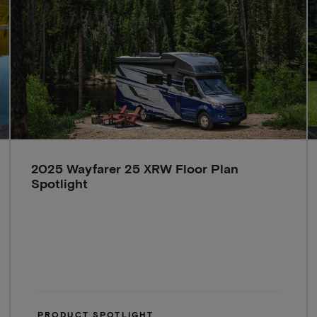
2025 Wayfarer 25 XRW Floor Plan
Spotlight
PRODUCT SPOTLIGHT