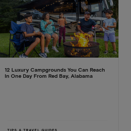
12 Luxury Campgrounds You Can Reach
In One Day From Red Bay, Alabama
TIPS & TRAVEL GUIDES