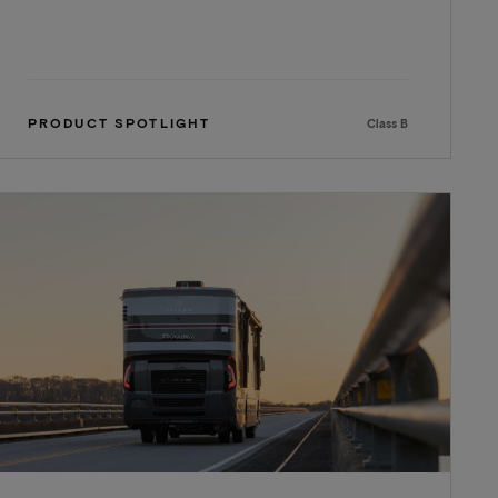
PRODUCT SPOTLIGHT
Class B