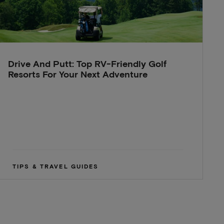
Drive And Putt: Top RV-Friendly Golf
Resorts For Your Next Adventure
TIPS & TRAVEL GUIDES