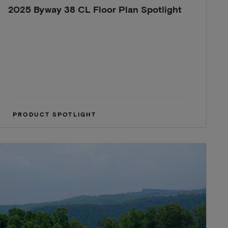
2025 Byway 38 CL Floor Plan Spotlight
PRODUCT SPOTLIGHT