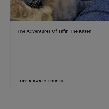
The Adventures Of Tiffin The Kitten
TIFFIN OWNER STORIES