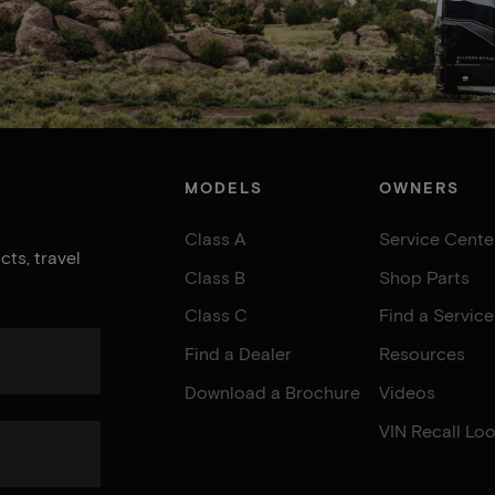
MODELS
OWNERS
Class A
Service Cente
ts, travel
Class B
Shop Parts
Class C
Find a Servic
Find a Dealer
Resources
Download a Brochure
Videos
VIN Recall Lo