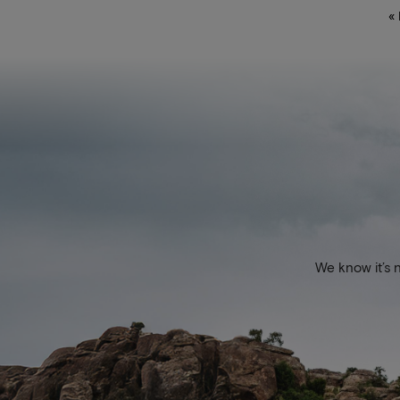
«
We know it’s 