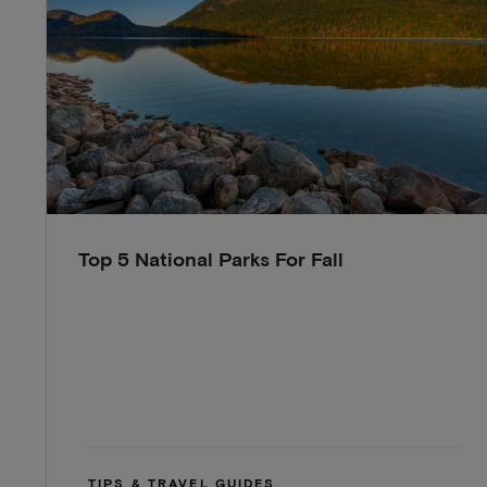
Top 5 National Parks For Fall
TIPS & TRAVEL GUIDES