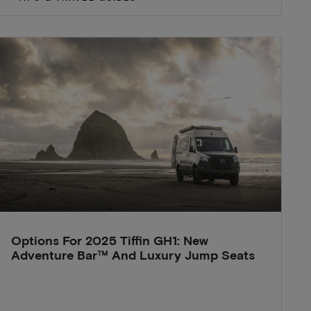
Options For 2025 Tiffin GH1: New
Adventure Bar™ And Luxury Jump Seats