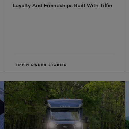
Loyalty And Friendships Built With Tiffin
TIFFIN OWNER STORIES