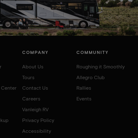
COMPANY
COMMUNITY
r
About Us
Roughing it Smoothly
Tours
Allegro Club
e Center
Contact Us
Rallies
Careers
Events
Vanleigh RV
okup
Privacy Policy
Accessibility