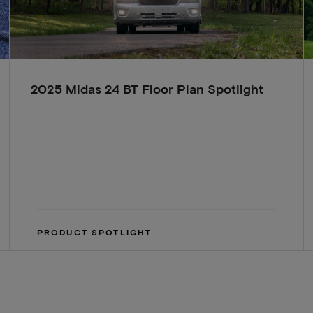
2025 Midas 24 BT Floor Plan Spotlight
PRODUCT SPOTLIGHT