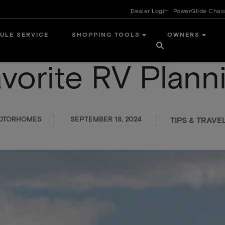
Dealer Login
PowerGlide Chas
ULE SERVICE
SHOPPING TOOLS
OWNERS
avorite RV Plann
MOTORHOMES
SEPTEMBER 18, 2024
TIPS & TRAVE