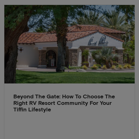
Beyond The Gate: How To Choose The
Right RV Resort Community For Your
Tiffin Lifestyle