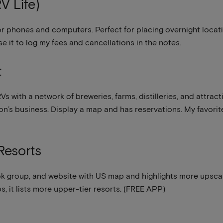
V Life)
for phones and computers. Perfect for placing overnight locat
use it to log my fees and cancellations in the notes.
t
Vs with a network of breweries, farms, distilleries, and attra
tion’s business. Display a map and has reservations. My favori
Resorts
 group, and website with US map and highlights more upscal
 it lists more upper-tier resorts. (FREE APP)