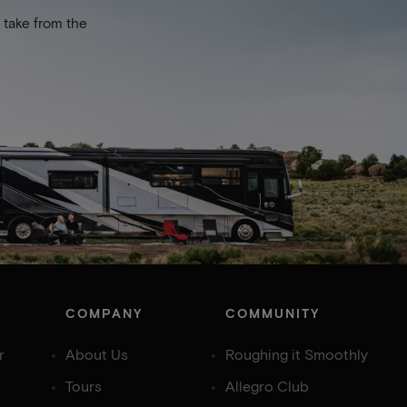
 take from the
COMPANY
COMMUNITY
r
About Us
Roughing it Smoothly
Tours
Allegro Club