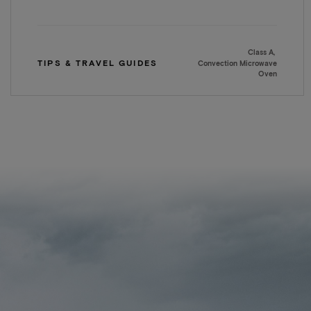
Class A
TIPS & TRAVEL GUIDES
Convection Microwave
Oven