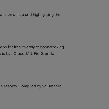
ions on a map and highlighting the
ctions for free overnight boondocking
te is Las Cruce, MN, Rio Grande
e resorts. Compiled by volunteers