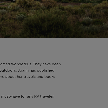
us named WonderBus. They have been
t outdoors. Joann has published
ore about her travels and books
a must-have for any RV traveler.