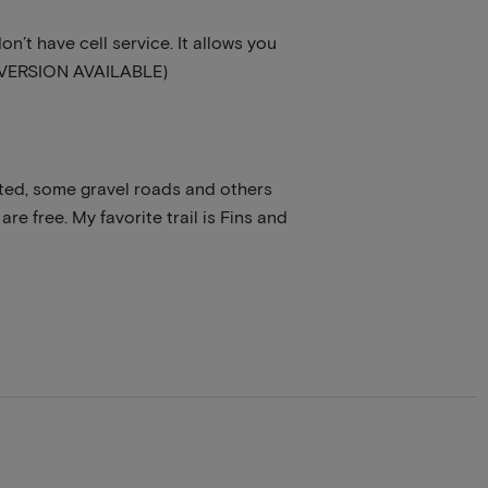
n’t have cell service. It allows you
EE VERSION AVAILABLE)
rated, some gravel roads and others
are free. My favorite trail is Fins and