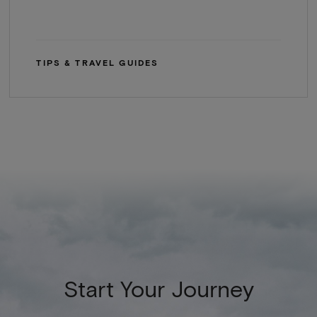
TIPS & TRAVEL GUIDES
Start Your Journey