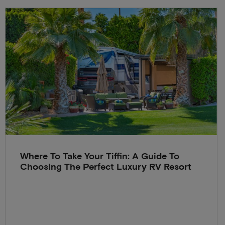
Where To Take Your Tiffin: A Guide To
Choosing The Perfect Luxury RV Resort