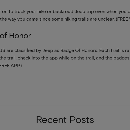
it on to track your hike or backroad Jeep trip even when you do
 the way you came since some hiking trails are unclear. (FR
of Honor
e US are classified by Jeep as Badge Of Honors. Each trail is 
he trail, check into the app while on the trail, and the badges 
(FREE APP)
Recent Posts