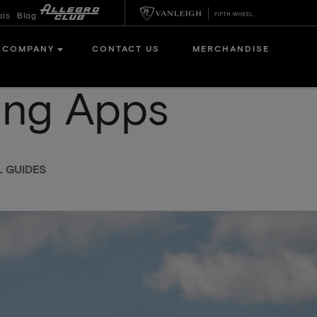
sis
Blog
COMPANY
CONTACT US
MERCHANDISE
ing Apps
L GUIDES