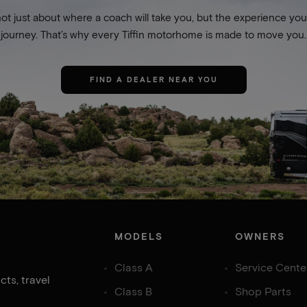
not just about where a coach will take you, but the experience you
journey. That’s why every Tiffin motorhome is made to move you.
FIND A DEALER NEAR YOU
MODELS
OWNERS
Class A
Service Cente
ts, travel
Class B
Shop Parts