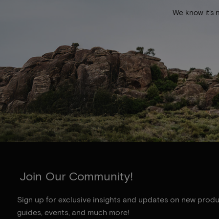
We know it’s 
Join Our Community!
Sign up for exclusive insights and updates on new produc
guides, events, and much more!