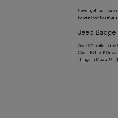
Never get lost. Turn 
to see how to return
Jeep Badge 
Over 50 trails in th
Class 10 hard! Drive t
Things in Moab, UT. 