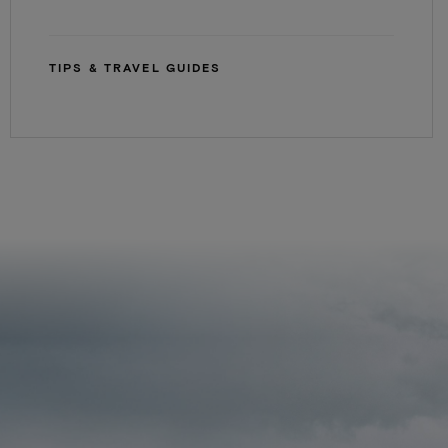
TIPS & TRAVEL GUIDES