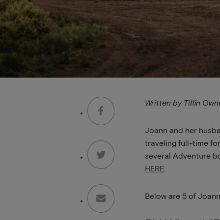
Written by Tiffin Ow
Joann and her husban
traveling full-time 
several Adventure bo
HERE
.
Below are 5 of Joann’