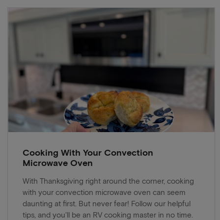
Cooking With Your Convection
Microwave Oven
With Thanksgiving right around the corner, cooking
with your convection microwave oven can seem
daunting at first. But never fear! Follow our helpful
tips, and you'll be an RV cooking master in no time.