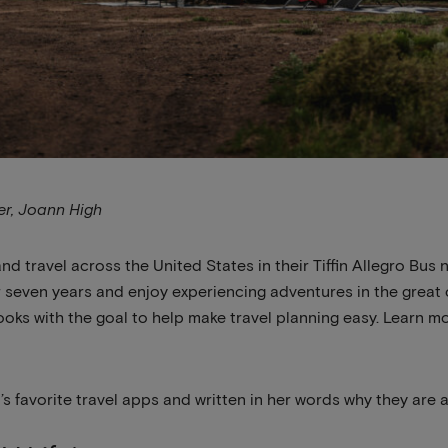
ner, Joann High
d travel across the United States in their Tiffin Allegro B
for seven years and enjoy experiencing adventures in the grea
oks with the goal to help make travel planning easy. Learn m
s favorite travel apps and written in her words why they are 