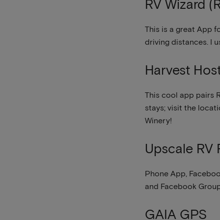
RV Wizard (R
This is a great App 
driving distances. I 
Harvest Hos
This cool app pairs R
stays; visit the loca
Winery!
Upscale RV 
Phone App, Facebook
and Facebook Groups,
GAIA GPS