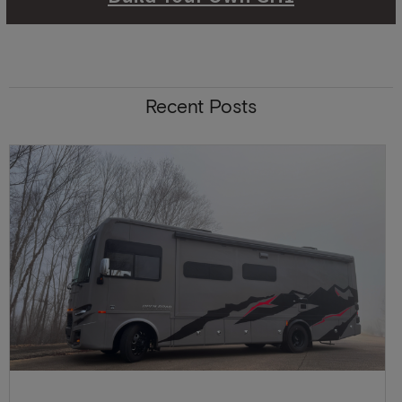
Recent Posts