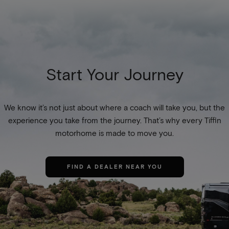
Start Your Journey
We know it’s not just about where a coach will take you, but the
experience you take from the journey. That’s why every Tiffin
motorhome is made to move you.
FIND A DEALER NEAR YOU