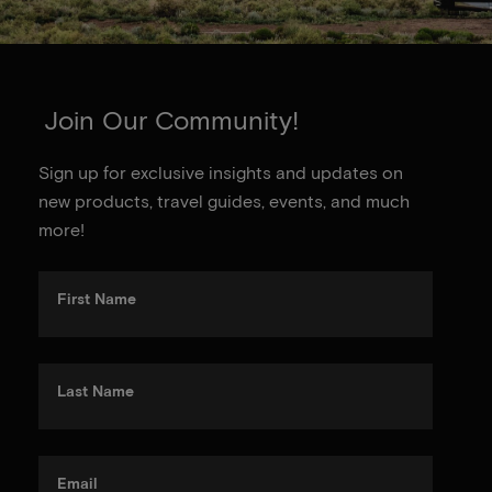
Join Our Community!
Sign up for exclusive insights and updates on
new products, travel guides, events, and much
more!
First Name
Last Name
Email