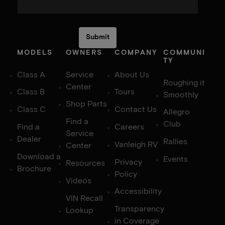
MODELS
OWNERS
COMPANY
COMMUNI
TY
Class A
Service
About Us
Roughing it
Center
Class B
Tours
Smoothly
Shop Parts
Class C
Contact Us
Allegro
Find a
Club
Find a
Careers
Service
Dealer
Rallies
Vanleigh RV
Center
Download a
Events
Privacy
Resources
Brochure
Policy
Videos
Accessibility
VIN Recall
Transparency
Lookup
in Coverage