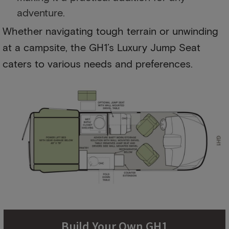
adventure.
Whether navigating tough terrain or unwinding
at a campsite, the GH1’s Luxury Jump Seat
caters to various needs and preferences.
Build Your Own GH1