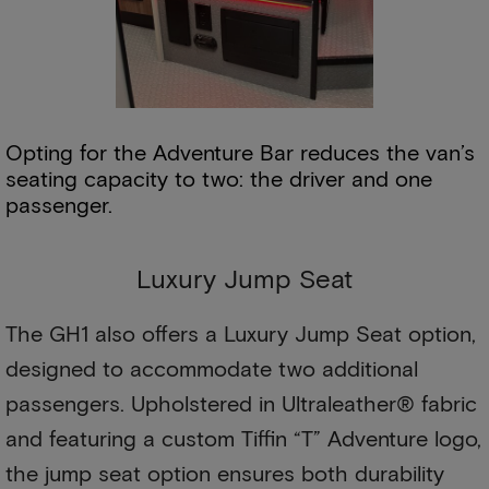
Opting for the Adventure Bar reduces the van’s
seating capacity to two: the driver and one
passenger.
Luxury Jump Seat
The GH1 also offers a Luxury Jump Seat option,
designed to accommodate two additional
passengers. Upholstered in Ultraleather® fabric
and featuring a custom Tiffin “T” Adventure logo,
the jump seat option ensures both durability