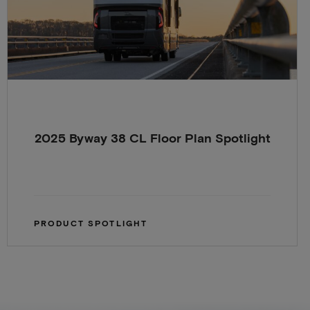
2025 Byway 38 CL Floor Plan Spotlight
PRODUCT SPOTLIGHT