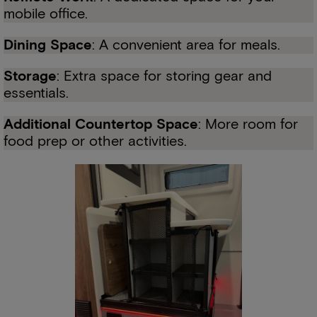
mobile office.
Dining Space
: A convenient area for meals.
Storage
: Extra space for storing gear and
essentials.
Additional Countertop Space
: More room for
food prep or other activities.