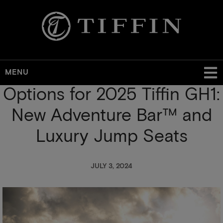
MENU
Options for 2025 Tiffin GH1:
Skip
to
New Adventure Bar™ and
main
content
Luxury Jump Seats
JULY 3, 2024