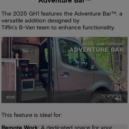
Adventure Bar™
The 2025 GH1 features the Adventure Bar™, a
versatile addition designed by
Tiffin’s B-Van team to enhance functionality.
This feature is ideal for:
Remote Work
: A dedicated space for your