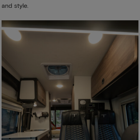
and style.