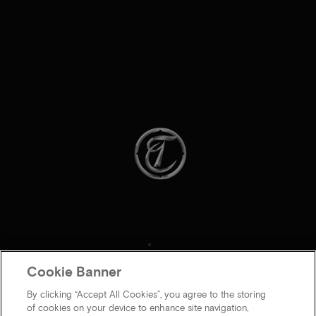
Cookie Banner
By clicking “Accept All Cookies”, you agree to the storing
of cookies on your device to enhance site navigation,