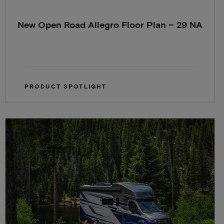
New Open Road Allegro Floor Plan – 29 NA
PRODUCT SPOTLIGHT