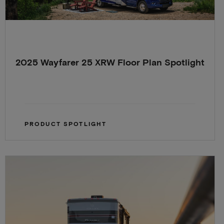
2025 Wayfarer 25 XRW Floor Plan Spotlight
PRODUCT SPOTLIGHT