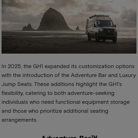
In 2025, the GH1 expanded its customization options
with the introduction of the Adventure Bar and Luxury
Jump Seats. These additions highlight the GH1’s
flexibility, catering to both adventure-seeking
individuals who need functional equipment storage
and those who prioritize additional seating
arrangements.