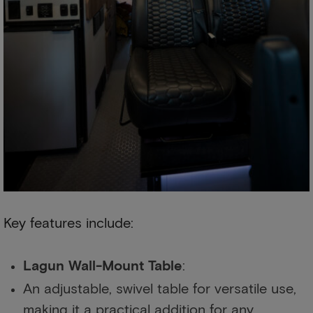
Key features include:
Lagun Wall-Mount Table
:
An adjustable, swivel table for versatile use,
making it a practical addition for any