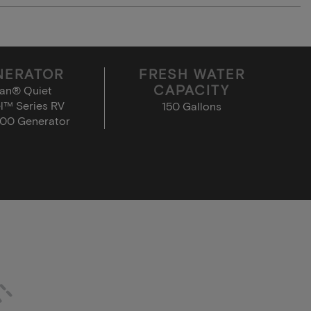
NERATOR
FRESH WATER
CAPACITY
an® Quiet
l™ Series RV
150 Gallons
00 Generator