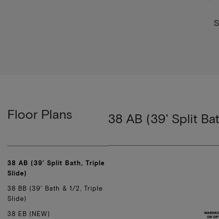
S
Floor Plans
38 AB (39' Split Bat
38 AB (39' Split Bath, Triple
Slide)
38 BB (39' Bath & 1/2, Triple
Slide)
38 EB (NEW)