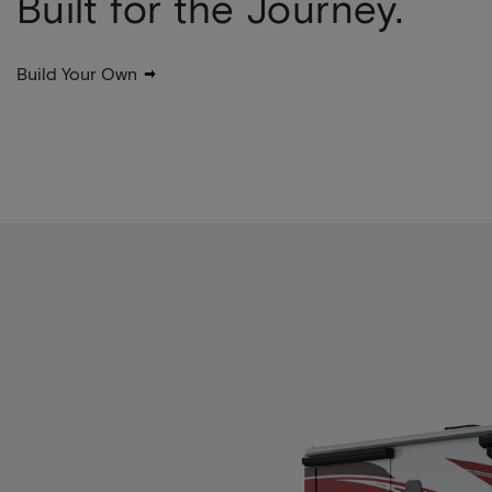
Built for the Journey.
Build Your Own