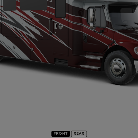
FRONT
REAR