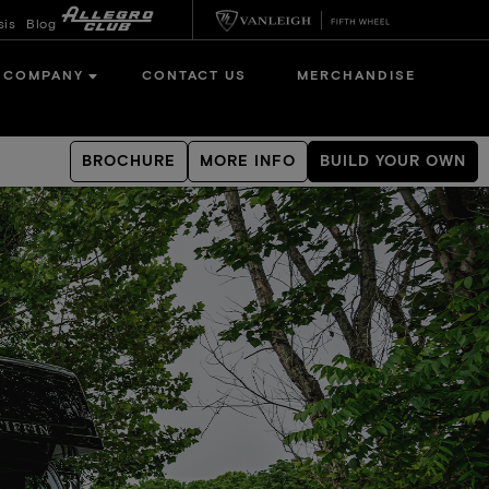
sis
Blog
COMPANY
CONTACT US
MERCHANDISE
BROCHURE
MORE INFO
BUILD YOUR OWN