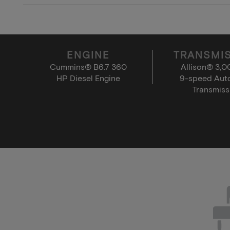
ENGINE
TRANSMI
Cummins® B6.7 360
Allison® 3,
HP Diesel Engine
9-speed Aut
Transmiss