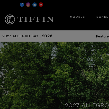
Skip
MODELS
SCHED
to
main
content
2026
2027 ALLEGRO BAY
|
Feature
2027 ALLEGRO