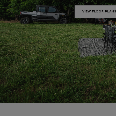
VIEW FLOOR PLAN