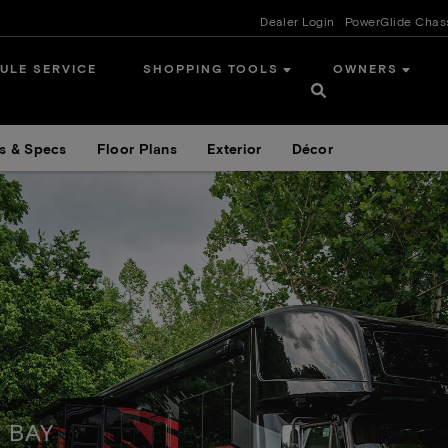
Dealer Login
PowerGlide Chas
ULE SERVICE
SHOPPING TOOLS
OWNERS
s & Specs
Floor Plans
Exterior
Décor
 BAY