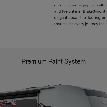
of torque and equipped with a
and Freightliner BrakeSync, it 
elegant décor, tile flooring,
that makes every journey feel 
Premium Paint System