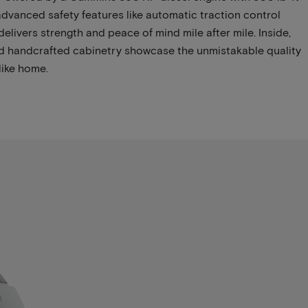
dvanced safety features like automatic traction control
delivers strength and peace of mind mile after mile. Inside,
 and handcrafted cabinetry showcase the unmistakable quality
like home.