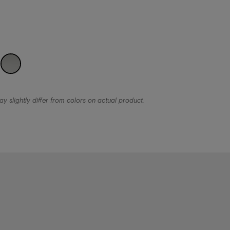
y slightly differ from colors on actual product.