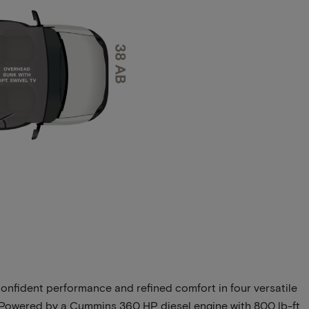
onfident performance and refined comfort in four versatile
t. Powered by a Cummins 360 HP diesel engine with 800 lb-ft