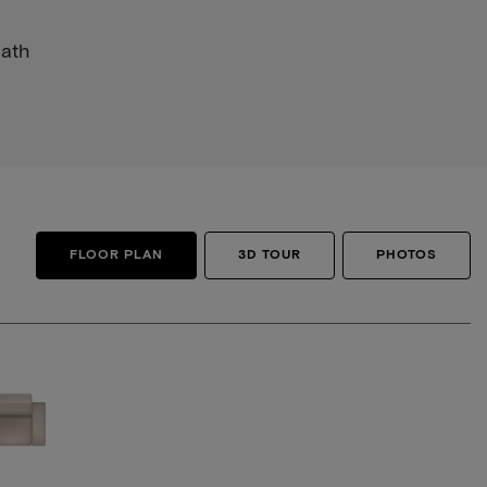
Bath
FLOOR PLAN
3D TOUR
PHOTOS