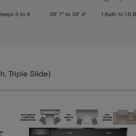
leeps 3 to 6
35' 7" to 39' 4"
1 Bath to 1.5 
h, Triple Slide)