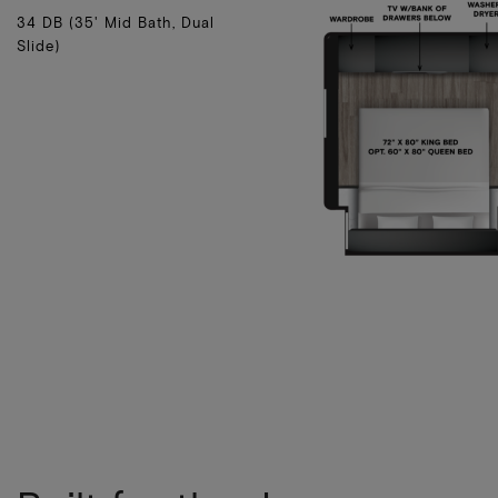
34 DB (35' Mid Bath, Dual
Slide)