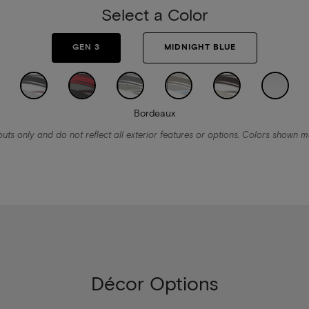
Select a Color
GEN 3
MIDNIGHT BLUE
Bordeaux
ts only and do not reflect all exterior features or options. Colors shown ma
Décor Options