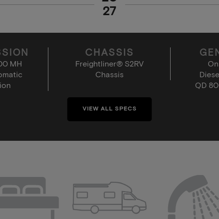
27
SSION
CHASSIS
GE
000 MH
Freightliner® S2RV
On
omatic
Chassis
Diese
ion
QD 80
VIEW ALL SPECS