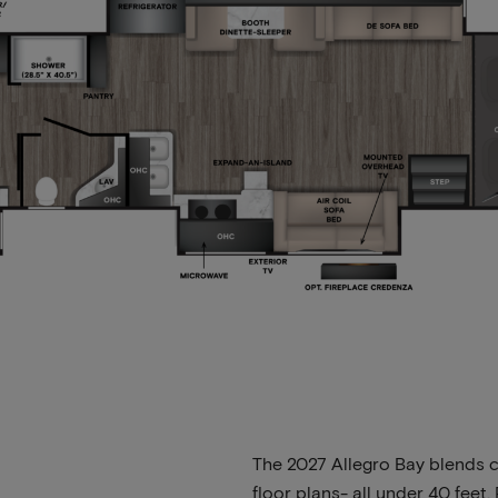
The 2027 Allegro Bay blends c
floor plans- all under 40 fee