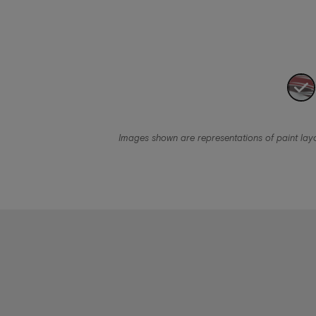
Images shown are representations of paint layou