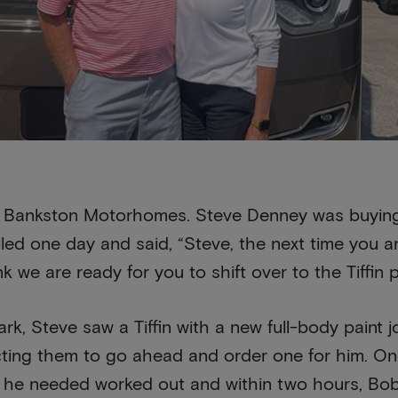
ith Bankston Motorhomes. Steve Denney was buying
ed one day and said, “Steve, the next time you a
nk we are ready for you to shift over to the Tiffin 
rk, Steve saw a Tiffin with a new full-body paint 
ting them to go ahead and order one for him. Once 
 he needed worked out and within two hours, Bob Ti