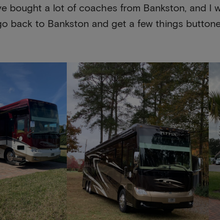
e bought a lot of coaches from Bankston, and I w
go back to Bankston and get a few things buttoned 