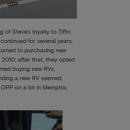
 of Steve’s loyalty to Tiffin.
 continued for several years.
eturned to purchasing new
 2010; after that, they opted
umed buying new RVs,
finding a new RV seemed
5 OPP on a lot in Memphis,