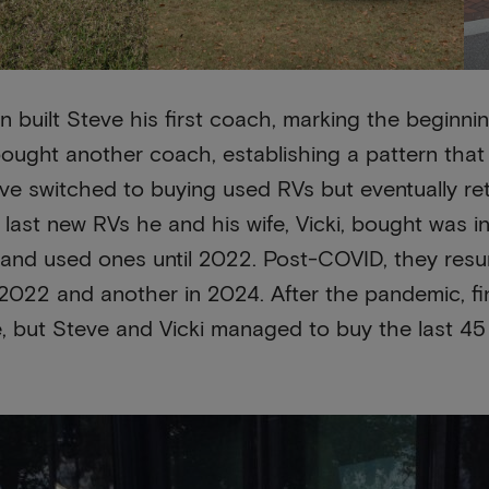
in built Steve his first coach, marking the beginning
bought another coach, establishing a pattern that
eve switched to buying used RVs but eventually r
last new RVs he and his wife, Vicki, bought was in
 and used ones until 2022. Post-COVID, they res
 2022 and another in 2024. After the pandemic, 
e, but Steve and Vicki managed to buy the last 4