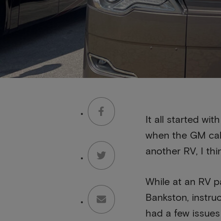
It all started w
when the GM call
another RV, I thi
While at an RV pa
Bankston, instruc
had a few issues