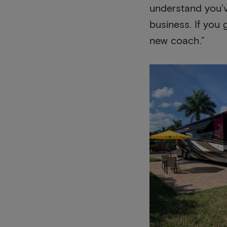
understand you’v
business. If you 
new coach.”