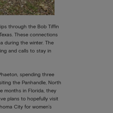
ips through the Bob Tiffin
o Texas. These connections
a during the winter. The
ng and calls to stay in
r Phaeton, spending three
siting the Panhandle, North
ee months in Florida, they
e plans to hopefully visit
lahoma City for women’s