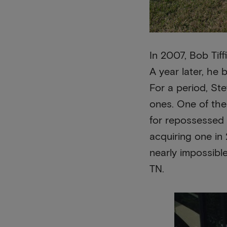
In 2007, Bob Tiff
A year later, he 
For a period, St
ones. One of the 
for repossessed
acquiring one in
nearly impossibl
TN.