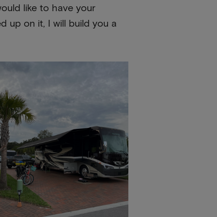
ould like to have your
up on it, I will build you a