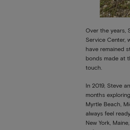
Over the years, 
Service Center, 
have remained st
bonds made at th
touch.
In 2019, Steve an
months exploring
Myrtle Beach, Mic
always feel read
New York, Maine,