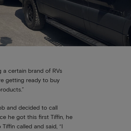
 a certain brand of RVs
re getting ready to buy
products.”
job and decided to call
he got this first Tiffin, he
ffin called and said, “I