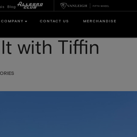
sis
Blog
COMPANY
CONTACT US
MERCHANDISE
t with Tiffin
ORIES