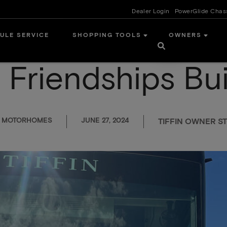
Dealer Login
PowerGlide Chas
ULE SERVICE
SHOPPING TOOLS
OWNERS
Friendships Buil
N MOTORHOMES
JUNE 27, 2024
TIFFIN OWNER ST