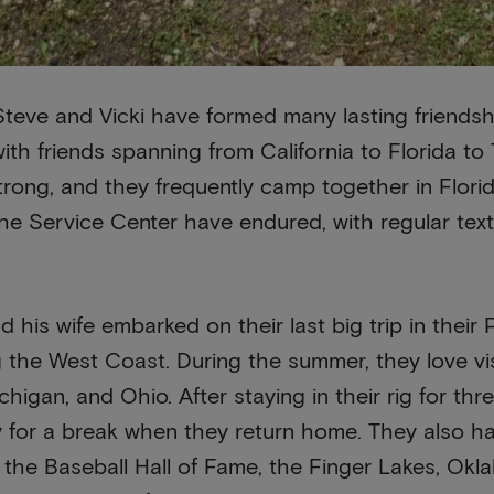
Steve and Vicki have formed many lasting friendsh
with friends spanning from California to Florida t
rong, and they frequently camp together in Florid
e Service Center have endured, with regular texti
d his wife embarked on their last big trip in thei
 the West Coast. During the summer, they love vi
higan, and Ohio. After staying in their rig for thr
y for a break when they return home. They also hav
 the Baseball Hall of Fame, the Finger Lakes, Ok