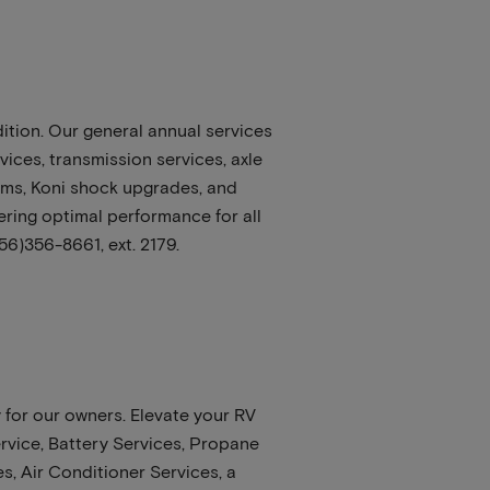
ition. Our general annual services
ices, transmission services, axle
tems, Koni shock upgrades, and
vering optimal performance for all
56)356-8661, ext. 2179.
 for our owners. Elevate your RV
rvice, Battery Services, Propane
s, Air Conditioner Services, a