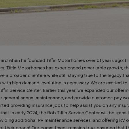
ndard when he founded Tiffin Motorhomes over 51 years ago: h
ars, Tiffin Motorhomes has experienced remarkable growth; th
e a broader clientele while still staying true to the legacy th
cy with high demand, evolution is necessary. We are excited
iffin Service Center. Earlier this year, we expanded our offer
r general annual maintenance, and provide customer-pay wor
arted providing insurance jobs to help assist you on any insu
that in early 2024, the Bob Tiffin Service Center will be tran
oviding additional RV maintenance services, and offering RV o
 of their coach! Our commitment remains true, ensuring that t