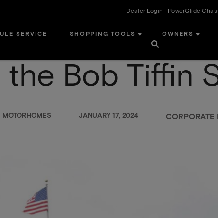
Dealer Login
PowerGlide Chas
ULE SERVICE
SHOPPING TOOLS
OWNERS
 the Bob Tiffin 
IN MOTORHOMES
JANUARY 17, 2024
CORPORATE