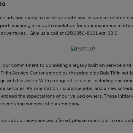
bs
ice advisor, ready to assist you with any insurance-related n
port, ensuring a smooth resolution for your insurance matters
adventures… Give us a call at (256)356-8661, ext. 3316.
, our commitment to upholding a legacy built on service and
Tiffin Service Center embodies the principles Bob Tiffin set f
ign with his vision. With a range of services, including custo
 services, RV orientation, insurance jobs, and a new schedu
t exceed the expectations of our valued owners. These initiati
he enduring success of our company.
tions about new services offered, please reach out to our de