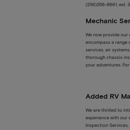
(256)356-8661, ext. 
Mechanic Ser
We now provide our o
encompass a range of
services, air system
thorough chassis insp
your adventures. For
Added RV Ma
We are thrilled to i
experience with our 
Inspection Services,