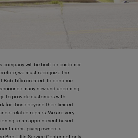
is company will be built on customer
erefore, we must recognize the
at Bob Tiffin created. To continue
 to announce many new and upcoming
ings to provide customers with
k for those beyond their limited
rance-related repairs. We are very
sitioning to an appointment based
rientations, giving owners a
he Bob Tiffin Service Center not only