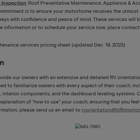
 Inspection
, Roof Preventative Maintenance, Appliance & Ac
ommitment is to ensure your motorhome receives the utmost c
eys with confidence and peace of mind. These services will be
re information or to schedule your service now, place contact
tenance services pricing sheet (updated Dec. 19, 2023)
on
ovide our owners with an extensive and detailed RV orientatio
ed to familiarize owners with every aspect of their coach, inc
 interior components, and the dashboard leveling systems. O
xplanation of “how to use” your coach, ensuring that you feel
rmation, please send us an email to
rvorientation@tiffinmot