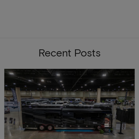
Recent Posts