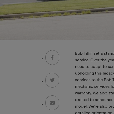
Bob Tiffin set a sta
service. Over the ye
need to adapt to serv
upholding this lega
services to the Bob T
mechanic services fo
warranty. We also st
excited to announce 
model. We’re also pr
detailed orientation