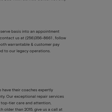
st serve basis into an appointment
contact us at (256)356-8661 , follow
both warrantable & customer pay
ed to our legacy operations.
 have their coaches expertly
nty. Our exceptional repair services
top-tier care and attention,
 older than 2015, give us a call at