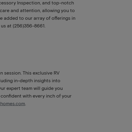
cessory Inspection, and top-notch
are and attention, allowing you to
 added to our array of offerings in
 us at (256)356-8661.
n session. This exclusive RV
luding in-depth insights into
ur expert team will guide you
 confident with every inch of your
orhomes.com
.