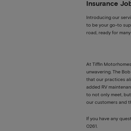
Insurance Jo
Introducing our serv
to be your go-to sup
road, ready for many 
At Tiffin Motorhomes
unwavering. The Bob 
that our practices al
added RV maintenance
to not only meet, bu
our customers and t
If you have any ques
0261.