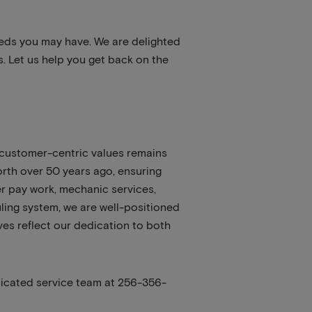
eeds you may have. We are delighted
. Let us help you get back on the
 customer-centric values remains
orth over 50 years ago, ensuring
mer pay work, mechanic services,
ling system, we are well-positioned
ves reflect our dedication to both
dicated service team at 256-356-