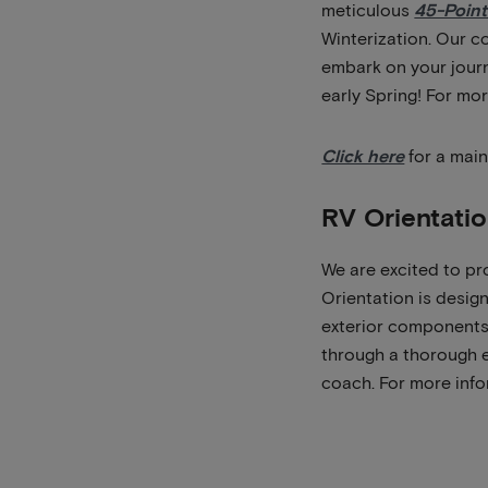
meticulous
45-Point
Winterization. Our c
embark on your journ
early Spring! For mo
Click here
for a main
RV Orientati
We are excited to pr
Orientation is design
exterior components,
through a thorough e
coach. For more info