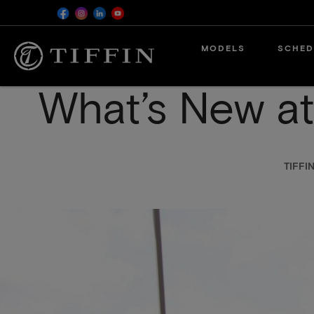
Skip
MODELS
SCHED
to
main
content
What’s New at
TIFF