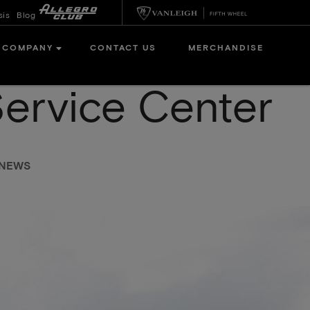
sis
Blog
COMPANY
CONTACT US
MERCHANDISE
Service Center
 NEWS