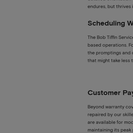
endures, but thrives
Scheduling W
The Bob Tiffin Servic
based operations. Fo
the promptings and 
that might take less
Customer Pa
Beyond warranty cov
repaired by our skill
are available for mo
maintaining its peak 