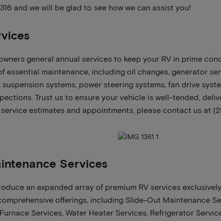
3316 and we will be glad to see how we can assist you!
vices
wners general annual services to keep your RV in prime cond
 essential maintenance, including oil changes, generator serv
s, suspension systems, power steering systems, fan drive sys
ections. Trust us to ensure your vehicle is well-tended, deli
 service estimates and appointments, please contact us at (2
intenance Services
ntroduce an expanded array of premium RV services exclusively
comprehensive offerings, including Slide-Out Maintenance Se
 Furnace Services, Water Heater Services, Refrigerator Service