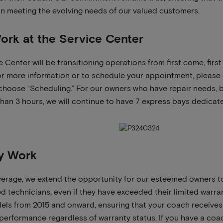
 in meeting the evolving needs of our valued customers.
ork at the Service Center
e Center will be transitioning operations from first come, fir
r more information or to schedule your appointment, please 
choose “Scheduling.” For our owners who have repair needs, 
 than 3 hours, we will continue to have 7 express bays dedicat
y Work
erage, we extend the opportunity for our esteemed owners to
ed technicians, even if they have exceeded their limited warra
dels from 2015 and onward, ensuring that your coach receives 
performance regardless of warranty status. If you have a coach