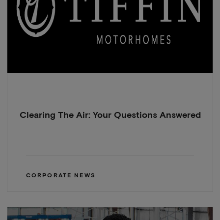
Clearing The Air: Your Questions Answered
CORPORATE NEWS