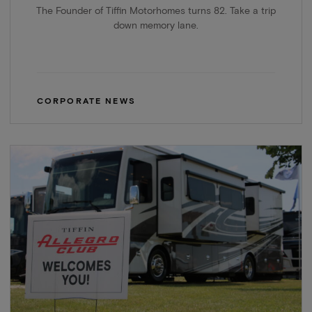
The Founder of Tiffin Motorhomes turns 82. Take a trip
down memory lane.
CORPORATE NEWS