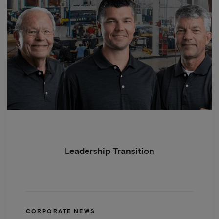
Leadership Transition
CORPORATE NEWS