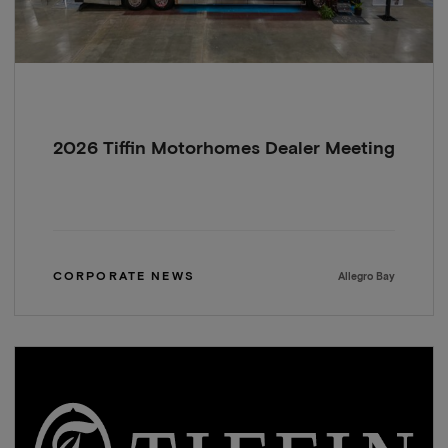
2026 Tiffin Motorhomes Dealer Meeting
CORPORATE NEWS
Allegro Bay