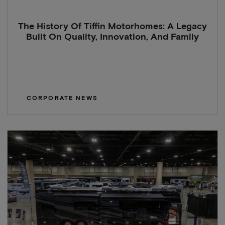
The History Of Tiffin Motorhomes: A Legacy
Built On Quality, Innovation, And Family
CORPORATE NEWS