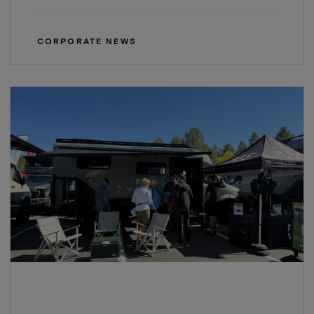
CORPORATE NEWS