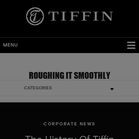
MENU
ROUGHING IT SMOOTHLY
CATEGORIES
CORPORATE NEWS