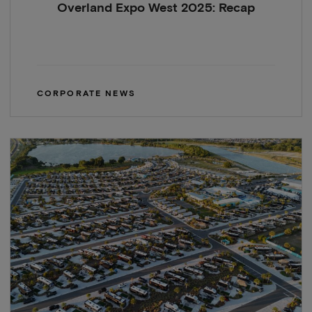
Overland Expo West 2025: Recap
CORPORATE NEWS