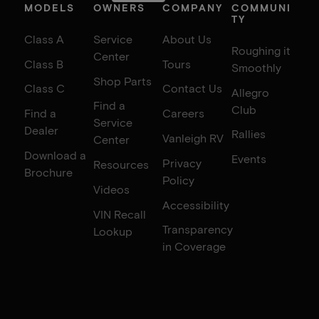
MODELS
OWNERS
COMPANY
COMMUNI
TY
Class A
Service
About Us
Roughing it
Center
Class B
Tours
Smoothly
Shop Parts
Class C
Contact Us
Allegro
Find a
Club
Find a
Careers
Service
Dealer
Rallies
Vanleigh RV
Center
Download a
Events
Privacy
Resources
Brochure
Policy
Videos
Accessibility
VIN Recall
Transparency
Lookup
in Coverage