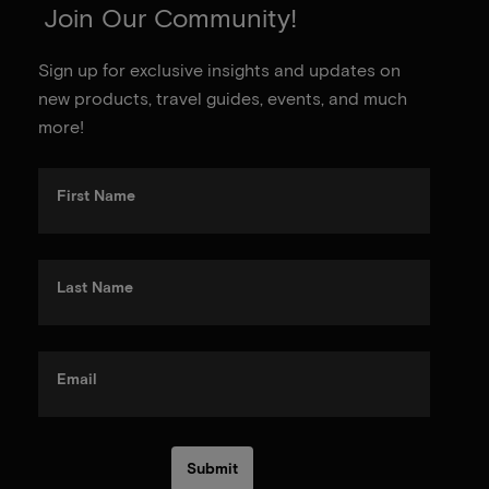
Join Our Community!
Sign up for exclusive insights and updates on
new products, travel guides, events, and much
more!
First Name
Last Name
Email