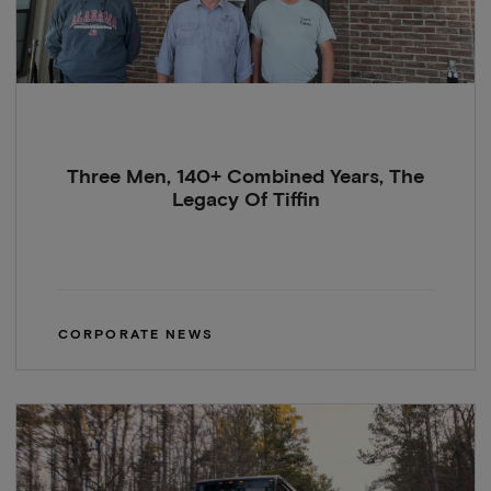
Three Men, 140+ Combined Years, The
Legacy Of Tiffin
CORPORATE NEWS