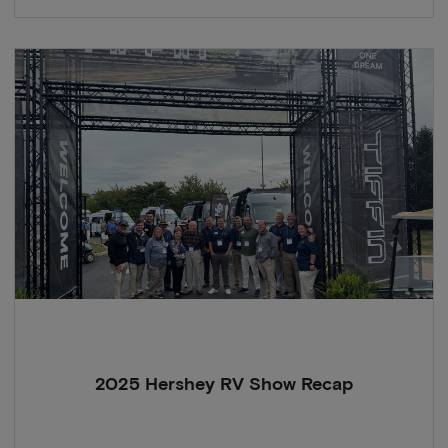
2025 Hershey RV Show Recap