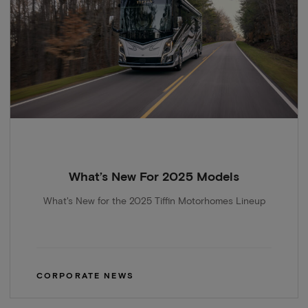
What’s New For 2025 Models
What's New for the 2025 Tiffin Motorhomes Lineup
CORPORATE NEWS