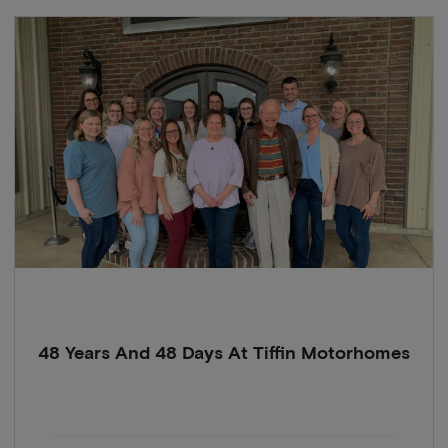
48 Years And 48 Days At Tiffin Motorhomes