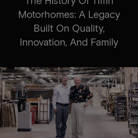
The History Of Tiffin
Motorhomes: A Legacy
Built On Quality,
Innovation, And Family