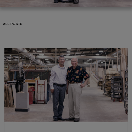
ALL POSTS