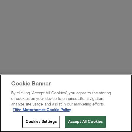
Cookie Banner
By clicking “Accept All Cookies”, you agree to the storing
of cookies on your device to enhance site navigation,
analyze site usage, and assist in our marketing efforts.
Tiffin Motorhomes Cookie Policy
Cookies Settings
Accept All Cookies