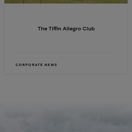
The Tiffin Allegro Club
CORPORATE NEWS