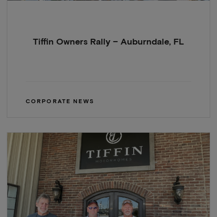
Tiffin Owners Rally – Auburndale, FL
CORPORATE NEWS