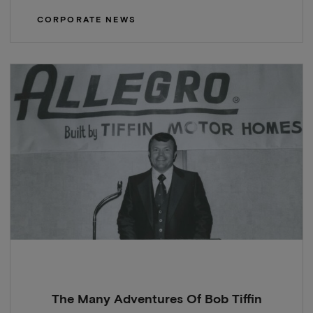
CORPORATE NEWS
The Many Adventures Of Bob Tiffin