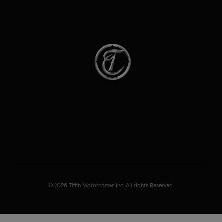
© 2026 Tiffin Motorhomes Inc. All rights Reserved.