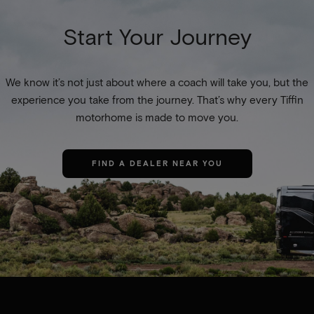
Start Your Journey
We know it’s not just about where a coach will take you, but the
experience you take from the journey. That’s why every Tiffin
motorhome is made to move you.
FIND A DEALER NEAR YOU