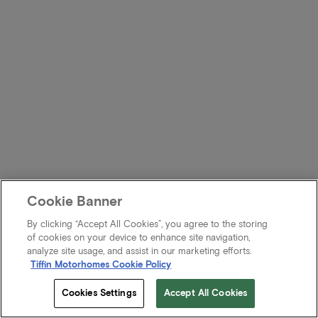
Cookie Banner
By clicking “Accept All Cookies”, you agree to the storing
of cookies on your device to enhance site navigation,
analyze site usage, and assist in our marketing efforts.
Tiffin Motorhomes Cookie Policy
Cookies Settings
Accept All Cookies