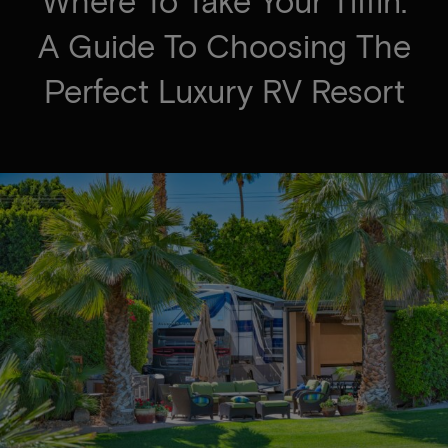
Where To Take Your Tiffin:
A Guide To Choosing The
Perfect Luxury RV Resort