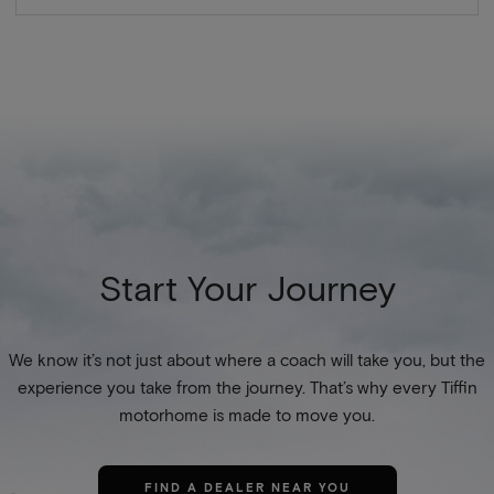
Start Your Journey
We know it’s not just about where a coach will take you, but the
experience you take from the journey. That’s why every Tiffin
motorhome is made to move you.
FIND A DEALER NEAR YOU