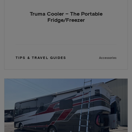
Truma Cooler – The Portable
Fridge/Freezer
TIPS & TRAVEL GUIDES
Accessories