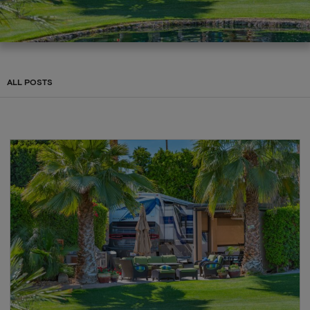
ALL POSTS