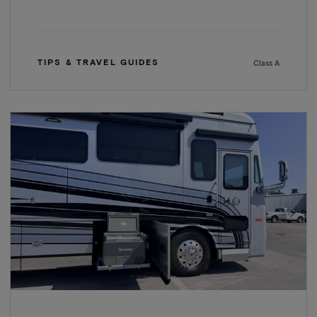
TIPS & TRAVEL GUIDES
Class A