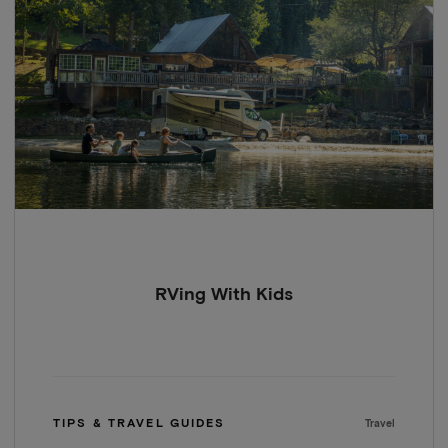
RVing With Kids
TIPS & TRAVEL GUIDES
Travel