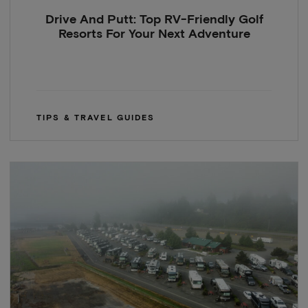
Drive And Putt: Top RV-Friendly Golf
Resorts For Your Next Adventure
TIPS & TRAVEL GUIDES