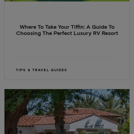
Where To Take Your Tiffin: A Guide To
Choosing The Perfect Luxury RV Resort
TIPS & TRAVEL GUIDES