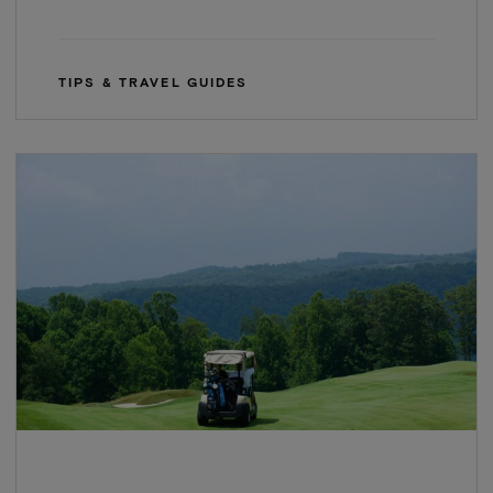
TIPS & TRAVEL GUIDES