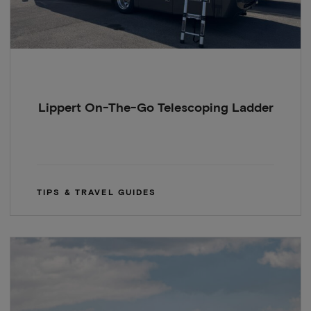
Lippert On-The-Go Telescoping Ladder
TIPS & TRAVEL GUIDES