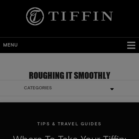
MENU
ROUGHING IT SMOOTHLY
CATEGORIES
TIPS & TRAVEL GUIDES