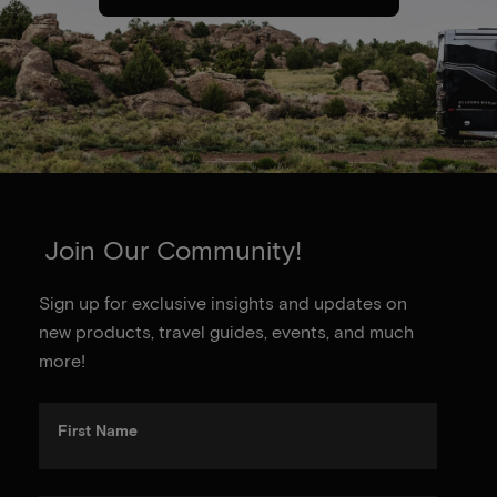
Join Our Community!
Sign up for exclusive insights and updates on
new products, travel guides, events, and much
more!
First Name