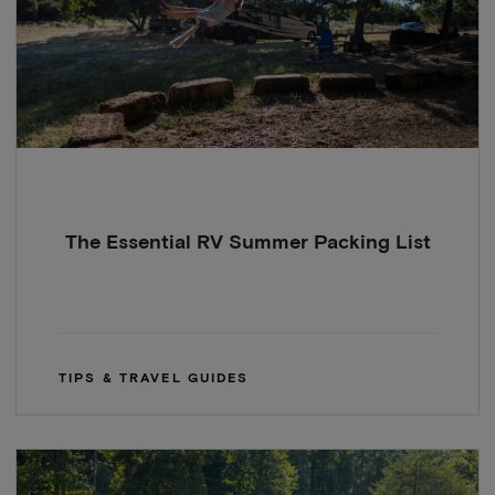
The Essential RV Summer Packing List
TIPS & TRAVEL GUIDES