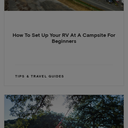
How To Set Up Your RV At A Campsite For
Beginners
TIPS & TRAVEL GUIDES