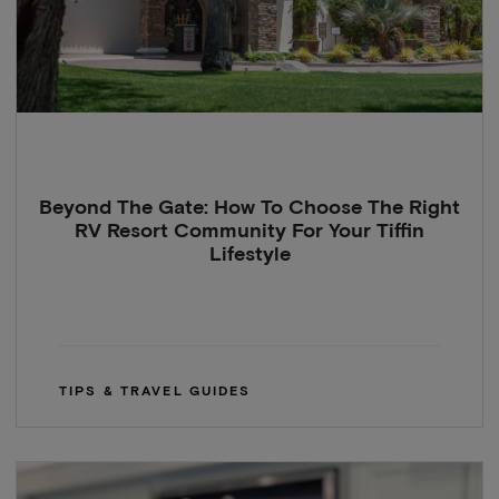
Beyond The Gate: How To Choose The Right
RV Resort Community For Your Tiffin
Lifestyle
TIPS & TRAVEL GUIDES