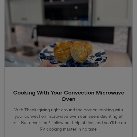
Cooking With Your Convection Microwave
Oven
With Thanksgiving right around the corner, cooking with
your convection microwave oven can seem daunting at
first. But never fear! Follow our helpful tips, and you'll be an
RV cooking master in no time.