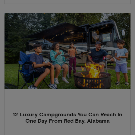
12 Luxury Campgrounds You Can Reach In
One Day From Red Bay, Alabama