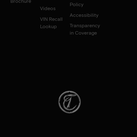
Brochure
Policy
Videos
Accessibility
VIN Recall
Transparency
Lookup
in Coverage