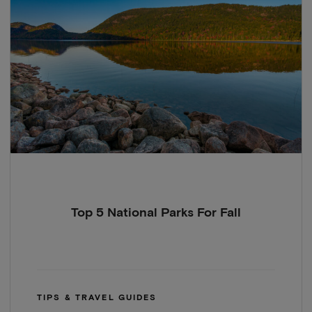
Top 5 National Parks For Fall
TIPS & TRAVEL GUIDES