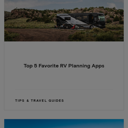
Top 5 Favorite RV Planning Apps
TIPS & TRAVEL GUIDES