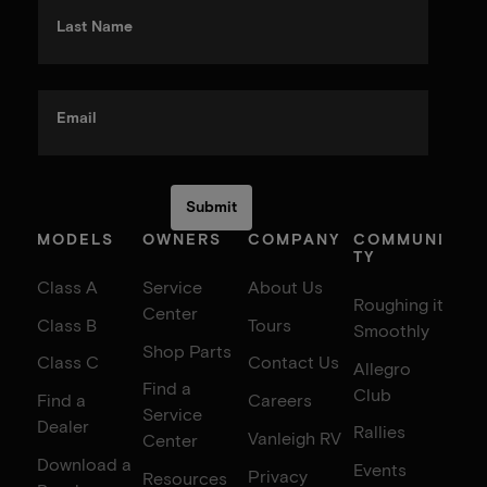
Last Name
Email
MODELS
OWNERS
COMPANY
COMMUNI
TY
Class A
Service
About Us
Roughing it
Center
Class B
Tours
Smoothly
Shop Parts
Class C
Contact Us
Allegro
Find a
Club
Find a
Careers
Service
Dealer
Rallies
Vanleigh RV
Center
Download a
Events
Privacy
Resources