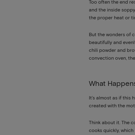
Too often the end res
and the inside soppy
the proper heat or t
But the wonders of c
beautifully and evenl
chili powder and bro
convection oven, the
What Happens
It’s almost as if th
created with the mot
Think about it. The 
cooks quickly, which 