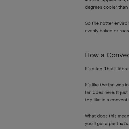
degrees cooler than 
So the hotter environ
evenly baked or roas
How a Convec
It’s a fan. That’s li
It’s like the fan was
fan does here. It jus
top like in a convent
What does this mean?
you’ll get a pie that