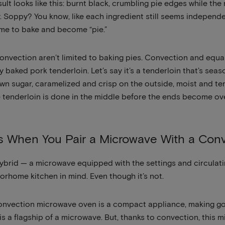
ult looks like this: burnt black, crumbling pie edges while the
. Soppy? You know, like each ingredient still seems independe
ime to bake and become “pie.”
onvection aren’t limited to baking pies. Convection and equa
y baked pork tenderloin. Let’s say it’s a tenderloin that’s se
wn sugar, caramelized and crisp on the outside, moist and ten
 tenderloin is done in the middle before the ends become o
 When You Pair a Microwave With a Con
is hybrid — a microwave equipped with the settings and circula
orhome kitchen in mind. Even though it’s not.
convection microwave oven is a compact appliance, making goo
is a flagship of a microwave. But, thanks to convection, this