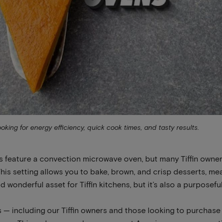
ng for energy efficiency, quick cook times, and tasty results.
s feature a convection microwave oven, but many Tiffin owner
his setting allows you to bake, brown, and crisp desserts, mea
 wonderful asset for Tiffin kitchens, but it’s also a purposeful
 — including our Tiffin owners and those looking to purchase a