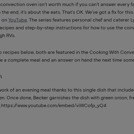
 a convection oven isn’t worth much if you can’t answer every 
the end, it’s about the eats. That’s OK. We’ve got a fix for this.
it on
YouTube
. The series features personal chef and caterer 
recipes and step-by-step instructions for how to use the co
igh RVs.
o recipes below, both are featured in the Cooking With Conve
ave a complete meal and an answer on hand the next time some
n
ork of an evening meal thanks to this single dish that inclu
en. Once done, Becker garnishes the dish with green onion, f
ice.https://www.youtube.com/embed/viWCofp_yQ4