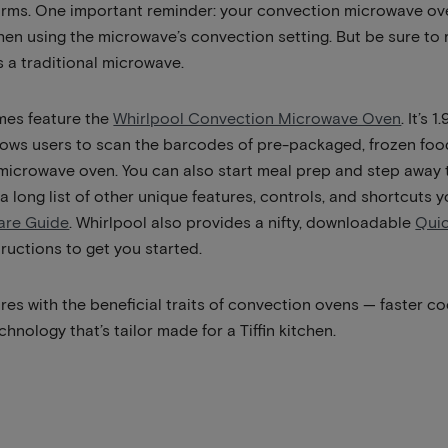
arms. One important reminder: your convection microwave oven
when using the microwave’s convection setting. But be sure to
 a traditional microwave.
mes feature the
Whirlpool Convection Microwave Oven
. It’s
llows users to scan the barcodes of pre-packaged, frozen f
 microwave oven. You can also start meal prep and step away
 a long list of other unique features, controls, and shortcuts
are Guide
. Whirlpool also provides a nifty, downloadable
Qui
ructions to get you started.
es with the beneficial traits of convection ovens — faster co
chnology that’s tailor made for a Tiffin kitchen.