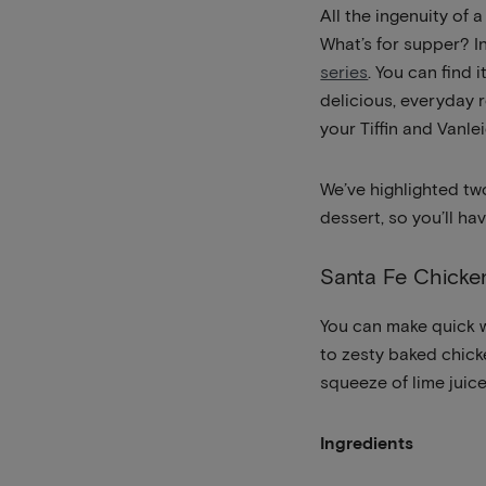
All the ingenuity of
What’s for supper? In 
series
. You can find 
delicious, everyday 
your Tiffin and Vanle
We’ve highlighted tw
dessert, so you’ll h
Santa Fe Chicke
You can make quick w
to zesty baked chick
squeeze of lime ju
Ingredients