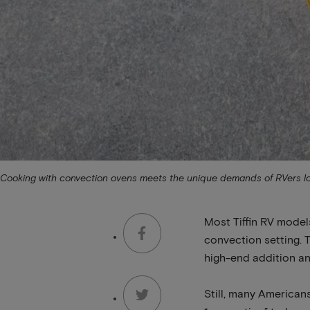
Cooking with convection ovens meets the unique demands of RVers looki
Most Tiffin RV model
convection setting. T
high-end addition and
Still, many Americans