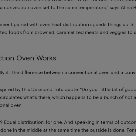
a convection oven set to the same temperature,” says Alina B
ment paired with even heat distribution speeds things up. In t
ted foods from browned, caramelized meats and veggies to sw
tion Oven Works
terally it. The difference between a conventional oven and a conv
 inspired by this Desmond Tutu quote: “Do your little bit of goo
t circulates what’s there, which happens to be a bunch of hot a
ional oven.
 Equal distribution, for one. And speaking in terms of outcom
’s done in the middle at the same time the outside is done. For