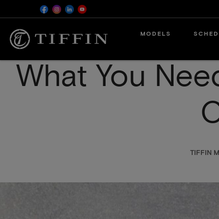
Skip
MODELS
SCHED
to
main
content
What You Nee
C
TIFFIN