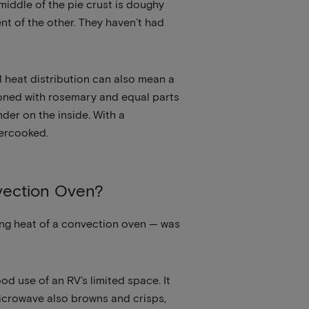
 middle of the pie crust is doughy
nt of the other. They haven’t had
l heat distribution can also mean a
asoned with rosemary and equal parts
der on the inside. With a
vercooked.
vection Oven?
ting heat of a convection oven — was
d use of an RV’s limited space. It
 microwave also browns and crisps,