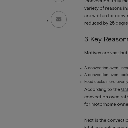
“convection” truly m
variety of reasons i
are written for conv
reduced by 25 degre
3 Key Reason
Motives are vast but
A convection oven uses 
A convection oven cooks
Food cooks more evenly
According to the
U.S
convection oven rathe
for motorhome owner
Next is the convecti
kitchen appliances, 