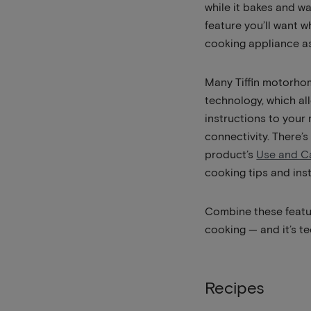
while it bakes and w
feature you’ll want 
cooking appliance as
Many Tiffin motorho
technology, which a
instructions to your
connectivity. There’s
product’s
Use and C
cooking tips and inst
Combine these featur
cooking — and it’s te
Recipes