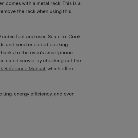
 comes with a metal rack. This is a
 remove the rack when using this
 1.9 cubic feet and uses Scan-to-Cook
oods and send encoded cooking
 thanks to the oven’s smartphone
 you can discover by checking out the
ck Reference Manual
, which offers
oking, energy efficiency, and even