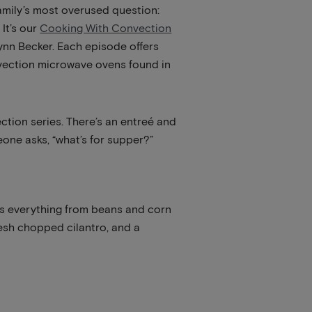
family’s most overused question:
 It’s our
Cooking With Convection
Lynn Becker. Each episode offers
nvection microwave ovens found in
ction series. There’s an entreé and
one asks, “what’s for supper?”
des everything from beans and corn
resh chopped cilantro, and a