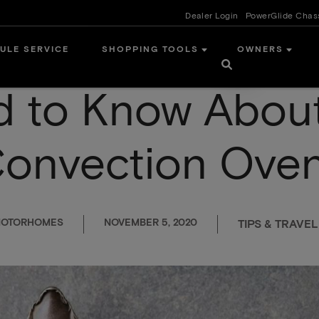
Dealer Login
PowerGlide Chas
ULE SERVICE
SHOPPING TOOLS
OWNERS
d to Know About
onvection Ove
 MOTORHOMES
NOVEMBER 5, 2020
TIPS & TRAVEL