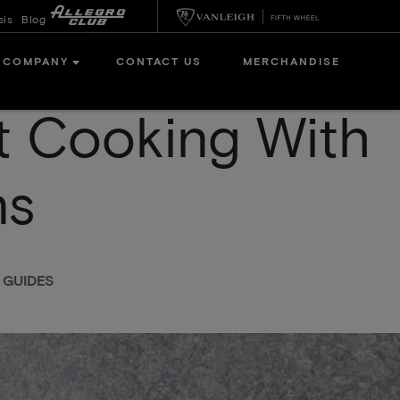
sis
Blog
COMPANY
CONTACT US
MERCHANDISE
 Cooking With
ns
 GUIDES