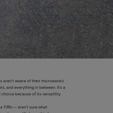
s aren’t aware of their microwave’s
ts, and everything in between. It’s a
 choice because of its versatility.
 Tiffin — aren’t sure what