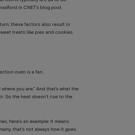
radford in CNET’s blog post.
urn, these factors also result in
eet treats like pies and cookies.
ection oven is a fan.
d where you are.” And that’s what the
ir. So the heat doesn’t rise to the
es, here’s an example: It means
 many, that’s not always how it goes.