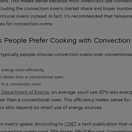
eans. This makes sense because most Americans use conventi
ncluding the convection oven’s market share and buyer numbe
entional ovens instead. In fact, it’s recommended that temper
es for convection ovens.
s People Prefer Cooking with Convectio
 typically people choose convection ovens over conventional
energy more efficiently.
 faster than a conventional oven.
 in a convection oven.
. Department of Energy
, on average, you’ll use 20% less ene
r than a conventional oven. This efficiency makes sense for a
s who depend on smart use of energy sources.
on oven’s speed. According to
CNET,
a tech publication that r
convection ovens cook 25% faster. Why? For one, “conventiona