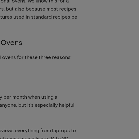
onal ovens. We know this for a
rs, but also because most recipes
atures used in standard recipes be
n Ovens
 ovens for these three reasons:
rgy per month when using a
nyone, but it’s especially helpful
eviews everything from laptops to
l ovens typically are 24 to 30