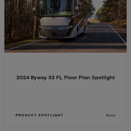
2024 Byway 33 FL Floor Plan Spotlight
PRODUCT SPOTLIGHT
Byway