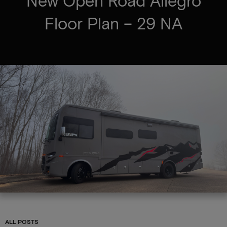
New Open Road Allegro
Floor Plan – 29 NA
ALL POSTS