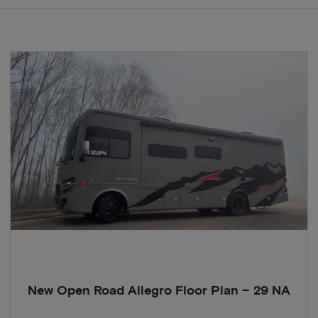
New Open Road Allegro Floor Plan – 29 NA