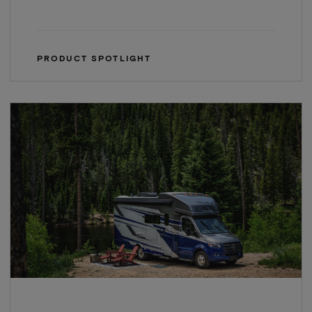
PRODUCT SPOTLIGHT