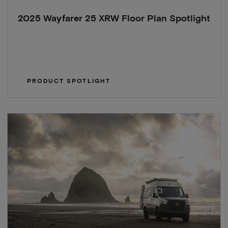
2025 Wayfarer 25 XRW Floor Plan Spotlight
PRODUCT SPOTLIGHT