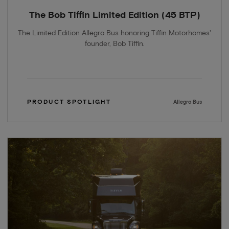
The Bob Tiffin Limited Edition (45 BTP)
The Limited Edition Allegro Bus honoring Tiffin Motorhomes'
founder, Bob Tiffin.
PRODUCT SPOTLIGHT
Allegro Bus