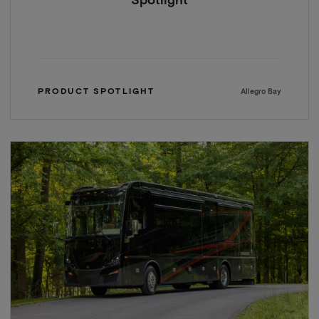
Spotlight
PRODUCT SPOTLIGHT
Allegro Bay