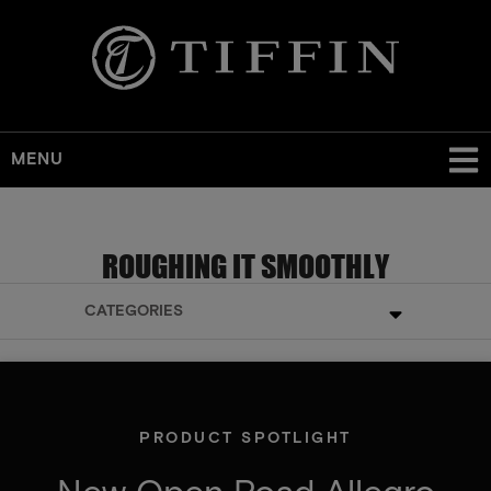
MENU
ROUGHING IT SMOOTHLY
CATEGORIES
PRODUCT SPOTLIGHT