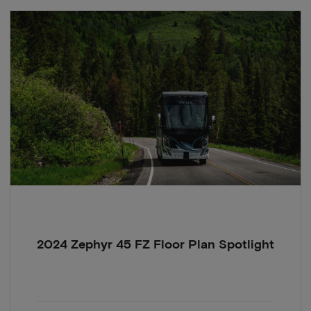
2024 Zephyr 45 FZ Floor Plan Spotlight