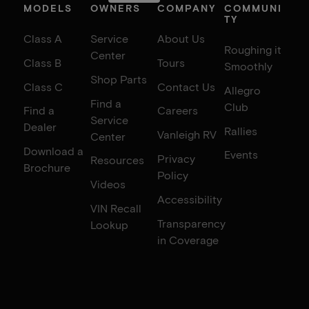
MODELS
OWNERS
COMPANY
COMMUNI
TY
Class A
Service
About Us
Roughing it
Center
Class B
Tours
Smoothly
Shop Parts
Class C
Contact Us
Allegro
Find a
Club
Find a
Careers
Service
Dealer
Rallies
Vanleigh RV
Center
Download a
Events
Privacy
Resources
Brochure
Policy
Videos
Accessibility
VIN Recall
Transparency
Lookup
in Coverage