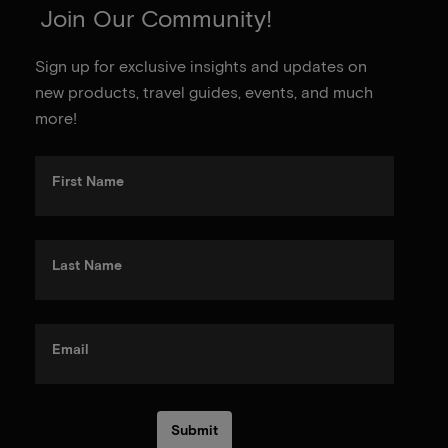
Join Our Community!
Sign up for exclusive insights and updates on
new products, travel guides, events, and much
more!
First Name
Last Name
Email