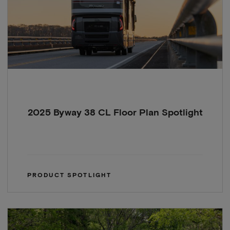
2025 Byway 38 CL Floor Plan Spotlight
PRODUCT SPOTLIGHT