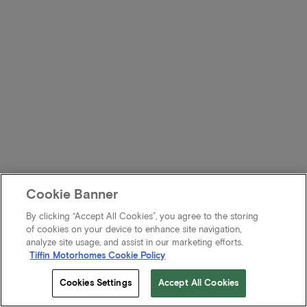
Cookie Banner
By clicking “Accept All Cookies”, you agree to the storing
of cookies on your device to enhance site navigation,
analyze site usage, and assist in our marketing efforts.
Tiffin Motorhomes Cookie Policy
Cookies Settings
Accept All Cookies