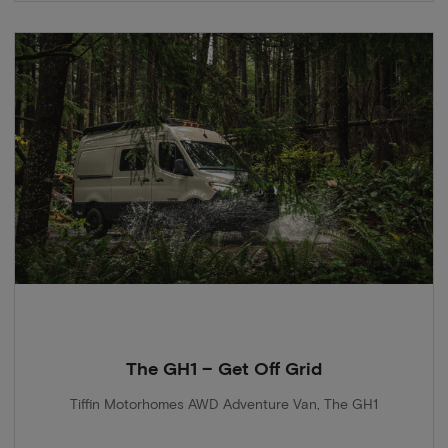
The GH1 – Get Off Grid
Tiffin Motorhomes AWD Adventure Van, The GH1