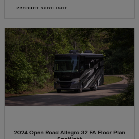
PRODUCT SPOTLIGHT
2024 Open Road Allegro 32 FA Floor Plan