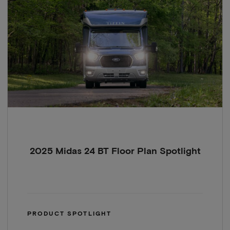
2025 Midas 24 BT Floor Plan Spotlight
PRODUCT SPOTLIGHT