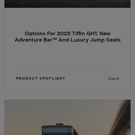
Options For 2025 Tiffin GH1: New
Adventure Bar™ And Luxury Jump Seats
PRODUCT SPOTLIGHT
Class B