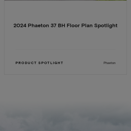
2024 Phaeton 37 BH Floor Plan Spotlight
PRODUCT SPOTLIGHT
Phaeton