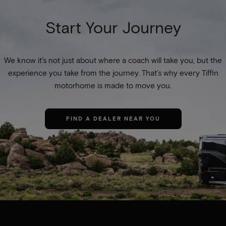
Start Your Journey
We know it’s not just about where a coach will take you, but the
experience you take from the journey. That’s why every Tiffin
motorhome is made to move you.
FIND A DEALER NEAR YOU