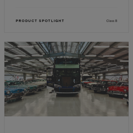
PRODUCT SPOTLIGHT
Class B