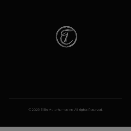
© 2026 Tiffin Motorhomes Inc. All rights Reserved.