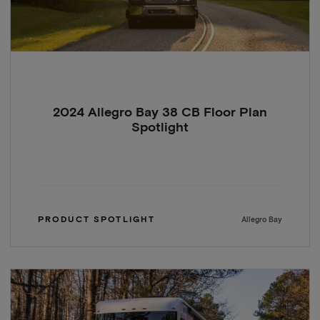
2024 Allegro Bay 38 CB Floor Plan
Spotlight
PRODUCT SPOTLIGHT
Allegro Bay