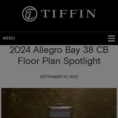
MENU
2024 Allegro Bay 38 CB
Skip
to
Floor Plan Spotlight
main
content
SEPTEMBER 22, 2023