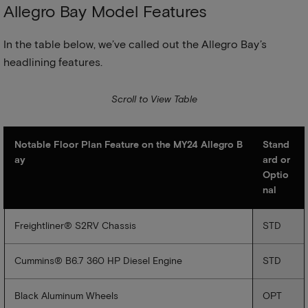
Allegro Bay Model Features
In the table below, we’ve called out the Allegro Bay’s
headlining features.
Notable Floor Plan Feature on the MY24 Allegro B
Stand
ay
ard or
Optio
nal
Freightliner® S2RV Chassis
STD
Cummins® B6.7 360 HP Diesel Engine
STD
Black Aluminum Wheels
OPT