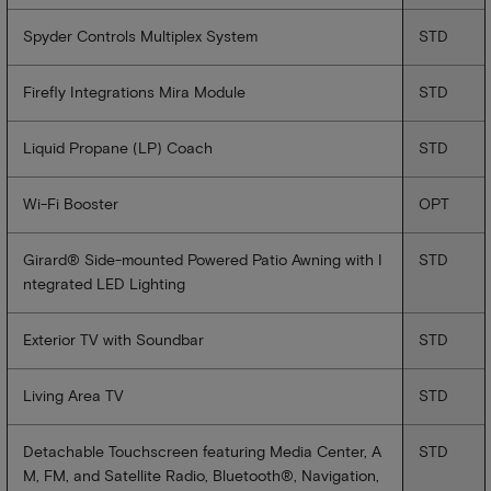
Spyder Controls Multiplex System
STD
Firefly Integrations Mira Module
STD
Liquid Propane (LP) Coach
STD
Wi-Fi Booster
OPT
Girard® Side-mounted Powered Patio Awning with I
STD
ntegrated LED Lighting
Exterior TV with Soundbar
STD
Living Area TV
STD
Detachable Touchscreen featuring Media Center, A
STD
M, FM, and Satellite Radio, Bluetooth®, Navigation,