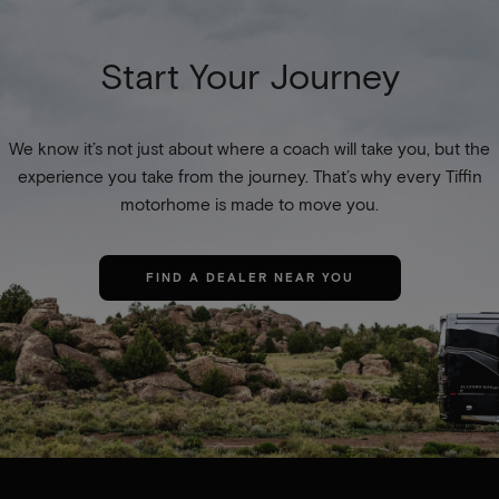
Start Your Journey
We know it’s not just about where a coach will take you, but the
experience you take from the journey. That’s why every Tiffin
motorhome is made to move you.
FIND A DEALER NEAR YOU