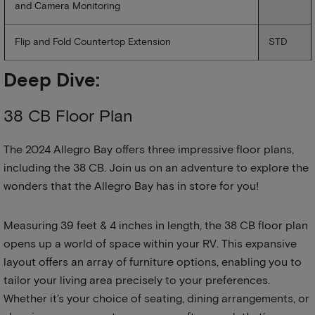
and Camera Monitoring
Flip and Fold Countertop Extension
STD
Deep Dive:
38 CB Floor Plan
The 2024 Allegro Bay offers three impressive floor plans,
including the 38 CB. Join us on an adventure to explore the
wonders that the Allegro Bay has in store for you!
Measuring 39 feet & 4 inches in length, the 38 CB floor plan
opens up a world of space within your RV. This expansive
layout offers an array of furniture options, enabling you to
tailor your living area precisely to your preferences.
Whether it’s your choice of seating, dining arrangements, or