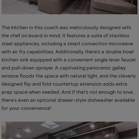
The kitchen in this coach was meticulously designed with
the chef on board in mind. It features a suite of stainless
steel appliances, including a smart convection microwave
with air fry capabilities. Additionally, there’s a double bowl
kitchen sink equipped with a convenient single lever faucet
and pull-down sprayer. A captivating panoramic galley
window floods the space with natural light, and the cleverly
designed flip and fold countertop extension adds extra
prep space when needed. And if that’s not enough to love,
there’s even an optional drawer-style dishwasher available
for your convenience!