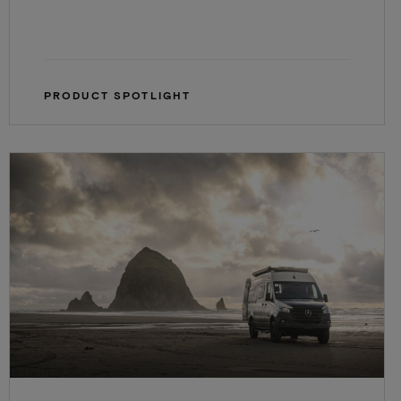
PRODUCT SPOTLIGHT