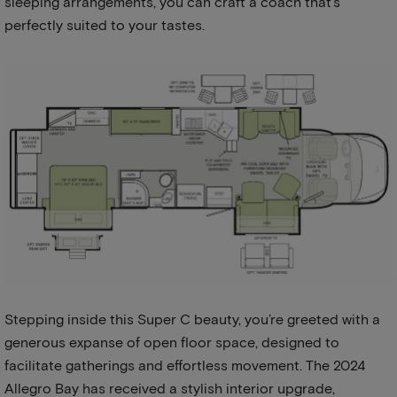
sleeping arrangements, you can craft a coach that’s
perfectly suited to your tastes.
Stepping inside this Super C beauty, you’re greeted with a
generous expanse of open floor space, designed to
facilitate gatherings and effortless movement. The 2024
Allegro Bay has received a stylish interior upgrade,