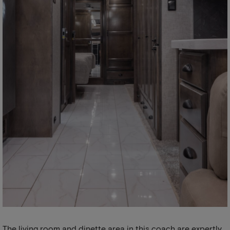
The living room and dinette area in this coach are expertly