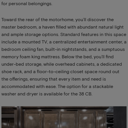
for personal belongings.
Toward the rear of the motorhome, you’ll discover the
master bedroom, a haven filled with abundant natural light
and ample storage options. Standard features in this space
include a mounted TV, a centralized entertainment center, a
bedroom ceiling fan, built-in nightstands, and a sumptuous
memory foam king mattress. Below the bed, you’ll find
under-bed storage, while overhead cabinets, a dedicated
shoe rack, and a floor-to-ceiling closet space round out
the offerings, ensuring that every item and need is
accommodated with ease. The option for a stackable
washer and dryer is available for the 38 CB.