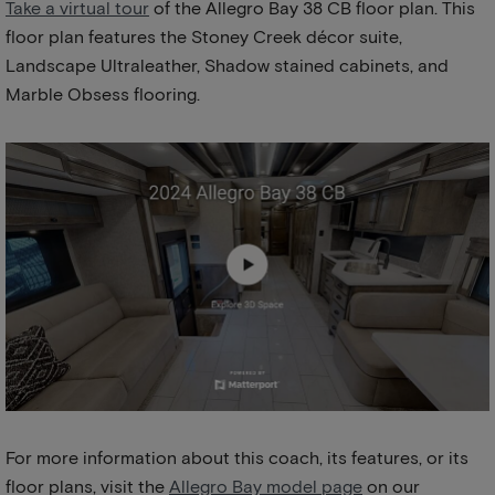
Take a virtual tour
of the Allegro Bay 38 CB floor plan. This
floor plan features the Stoney Creek décor suite,
Landscape Ultraleather, Shadow stained cabinets, and
Marble Obsess flooring.
For more information about this coach, its features, or its
floor plans, visit the
Allegro Bay model page
on our