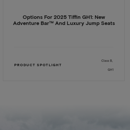
Options For 2025 Tiffin GH1: New
Adventure Bar™ And Luxury Jump Seats
Class B
PRODUCT SPOTLIGHT
GH1