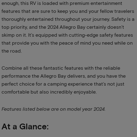
enough, this RV is loaded with premium entertainment
features that are sure to keep you and your fellow travelers
thoroughly entertained throughout your journey. Safety is a
top priority, and the 2024 Allegro Bay certainly doesn’t
skimp on it. It’s equipped with cutting-edge safety features
that provide you with the peace of mind you need while on
the road.
Combine all these fantastic features with the reliable
performance the Allegro Bay delivers, and you have the
perfect choice for a camping experience that’s not just
comfortable but also incredibly enjoyable.
Features listed below are on model year 2024.
At a Glance: