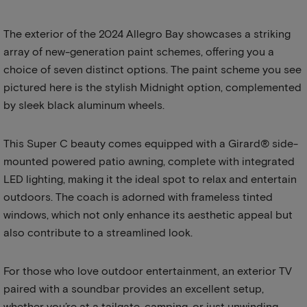
The exterior of the 2024 Allegro Bay showcases a striking
array of new-generation paint schemes, offering you a
choice of seven distinct options. The paint scheme you see
pictured here is the stylish Midnight option, complemented
by sleek black aluminum wheels.
This Super C beauty comes equipped with a Girard® side-
mounted powered patio awning, complete with integrated
LED lighting, making it the ideal spot to relax and entertain
outdoors. The coach is adorned with frameless tinted
windows, which not only enhance its aesthetic appeal but
also contribute to a streamlined look.
For those who love outdoor entertainment, an exterior TV
paired with a soundbar provides an excellent setup,
whether you’re at a tailgate, camping, or just unwinding