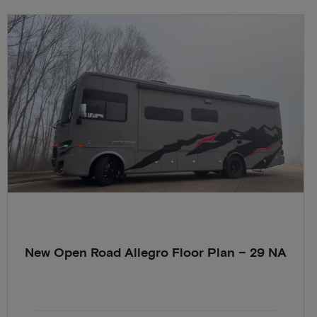
New Open Road Allegro Floor Plan – 29 NA