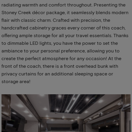
radiating warmth and comfort throughout. Presenting the
Stoney Creek décor package, it seamlessly blends modern
flair with classic charm. Crafted with precision, the
handcrafted cabinetry graces every corner of this coach,
offering ample storage for all your travel essentials. Thanks
to dimmable LED lights, you have the power to set the
ambiance to your personal preference, allowing you to
create the perfect atmosphere for any occasion! At the
front of the coach, there is a front overhead bunk with
privacy curtains for an additional sleeping space or
storage area!