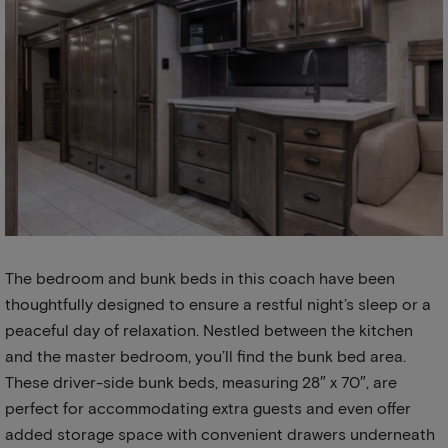
The bedroom and bunk beds in this coach have been
thoughtfully designed to ensure a restful night’s sleep or a
peaceful day of relaxation. Nestled between the kitchen
and the master bedroom, you’ll find the bunk bed area.
These driver-side bunk beds, measuring 28″ x 70″, are
perfect for accommodating extra guests and even offer
added storage space with convenient drawers underneath