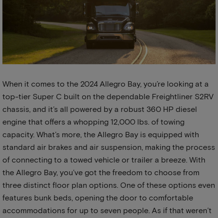
When it comes to the 2024 Allegro Bay, you’re looking at a
top-tier Super C built on the dependable Freightliner S2RV
chassis, and it’s all powered by a robust 360 HP diesel
engine that offers a whopping 12,000 lbs. of towing
capacity. What’s more, the Allegro Bay is equipped with
standard air brakes and air suspension, making the process
of connecting to a towed vehicle or trailer a breeze. With
the Allegro Bay, you’ve got the freedom to choose from
three distinct floor plan options. One of these options even
features bunk beds, opening the door to comfortable
accommodations for up to seven people. As if that weren’t