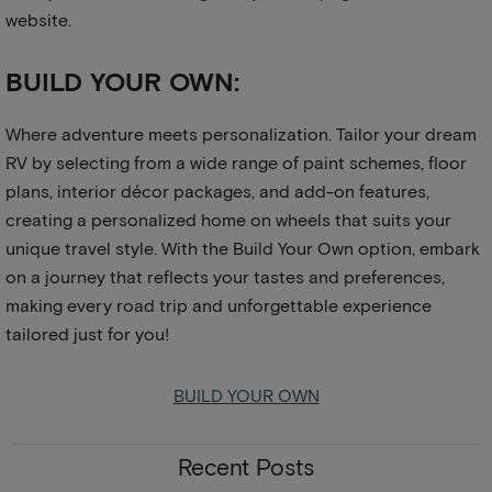
website.
BUILD YOUR OWN:
Where adventure meets personalization. Tailor your dream
RV by selecting from a wide range of paint schemes, floor
plans, interior décor packages, and add-on features,
creating a personalized home on wheels that suits your
unique travel style. With the Build Your Own option, embark
on a journey that reflects your tastes and preferences,
making every road trip and unforgettable experience
tailored just for you!
BUILD YOUR OWN
Recent Posts