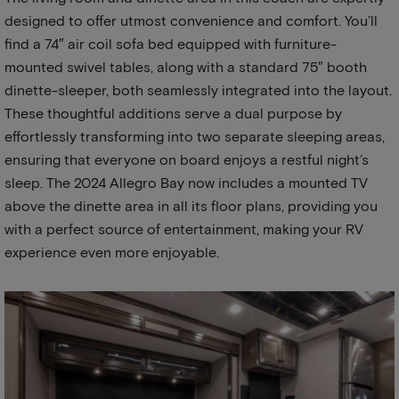
designed to offer utmost convenience and comfort. You’ll
find a 74″ air coil sofa bed equipped with furniture-
mounted swivel tables, along with a standard 75″ booth
dinette-sleeper, both seamlessly integrated into the layout.
These thoughtful additions serve a dual purpose by
effortlessly transforming into two separate sleeping areas,
ensuring that everyone on board enjoys a restful night’s
sleep. The 2024 Allegro Bay now includes a mounted TV
above the dinette area in all its floor plans, providing you
with a perfect source of entertainment, making your RV
experience even more enjoyable.