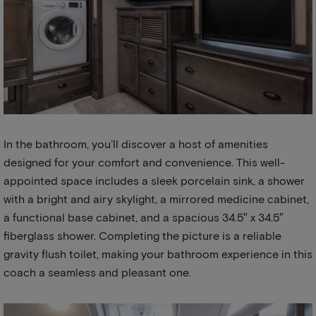
In the bathroom, you’ll discover a host of amenities
designed for your comfort and convenience. This well-
appointed space includes a sleek porcelain sink, a shower
with a bright and airy skylight, a mirrored medicine cabinet,
a functional base cabinet, and a spacious 34.5″ x 34.5″
fiberglass shower. Completing the picture is a reliable
gravity flush toilet, making your bathroom experience in this
coach a seamless and pleasant one.