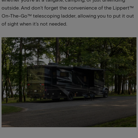
outside. And don’t forget the convenience of the Lippert™
On-The-Go™ telescoping ladder, allowing you to put it out
of sight when it’s not needed.