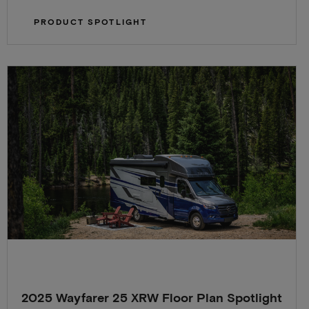
PRODUCT SPOTLIGHT
2025 Wayfarer 25 XRW Floor Plan Spotlight