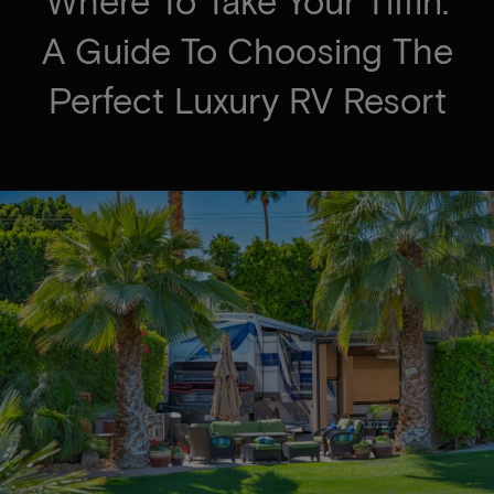
Where To Take Your Tiffin:
A Guide To Choosing The
Perfect Luxury RV Resort