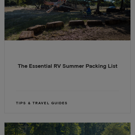
The Essential RV Summer Packing List
TIPS & TRAVEL GUIDES