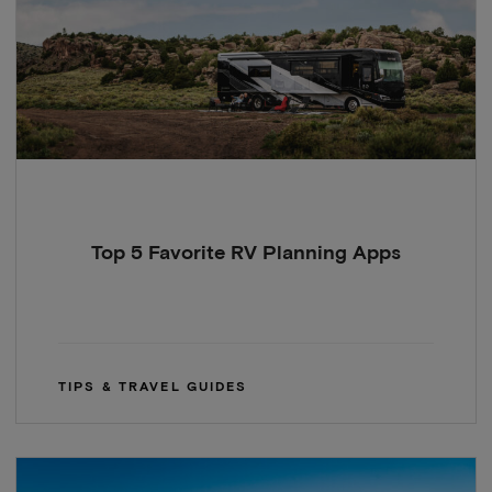
Top 5 Favorite RV Planning Apps
TIPS & TRAVEL GUIDES