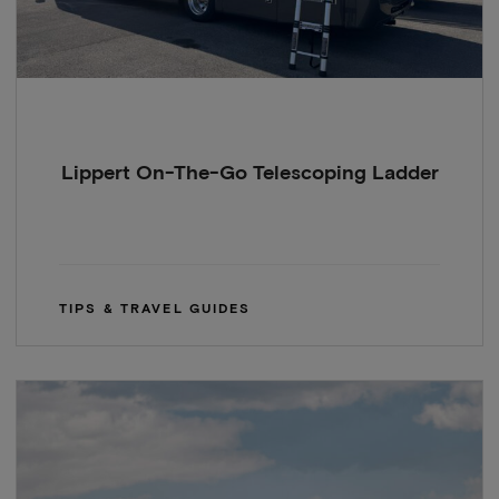
Lippert On-The-Go Telescoping Ladder
TIPS & TRAVEL GUIDES