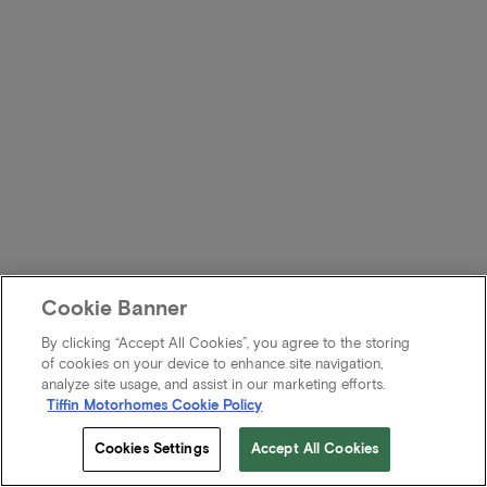
Cookie Banner
By clicking “Accept All Cookies”, you agree to the storing
of cookies on your device to enhance site navigation,
analyze site usage, and assist in our marketing efforts.
Tiffin Motorhomes Cookie Policy
Cookies Settings
Accept All Cookies