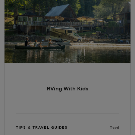
RVing With Kids
TIPS & TRAVEL GUIDES
Travel