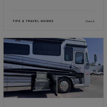
TIPS & TRAVEL GUIDES
Class A