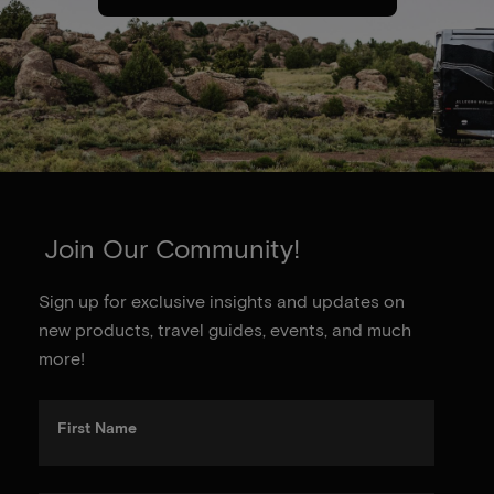
Join Our Community!
Sign up for exclusive insights and updates on
new products, travel guides, events, and much
more!
First Name