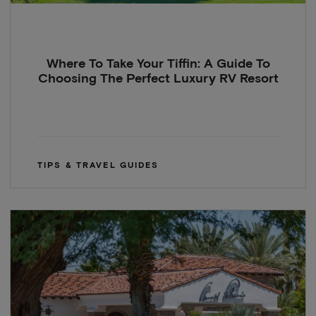
Where To Take Your Tiffin: A Guide To
Choosing The Perfect Luxury RV Resort
TIPS & TRAVEL GUIDES