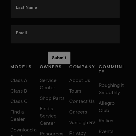
Last Name
Email
MODELS
OWNERS
COMPANY
COMMUNI
TY
Class A
Service
About Us
Roughing it
Center
Class B
Tours
Smoothly
Shop Parts
Class C
Contact Us
Allegro
Find a
Club
Find a
Careers
Service
Dealer
Rallies
Vanleigh RV
Center
Download a
Events
Privacy
Resources