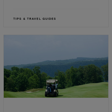
TIPS & TRAVEL GUIDES