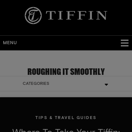
MENU
ROUGHING IT SMOOTHLY
CATEGORIES
TIPS & TRAVEL GUIDES