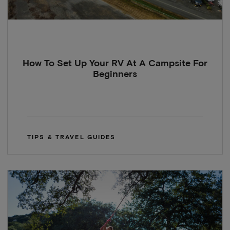
How To Set Up Your RV At A Campsite For
Beginners
TIPS & TRAVEL GUIDES