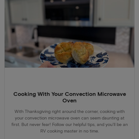
Cooking With Your Convection Microwave
Oven
With Thanksgiving right around the corner, cooking with
your convection microwave oven can seem daunting at
first. But never fear! Follow our helpful tips, and you'll be an
RV cooking master in no time.