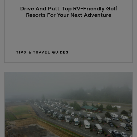
Drive And Putt: Top RV-Friendly Golf
Resorts For Your Next Adventure
TIPS & TRAVEL GUIDES