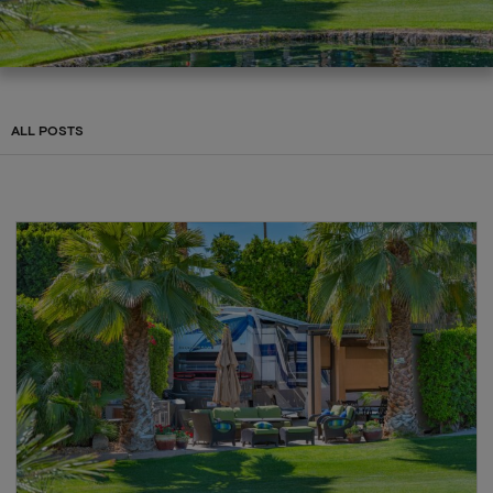
ALL POSTS