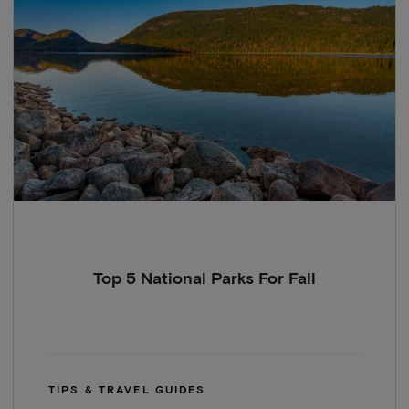
Top 5 National Parks For Fall
TIPS & TRAVEL GUIDES