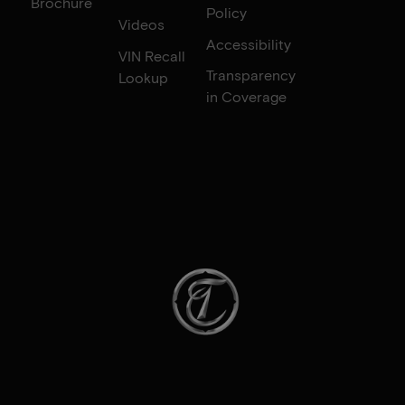
Brochure
Policy
Videos
Accessibility
VIN Recall
Transparency
Lookup
in Coverage