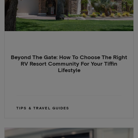
Beyond The Gate: How To Choose The Right
RV Resort Community For Your Tiffin
Lifestyle
TIPS & TRAVEL GUIDES