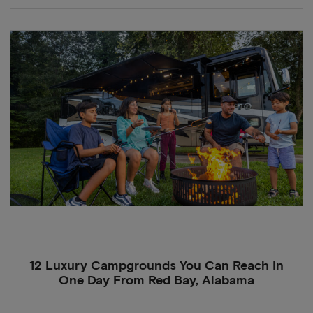
12 Luxury Campgrounds You Can Reach In
One Day From Red Bay, Alabama