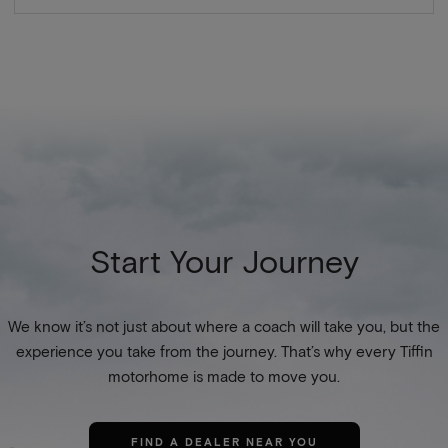
Start Your Journey
We know it’s not just about where a coach will take you, but the
experience you take from the journey. That’s why every Tiffin
motorhome is made to move you.
FIND A DEALER NEAR YOU