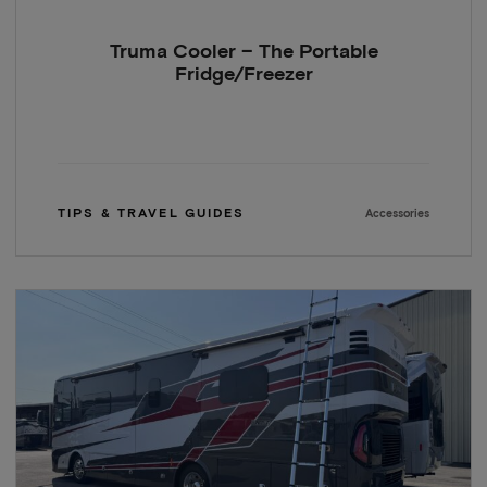
Truma Cooler – The Portable
Fridge/Freezer
TIPS & TRAVEL GUIDES
Accessories