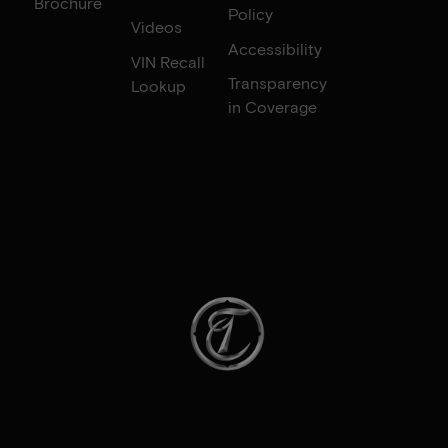
Brochure
Policy
Videos
Accessibility
VIN Recall
Transparency
Lookup
in Coverage