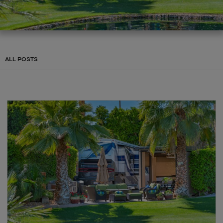
ALL POSTS