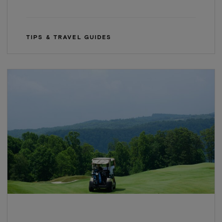
TIPS & TRAVEL GUIDES