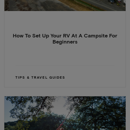
How To Set Up Your RV At A Campsite For
Beginners
TIPS & TRAVEL GUIDES