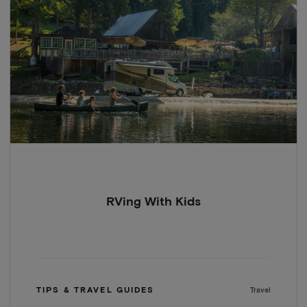
RVing With Kids
TIPS & TRAVEL GUIDES
Travel