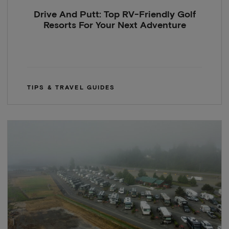
Drive And Putt: Top RV-Friendly Golf
Resorts For Your Next Adventure
TIPS & TRAVEL GUIDES