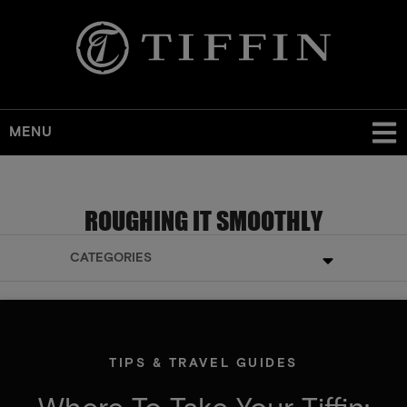
MENU
ROUGHING IT SMOOTHLY
CATEGORIES
TIPS & TRAVEL GUIDES