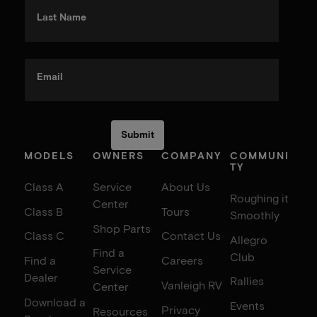
Last Name
Email
MODELS
OWNERS
COMPANY
COMMUNI
TY
Class A
Service
About Us
Roughing it
Center
Class B
Tours
Smoothly
Shop Parts
Class C
Contact Us
Allegro
Find a
Club
Find a
Careers
Service
Dealer
Rallies
Vanleigh RV
Center
Download a
Events
Privacy
Resources