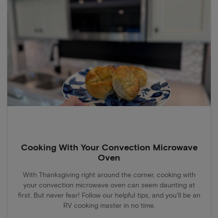
Cooking With Your Convection Microwave
Oven
With Thanksgiving right around the corner, cooking with
your convection microwave oven can seem daunting at
first. But never fear! Follow our helpful tips, and you'll be an
RV cooking master in no time.