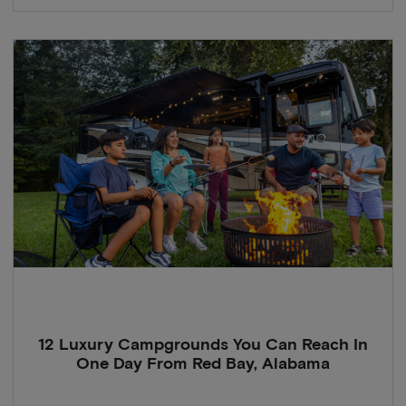
12 Luxury Campgrounds You Can Reach In
One Day From Red Bay, Alabama