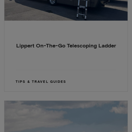
Lippert On-The-Go Telescoping Ladder
TIPS & TRAVEL GUIDES