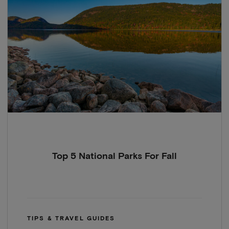
Top 5 National Parks For Fall
TIPS & TRAVEL GUIDES