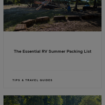
The Essential RV Summer Packing List
TIPS & TRAVEL GUIDES