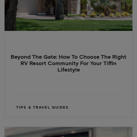
Beyond The Gate: How To Choose The Right
RV Resort Community For Your Tiffin
Lifestyle
TIPS & TRAVEL GUIDES