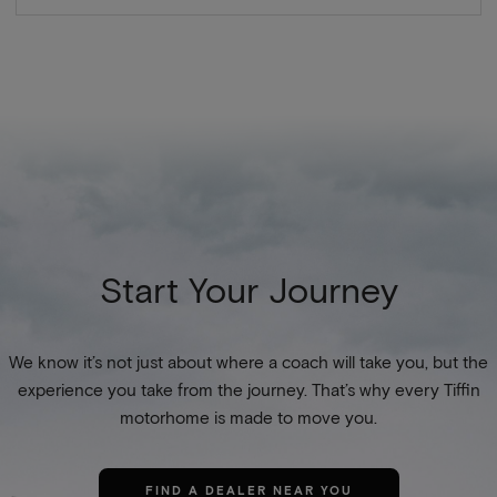
Start Your Journey
We know it’s not just about where a coach will take you, but the
experience you take from the journey. That’s why every Tiffin
motorhome is made to move you.
FIND A DEALER NEAR YOU