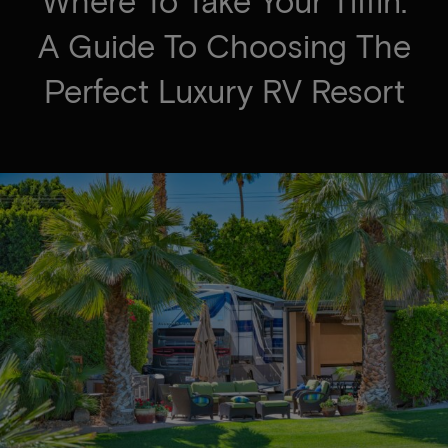
Where To Take Your Tiffin:
A Guide To Choosing The
Perfect Luxury RV Resort