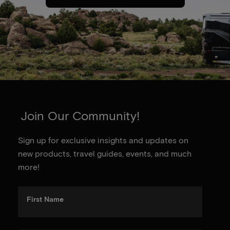
Join Our Community!
Sign up for exclusive insights and updates on
new products, travel guides, events, and much
more!
First Name