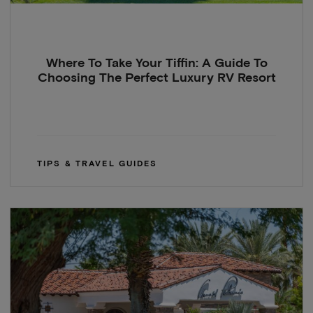
Where To Take Your Tiffin: A Guide To
Choosing The Perfect Luxury RV Resort
TIPS & TRAVEL GUIDES