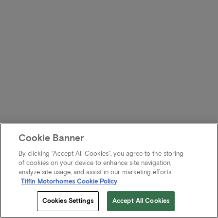
Cookie Banner
By clicking “Accept All Cookies”, you agree to the storing
of cookies on your device to enhance site navigation,
analyze site usage, and assist in our marketing efforts.
Tiffin Motorhomes Cookie Policy
Cookies Settings
Accept All Cookies