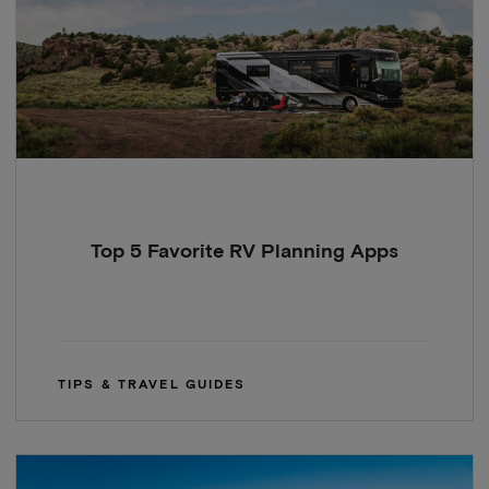
Top 5 Favorite RV Planning Apps
TIPS & TRAVEL GUIDES