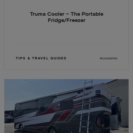
Truma Cooler – The Portable
Fridge/Freezer
TIPS & TRAVEL GUIDES
Accessories