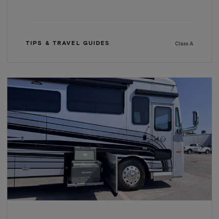
TIPS & TRAVEL GUIDES
Class A