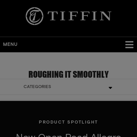
MENU
ROUGHING IT SMOOTHLY
CATEGORIES
PRODUCT SPOTLIGHT