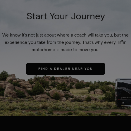
Start Your Journey
We know it’s not just about where a coach will take you, but the
experience you take from the journey. That’s why every Tiffin
motorhome is made to move you.
FIND A DEALER NEAR YOU