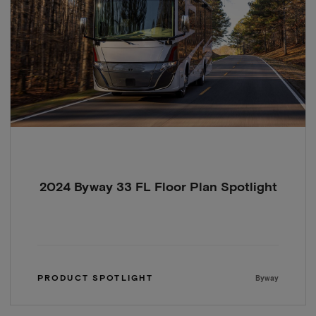
2024 Byway 33 FL Floor Plan Spotlight
PRODUCT SPOTLIGHT
Byway