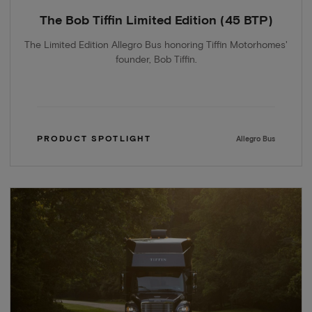
The Bob Tiffin Limited Edition (45 BTP)
The Limited Edition Allegro Bus honoring Tiffin Motorhomes'
founder, Bob Tiffin.
PRODUCT SPOTLIGHT
Allegro Bus