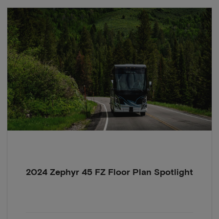
2024 Zephyr 45 FZ Floor Plan Spotlight