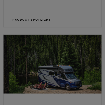
PRODUCT SPOTLIGHT