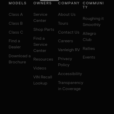
MODELS
OWNERS
COMPANY
COMMUNI
TY
Class A
Service
About Us
Roughing it
Center
Class B
Tours
Smoothly
Shop Parts
Class C
Contact Us
Allegro
Find a
Club
Find a
Careers
Service
Dealer
Rallies
Vanleigh RV
Center
Download a
Events
Privacy
Resources
Brochure
Policy
Videos
Accessibility
VIN Recall
Transparency
Lookup
in Coverage