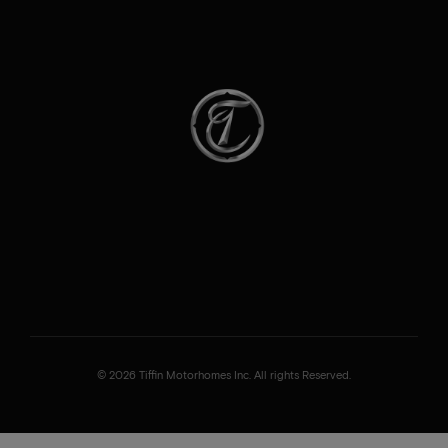
© 2026 Tiffin Motorhomes Inc. All rights Reserved.