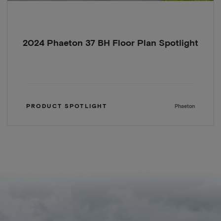
2024 Phaeton 37 BH Floor Plan Spotlight
PRODUCT SPOTLIGHT
Phaeton