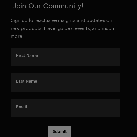
Join Our Community!
Sign up for exclusive insights and updates on
new products, travel guides, events, and much
more!
First Name
Last Name
Email