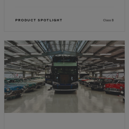
PRODUCT SPOTLIGHT
Class B