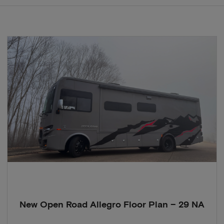
New Open Road Allegro Floor Plan – 29 NA