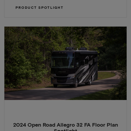
PRODUCT SPOTLIGHT
2024 Open Road Allegro 32 FA Floor Plan