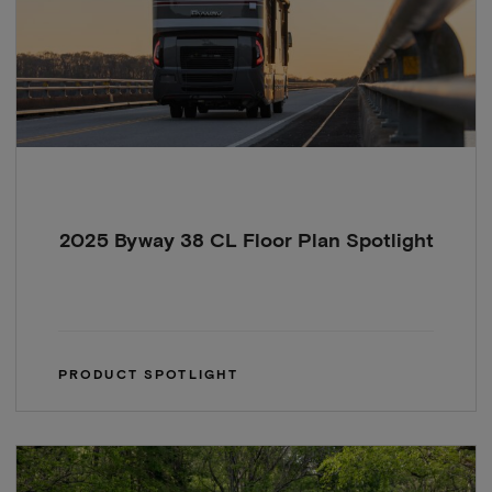
2025 Byway 38 CL Floor Plan Spotlight
PRODUCT SPOTLIGHT