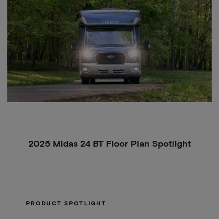
2025 Midas 24 BT Floor Plan Spotlight
PRODUCT SPOTLIGHT