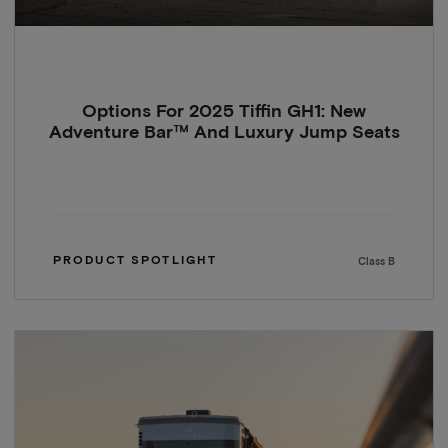
Options For 2025 Tiffin GH1: New
Adventure Bar™ And Luxury Jump Seats
PRODUCT SPOTLIGHT
Class B