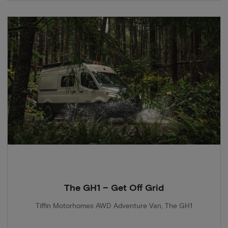
The GH1 – Get Off Grid
Tiffin Motorhomes AWD Adventure Van, The GH1