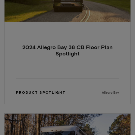
2024 Allegro Bay 38 CB Floor Plan
Spotlight
PRODUCT SPOTLIGHT
Allegro Bay