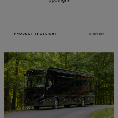
Spotlight
PRODUCT SPOTLIGHT
Allegro Bay