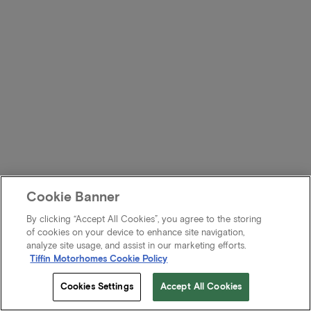
Cookie Banner
By clicking “Accept All Cookies”, you agree to the storing
of cookies on your device to enhance site navigation,
analyze site usage, and assist in our marketing efforts.
Tiffin Motorhomes Cookie Policy
Cookies Settings
Accept All Cookies