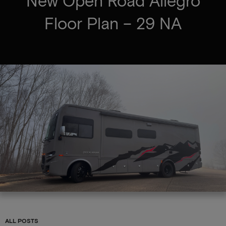
New Open Road Allegro
Floor Plan – 29 NA
ALL POSTS