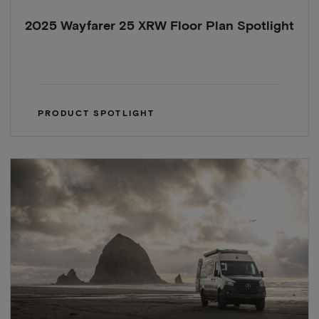
2025 Wayfarer 25 XRW Floor Plan Spotlight
PRODUCT SPOTLIGHT