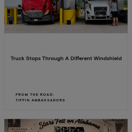
Truck Stops Through A Different Windshield
FROM THE ROAD:
TIFFIN AMBASSADORS