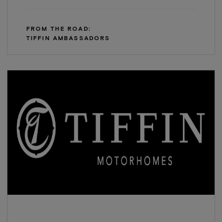
FROM THE ROAD:
TIFFIN AMBASSADORS