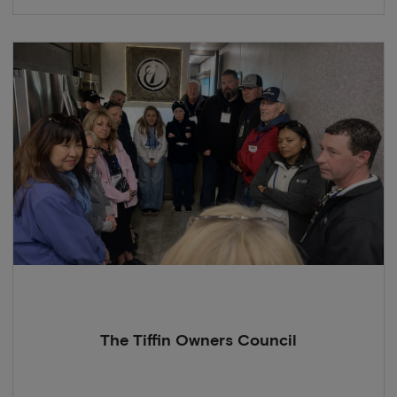
The Tiffin Owners Council