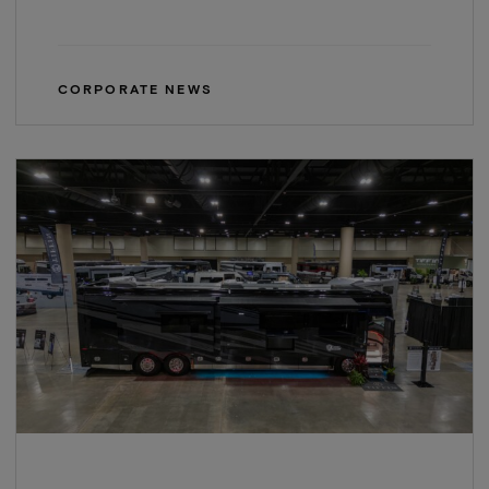
CORPORATE NEWS