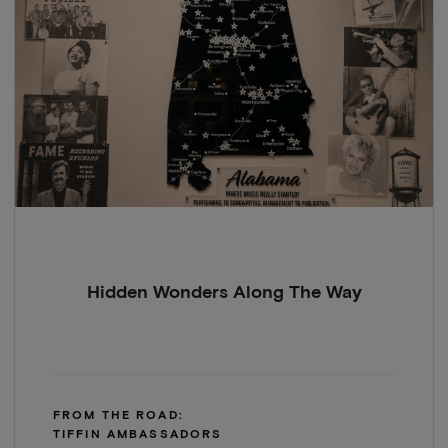
Hidden Wonders Along The Way
FROM THE ROAD:
TIFFIN AMBASSADORS