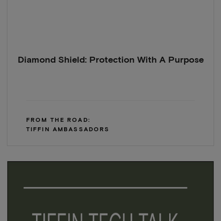
Diamond Shield: Protection With A Purpose
FROM THE ROAD:
TIFFIN AMBASSADORS