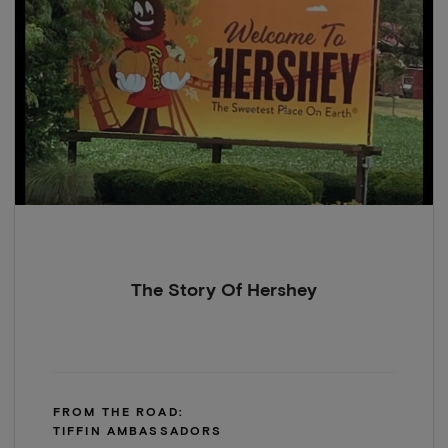
The Story Of Hershey
FROM THE ROAD:
TIFFIN AMBASSADORS