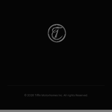
© 2026 Tiffin Motorhomes Inc. All rights Reserved.