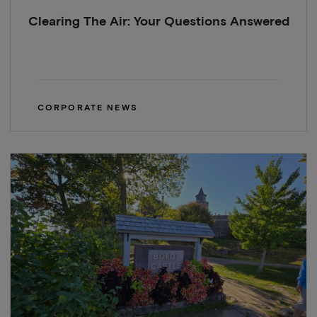
Clearing The Air: Your Questions Answered
CORPORATE NEWS