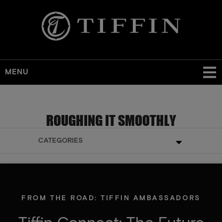
MENU
ROUGHING IT SMOOTHLY
CATEGORIES
FROM THE ROAD: TIFFIN AMBASSADORS