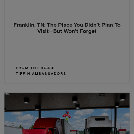
Franklin, TN: The Place You Didn’t Plan To
Visit—But Won’t Forget
FROM THE ROAD:
TIFFIN AMBASSADORS