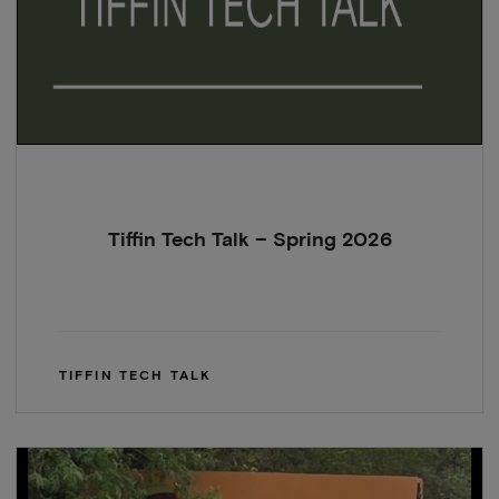
Tiffin Tech Talk – Spring 2026
TIFFIN TECH TALK