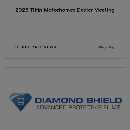
2026 Tiffin Motorhomes Dealer Meeting
CORPORATE NEWS
Allegro Bay