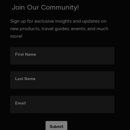
Join Our Community!
Sign up for exclusive insights and updates on
new products, travel guides, events, and much
more!
First Name
Last Name
Email