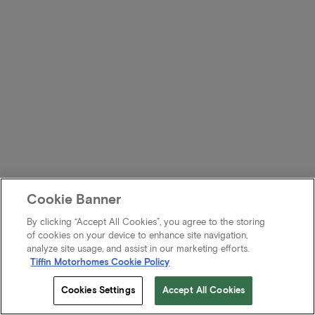
Cookie Banner
By clicking “Accept All Cookies”, you agree to the storing
of cookies on your device to enhance site navigation,
analyze site usage, and assist in our marketing efforts.
Tiffin Motorhomes Cookie Policy
Cookies Settings
Accept All Cookies