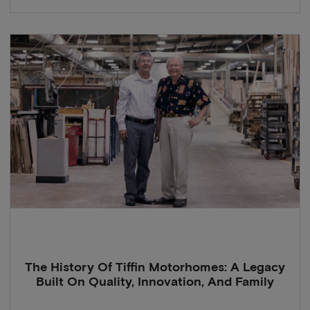
The History Of Tiffin Motorhomes: A Legacy
Built On Quality, Innovation, And Family