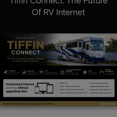
Tiffin Connect: The Future
Of RV Internet