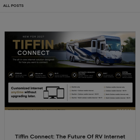
ALL POSTS
Tiffin Connect: The Future Of RV Internet