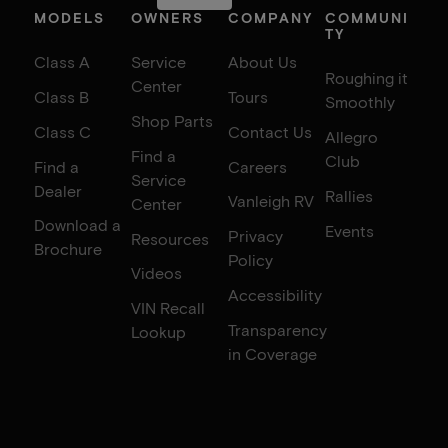
MODELS
OWNERS
COMPANY
COMMUNI
TY
Class A
Service
About Us
Roughing it
Center
Class B
Tours
Smoothly
Shop Parts
Class C
Contact Us
Allegro
Find a
Club
Find a
Careers
Service
Dealer
Rallies
Vanleigh RV
Center
Download a
Events
Privacy
Resources
Brochure
Policy
Videos
Accessibility
VIN Recall
Transparency
Lookup
in Coverage