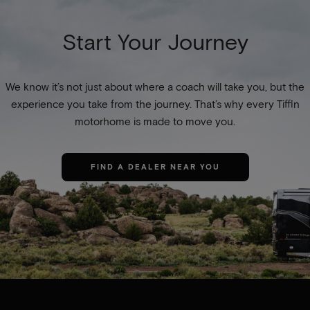
Start Your Journey
We know it’s not just about where a coach will take you, but the
experience you take from the journey. That’s why every Tiffin
motorhome is made to move you.
FIND A DEALER NEAR YOU