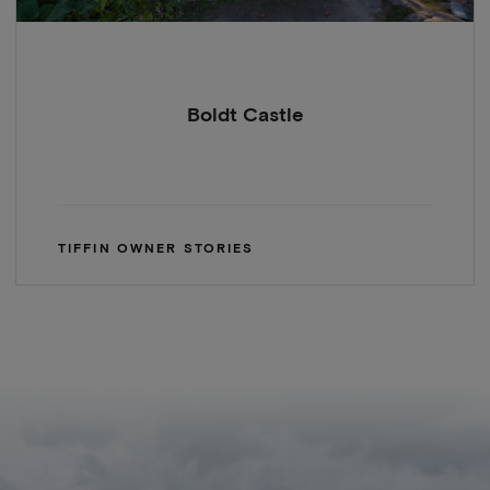
Boldt Castle
TIFFIN OWNER STORIES