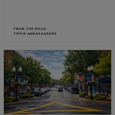
FROM THE ROAD:
TIFFIN AMBASSADORS