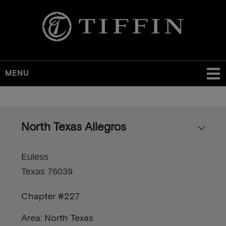
MENU
Skip
to
main
North Texas Allegros
content
Euless
Texas 76039
Chapter #227
Area: North Texas