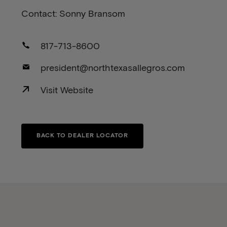
Contact: Sonny Bransom
817-713-8600
president@northtexasallegros.com
Visit Website
BACK TO DEALER LOCATOR