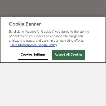
Cookie Banner
By clicking “Accept All Cookies”, you agree to the storing
of cookies on your device to enhance site navigation,
analyze site usage, and assist in our marketing efforts.
Tiffin Motorhomes Cookie Policy
Cookies Settings
Accept All Cookies
Start Your Journey