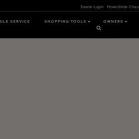
Dealer Login
PowerGlide Chas
ULE SERVICE
SHOPPING TOOLS
OWNERS