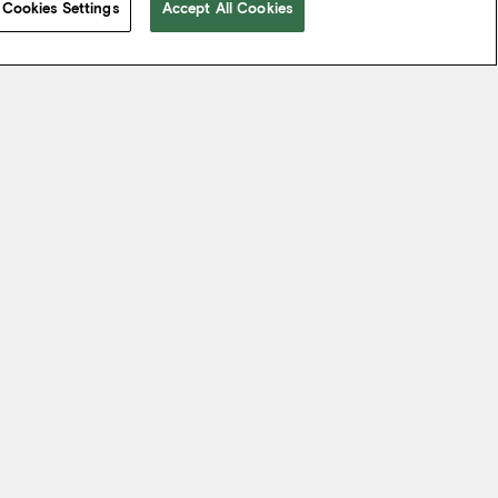
Cookies Settings
Accept All Cookies
 take from the