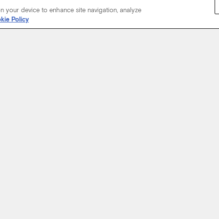
on your device to enhance site navigation, analyze
kie Policy
Start Your Journey
not just about where a coach will take you, but the experience you