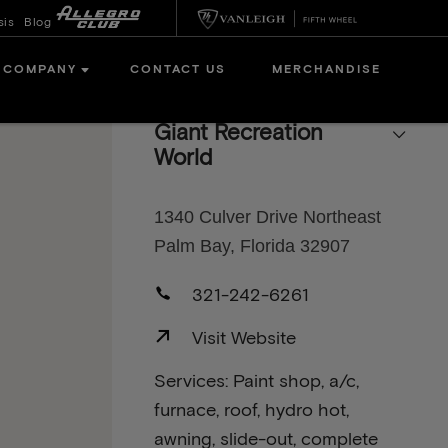
sis
Blog
COMPANY
CONTACT US
MERCHANDISE
Giant Recreation
World
1340 Culver Drive Northeast
Palm Bay, Florida 32907
321-242-6261
Visit Website
Services: Paint shop, a/c,
furnace, roof, hydro hot,
awning, slide-out, complete