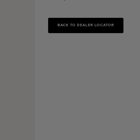
BACK TO DEALER LOCATOR