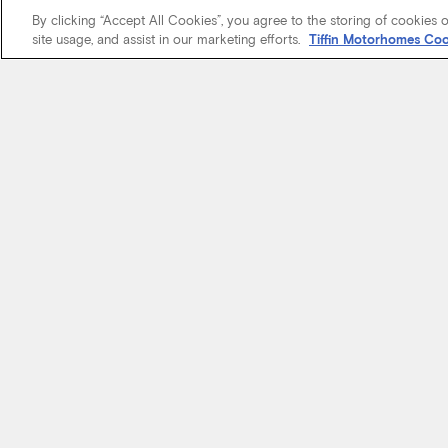
By clicking “Accept All Cookies”, you agree to the storing of cookies 
site usage, and assist in our marketing efforts.
Tiffin Motorhomes Coo
We know it’s 