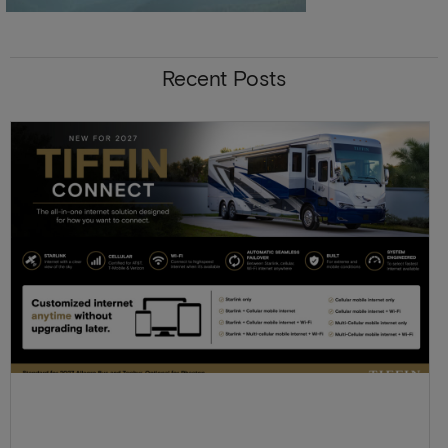
Recent Posts