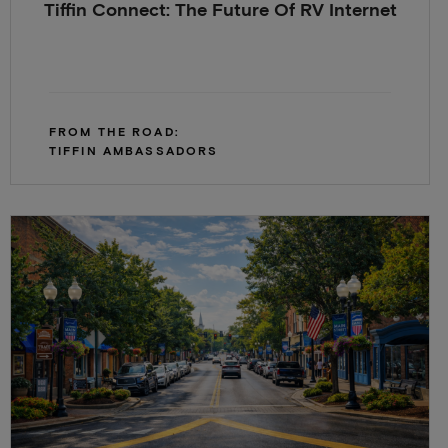
Tiffin Connect: The Future Of RV Internet
FROM THE ROAD:
TIFFIN AMBASSADORS