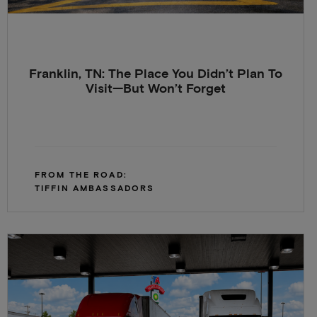
Franklin, TN: The Place You Didn’t Plan To
Visit—But Won’t Forget
FROM THE ROAD:
TIFFIN AMBASSADORS