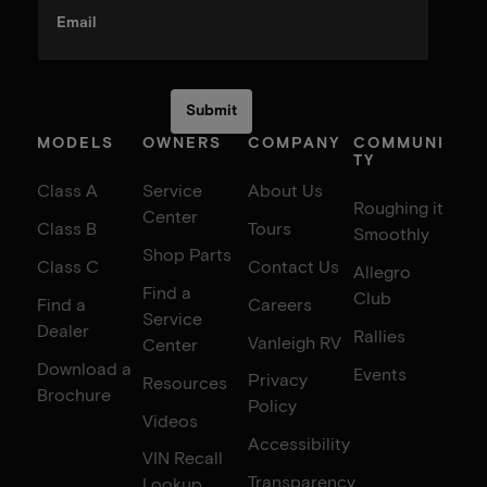
Email
MODELS
OWNERS
COMPANY
COMMUNI
TY
Class A
Service
About Us
Roughing it
Center
Class B
Tours
Smoothly
Shop Parts
Class C
Contact Us
Allegro
Find a
Club
Find a
Careers
Service
Dealer
Rallies
Vanleigh RV
Center
Download a
Events
Privacy
Resources
Brochure
Policy
Videos
Accessibility
VIN Recall
Transparency
Lookup