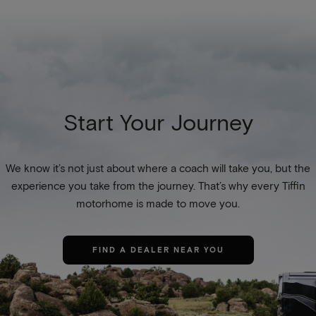
Start Your Journey
We know it’s not just about where a coach will take you, but the
experience you take from the journey. That’s why every Tiffin
motorhome is made to move you.
FIND A DEALER NEAR YOU