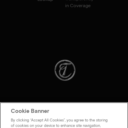
in Coverage
Cookie Banner
By clicking “Accept All Cookies”, you agree to the storing
of cookies on your device to enhance site navigation,