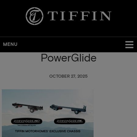
MENU
PowerGlide
Skip
to
main
OCTOBER 27, 2025
content