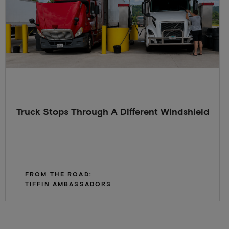
Truck Stops Through A Different Windshield
FROM THE ROAD:
TIFFIN AMBASSADORS