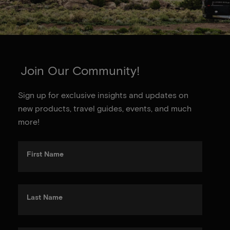
Join Our Community!
Sign up for exclusive insights and updates on
new products, travel guides, events, and much
more!
First Name
Last Name