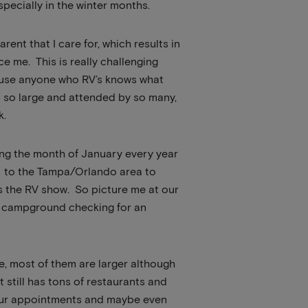
specially in the winter months.
arent that I care for, which results in
e me. This is really challenging
ause anyone who RV’s knows what
s so large and attended by so many,
k.
ng the month of January every year
go to the Tampa/Orlando area to
as the RV show. So picture me at our
ry campground checking for an
te, most of them are larger although
t still has tons of restaurants and
ep our appointments and maybe even