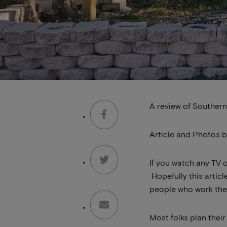
A review of Southern
Article and Photos 
If you watch any TV o
Hopefully this articl
people who work the
Most folks plan thei