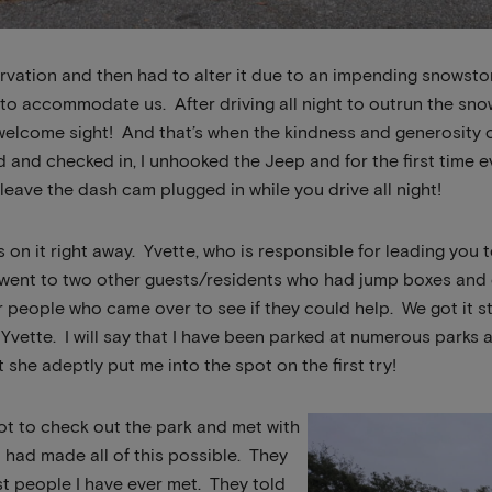
vation and then had to alter it due to an impending snowsto
to accommodate us. After driving all night to outrun the sn
 welcome sight! And that’s when the kindness and generosity 
 and checked in, I unhooked the Jeep and for the first time ev
leave the dash cam plugged in while you drive all night!
s on it right away. Yvette, who is responsible for leading you 
went to two other guests/residents who had jump boxes and c
r people who came over to see if they could help. We got it 
 Yvette. I will say that I have been parked at numerous parks 
t she adeptly put me into the spot on the first try!
ot to check out the park and met with
had made all of this possible. They
st people I have ever met. They told