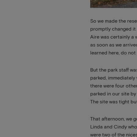
So we made the reser
promptly changed it 
Aire was certainly a
as soon as we arrived
learned here, do not 
But the park staff wa
parked, immediately 
there were four othe
parked in our site by
The site was tight bu
That afternoon, we g
Linda and Cindy who 
were two of the nice