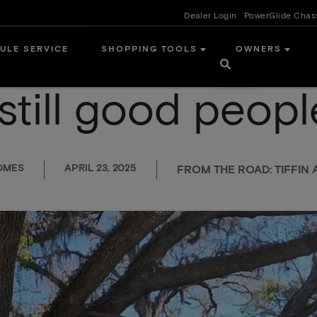
Dealer Login
PowerGlide Chas
ULE SERVICE
SHOPPING TOOLS
OWNERS
still good peopl
OMES
APRIL 23, 2025
FROM THE ROAD: TIFFI