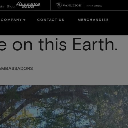
sis
Blog
COMPANY
CONTACT US
MERCHANDISE
e on this Earth.
N AMBASSADORS