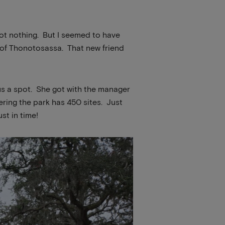
 got nothing. But I seemed to have
 of Thonotosassa. That new friend
 us a spot. She got with the manager
ering the park has 450 sites. Just
st in time!