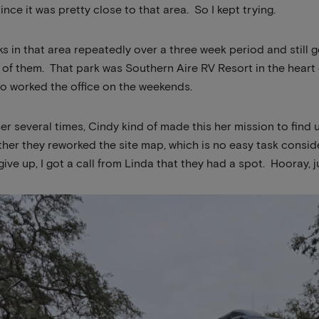
ince it was pretty close to that area. So I kept trying.
arks in that area repeatedly over a three week period and still
 of them. That park was Southern Aire RV Resort in the heart
o worked the office on the weekends.
her several times, Cindy kind of made this her mission to find
ther they reworked the site map, which is no easy task consid
ive up, I got a call from Linda that they had a spot. Hooray, ju