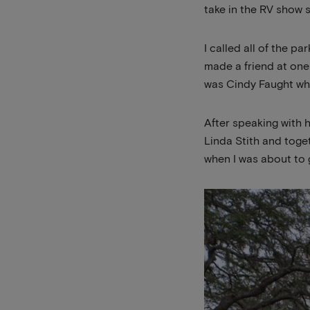
take in the RV show s
I called all of the p
made a friend at one
was Cindy Faught wh
After speaking with 
Linda Stith and toge
when I was about to g