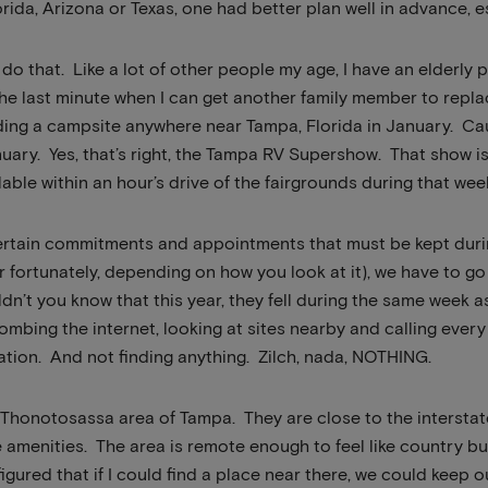
rida, Arizona or Texas, one had better plan well in advance, e
 do that. Like a lot of other people my age, I have an elderly p
he last minute when I can get another family member to replac
nding a campsite anywhere near Tampa, Florida in January. C
uary. Yes, that’s right, the Tampa RV Supershow. That show i
ilable within an hour’s drive of the fairgrounds during that wee
certain commitments and appointments that must be kept duri
or fortunately, depending on how you look at it), we have to 
ldn’t you know that this year, they fell during the same week 
bing the internet, looking at sites nearby and calling eve
ation. And not finding anything. Zilch, nada, NOTHING.
he Thonotosassa area of Tampa. They are close to the intersta
e amenities. The area is remote enough to feel like country bu
I figured that if I could find a place near there, we could ke