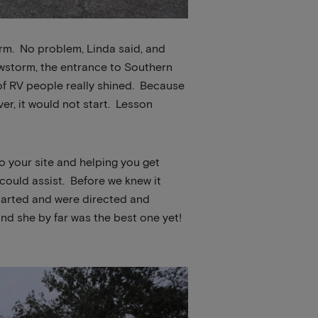
rm. No problem, Linda said, and
owstorm, the entrance to Southern
of RV people really shined. Because
er, it would not start. Lesson
to your site and helping you get
ould assist. Before we knew it
started and were directed and
and she by far was the best one yet!