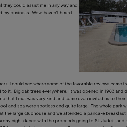
if they could assist me in any way and
ed my business. Wow, haven’t heard
ark, I could see where some of the favorable reviews came fr
l to it. Big oak trees everywhere. It was opened in 1983 and
ne that I met was very kind and some even invited us to their
ool and spa were spotless and quite large. The whole park w
 at the large clubhouse and we attended a pancake breakfast
day night dance with the proceeds going to St. Jude’s, and al