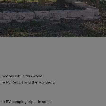
 people left in this world.
 Aire RV Resort and the wonderful
s to RV camping trips. In some