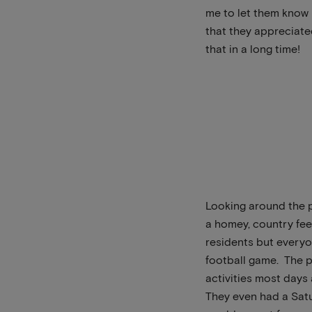
me to let them know 
that they appreciat
that in a long time!
Looking around the p
a homey, country fee
residents but everyo
football game. The p
activities most days
They even had a Satur