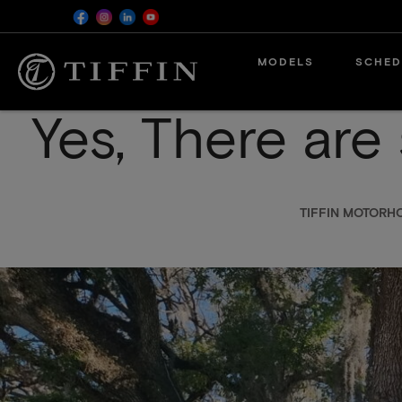
Skip
MODELS
SCHED
to
main
content
Yes, There are 
TIFFIN MOTORH