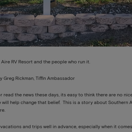
 Aire RV Resort and the people who run it.
by Greg Rickman, Tiffin Ambassador
r read the news these days, its easy to think there are no nice
e will help change that belief. This is a story about Southern
re.
r vacations and trips well in advance, especially when it come