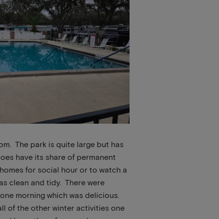
om. The park is quite large but has
 does have its share of permanent
 homes for social hour or to watch a
as clean and tidy. There were
 one morning which was delicious.
l of the other winter activities one