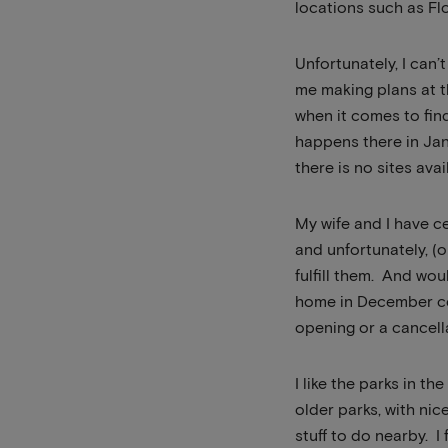
locations such as Flo
Unfortunately, I can’t
me making plans at t
when it comes to fi
happens there in Jan
there is no sites ava
My wife and I have 
and unfortunately, (
fulfill them. And wou
home in December com
opening or a cancell
I like the parks in t
older parks, with nic
stuff to do nearby. 