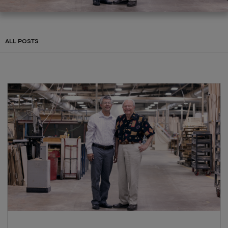
ALL POSTS