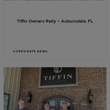
Tiffin Owners Rally – Auburndale, FL
CORPORATE NEWS