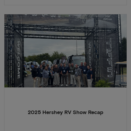
2025 Hershey RV Show Recap