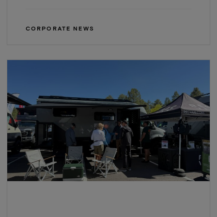
CORPORATE NEWS