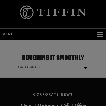
MENU
ROUGHING IT SMOOTHLY
CATEGORIES
CORPORATE NEWS