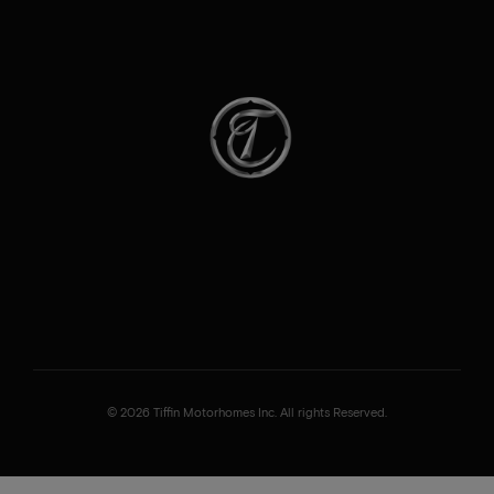
© 2026 Tiffin Motorhomes Inc. All rights Reserved.