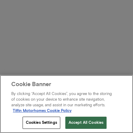
Cookie Banner
By clicking “Accept All Cookies”, you agree to the storing
of cookies on your device to enhance site navigation,
analyze site usage, and assist in our marketing efforts.
Tiffin Motorhomes Cookie Policy
Cookies Settings
Accept All Cookies