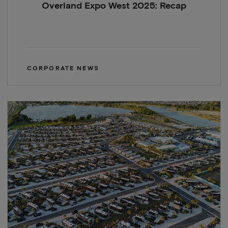
Overland Expo West 2025: Recap
CORPORATE NEWS