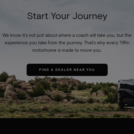
Start Your Journey
We know it’s not just about where a coach will take you, but the
experience you take from the journey. That’s why every Tiffin
motorhome is made to move you.
FIND A DEALER NEAR YOU