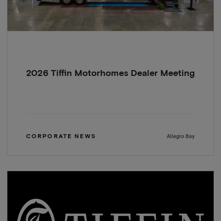
2026 Tiffin Motorhomes Dealer Meeting
CORPORATE NEWS
Allegro Bay