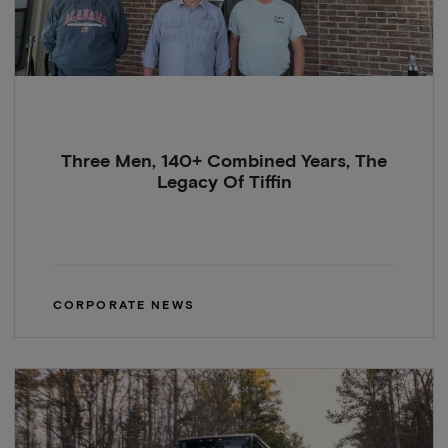
Three Men, 140+ Combined Years, The
Legacy Of Tiffin
CORPORATE NEWS