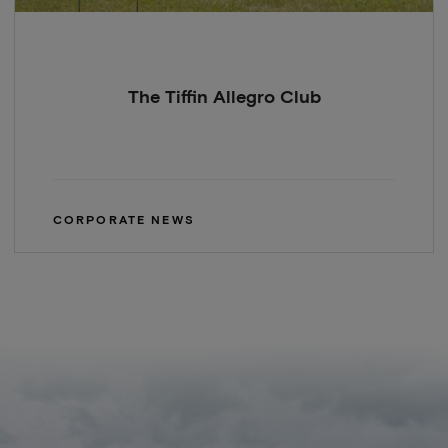
The Tiffin Allegro Club
CORPORATE NEWS