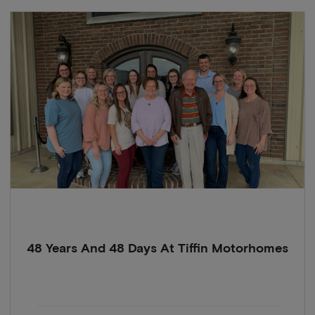
48 Years And 48 Days At Tiffin Motorhomes