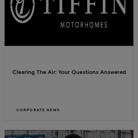
Clearing The Air: Your Questions Answered
CORPORATE NEWS