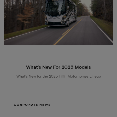
What’s New For 2025 Models
What's New for the 2025 Tiffin Motorhomes Lineup
CORPORATE NEWS