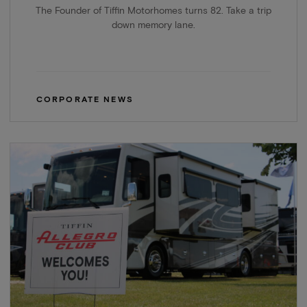
The Founder of Tiffin Motorhomes turns 82. Take a trip
down memory lane.
CORPORATE NEWS