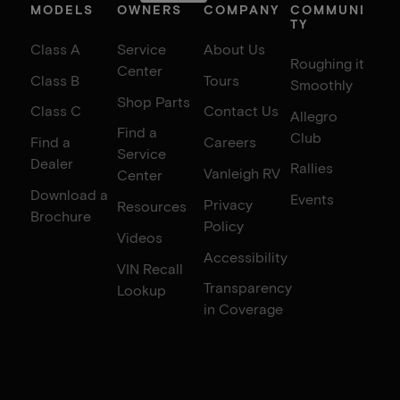
MODELS
OWNERS
COMPANY
COMMUNI
TY
Class A
Service
About Us
Roughing it
Center
Class B
Tours
Smoothly
Shop Parts
Class C
Contact Us
Allegro
Find a
Club
Find a
Careers
Service
Dealer
Rallies
Vanleigh RV
Center
Download a
Events
Privacy
Resources
Brochure
Policy
Videos
Accessibility
VIN Recall
Transparency
Lookup
in Coverage