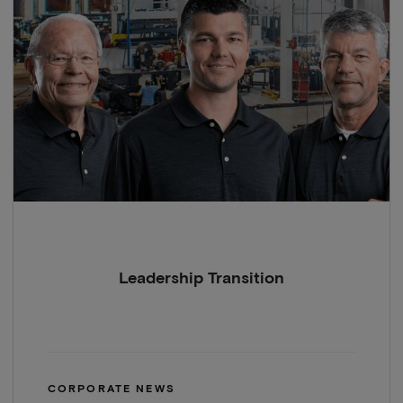
Leadership Transition
CORPORATE NEWS