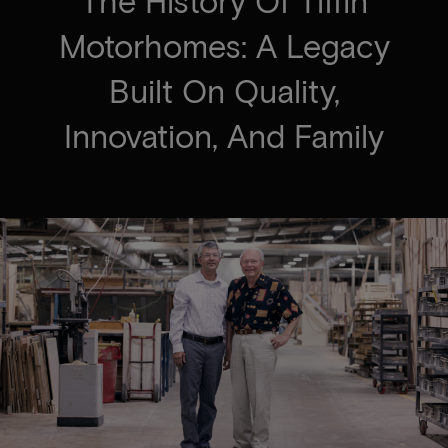
The History Of Tiffin
Motorhomes: A Legacy
Built On Quality,
Innovation, And Family