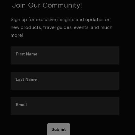
Join Our Community!
Sign up for exclusive insights and updates on
new products, travel guides, events, and much
more!
First Name
Last Name
Email