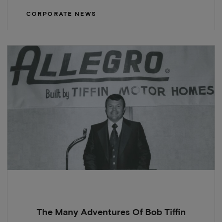
CORPORATE NEWS
The Many Adventures Of Bob Tiffin