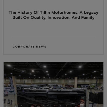
The History Of Tiffin Motorhomes: A Legacy
Built On Quality, Innovation, And Family
CORPORATE NEWS