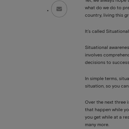
Yet, we always hope 
what do we do to pre
country, living this g
It’s called Situation
Situational awareness
involves comprehendi
decisions to successf
In simple terms, si
situation, so you ca
Over the next three 
that happen while yo
you get while at a r
many more.