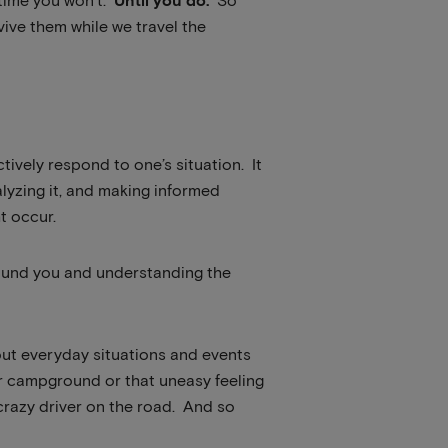
 time you won’t.
Until you do.
So
ive them while we travel the
ctively respond to one’s situation. It
lyzing it, and making informed
t occur.
round you and understanding the
bout everyday situations and events
ur campground or that uneasy feeling
 crazy driver on the road. And so