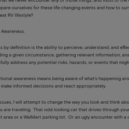
that we never encounter any of those things, and most of the
pare ourselves for these life changing events and how to surv
reat RV lifestyle?
al Awareness.
 by definition is the ability to perceive, understand, and effe
ng a given circumstance, gathering relevant information, ana
ully address any potential risks, hazards, or events that migh
tuational awareness means being aware of what’s happening a
n make informed decisions and react appropriately.
issues, I will attempt to change the way you look and think a
u are traveling. That odd looking car that drives through yo
est area or a WalMart parking lot. Or an ugly encounter with a