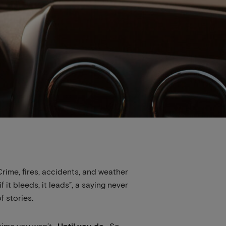
Crime, fires, accidents, and weather
it bleeds, it leads”, a saying never
 stories.