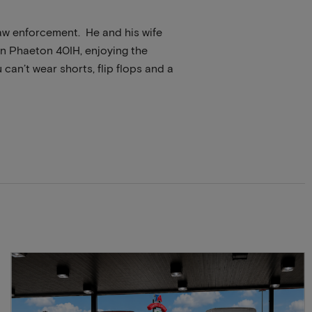
law enforcement. He and his wife
ffin Phaeton 40IH, enjoying the
can’t wear shorts, flip flops and a