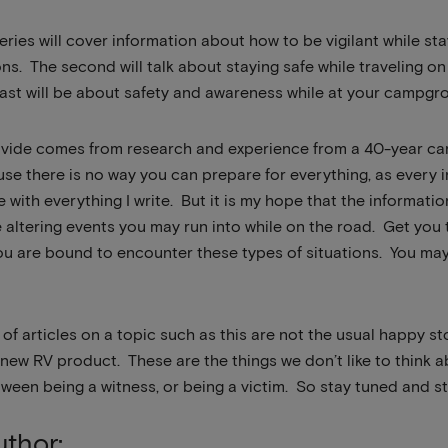
 series will cover information about how to be vigilant while s
ons. The second will talk about staying safe while traveling o
last will be about safety and awareness while at your campgro
ovide comes from research and experience from a 40-year care
use there is no way you can prepare for everything, as every in
with everything I write. But it is my hope that the informatio
e altering events you may run into while on the road. Get you t
ou are bound to encounter these types of situations. You may 
es of articles on a topic such as this are not the usual happy
a new RV product. These are the things we don’t like to think
tween being a witness, or being a victim. So stay tuned and st
thor: