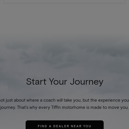
Start Your Journey
not just about where a coach will take you, but the experience you
journey. That’s why every Tiffin motorhome is made to move you.
FIND A DEALER NEAR YOU