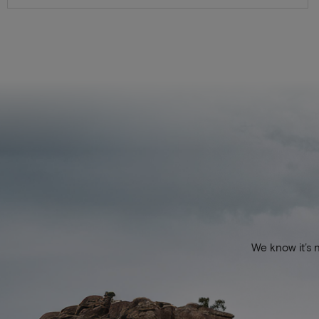
We know it’s 