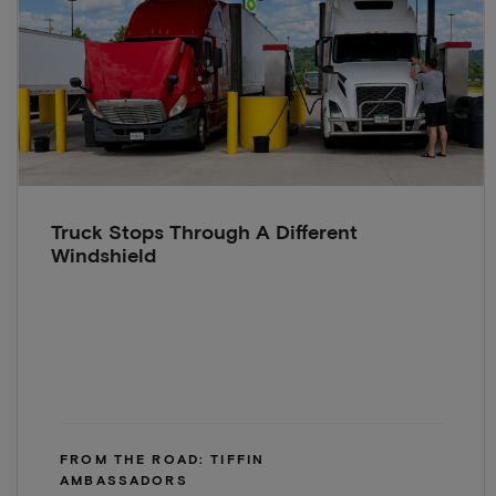
Truck Stops Through A Different
Windshield
FROM THE ROAD: TIFFIN
AMBASSADORS