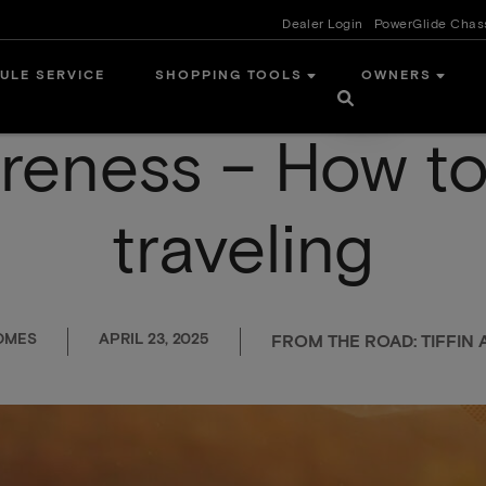
Dealer Login
PowerGlide Chas
ULE SERVICE
SHOPPING TOOLS
OWNERS
reness – How to
traveling
OMES
APRIL 23, 2025
FROM THE ROAD: TIFFI