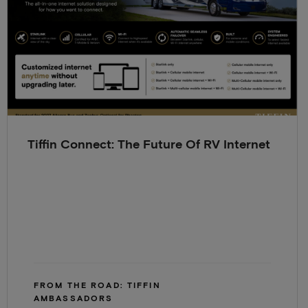
Tiffin Connect: The Future Of RV Internet
FROM THE ROAD: TIFFIN
AMBASSADORS