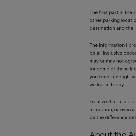
The first part in the
other parking locati
destination and the 
The information I pr
be all inclusive beca
may or may not agree 
for some of these lif
you travel enough, y
we live in today.
I realize that a seri
attraction, or even 
be the difference be
About the Au