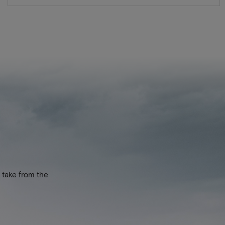
 take from the