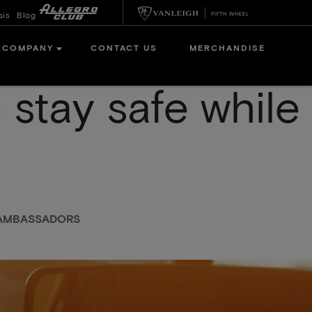
sis
Blog
COMPANY
CONTACT US
MERCHANDISE
 stay safe while
N AMBASSADORS