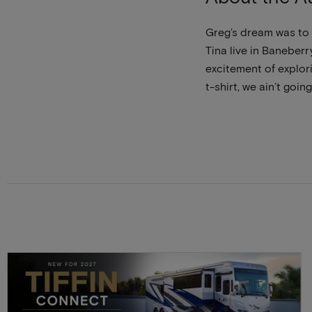
Greg’s dream was to 
Tina live in Baneberr
excitement of explori
t-shirt, we ain’t going