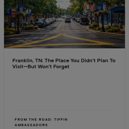
Franklin, TN: The Place You Didn’t Plan To
Visit—But Won’t Forget
FROM THE ROAD: TIFFIN
AMBASSADORS