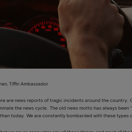
man, Tiffin Ambassador
here are news reports of tragic incidents around the country. 
inate the news cycle. The old news motto has always been “if 
than today. We are constantly bombarded with these types of