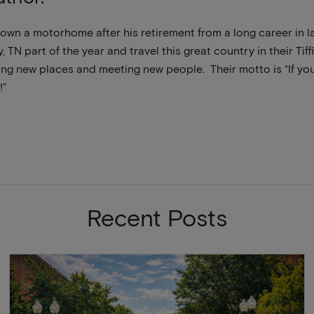
own a motorhome after his retirement from a long career in 
y, TN part of the year and travel this great country in their Ti
ng new places and meeting new people. Their motto is “If you 
!”
Recent Posts