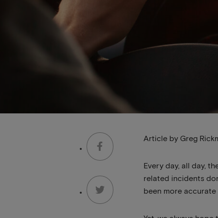
Article by Greg Rick
Every day, all day, t
related incidents dom
been more accurate 