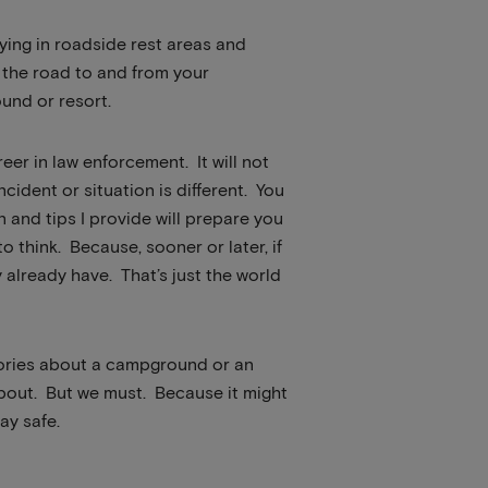
taying in roadside rest areas and
n the road to and from your
und or resort.
er in law enforcement. It will not
cident or situation is different. You
n and tips I provide will prepare you
o think. Because, sooner or later, if
already have. That’s just the world
 stories about a campground or an
 about. But we must. Because it might
ay safe.