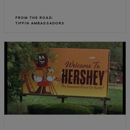
FROM THE ROAD:
TIFFIN AMBASSADORS