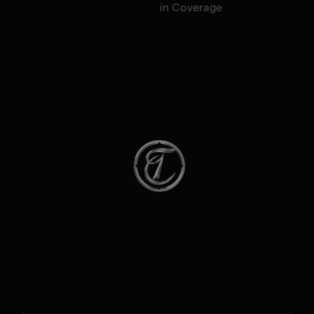
in Coverage