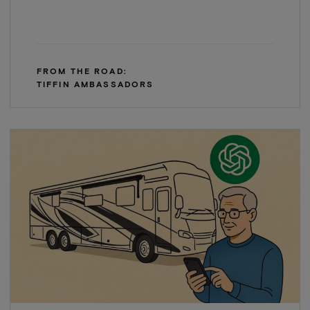
FROM THE ROAD:
TIFFIN AMBASSADORS