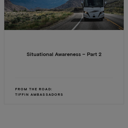
Situational Awareness – Part 2
FROM THE ROAD:
TIFFIN AMBASSADORS