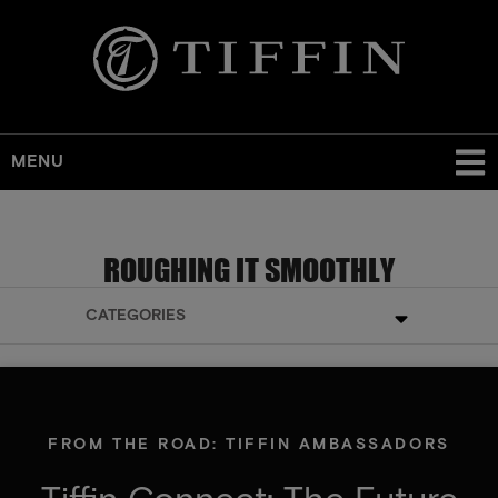
MENU
ROUGHING IT SMOOTHLY
CATEGORIES
FROM THE ROAD: TIFFIN AMBASSADORS