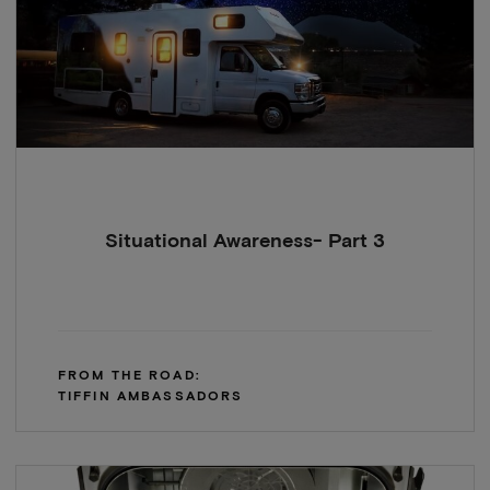
Situational Awareness- Part 3
FROM THE ROAD:
TIFFIN AMBASSADORS