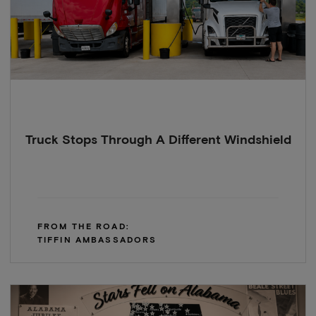
Truck Stops Through A Different Windshield
FROM THE ROAD:
TIFFIN AMBASSADORS