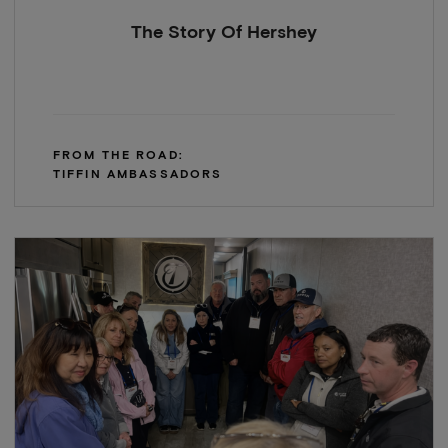
The Story Of Hershey
FROM THE ROAD:
TIFFIN AMBASSADORS