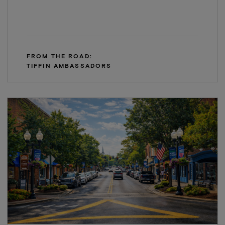
FROM THE ROAD:
TIFFIN AMBASSADORS