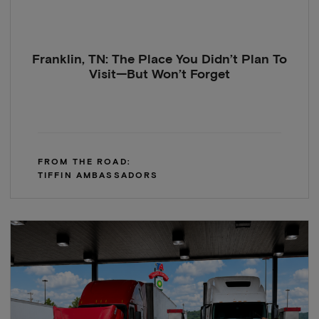
Franklin, TN: The Place You Didn’t Plan To
Visit—But Won’t Forget
FROM THE ROAD:
TIFFIN AMBASSADORS