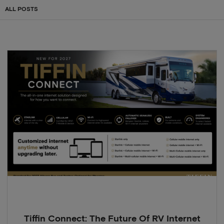
ALL POSTS
Tiffin Connect: The Future Of RV Internet