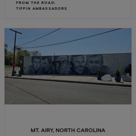
FROM THE ROAD:
TIFFIN AMBASSADORS
MT. AIRY, NORTH CAROLINA