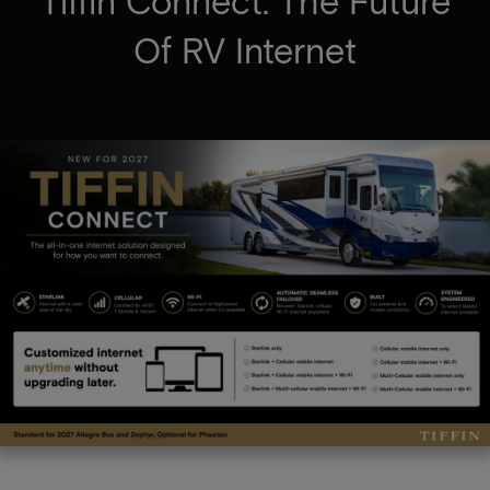
Tiffin Connect: The Future
Of RV Internet