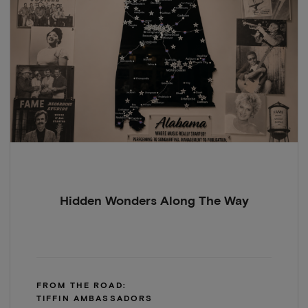
Hidden Wonders Along The Way
FROM THE ROAD:
TIFFIN AMBASSADORS