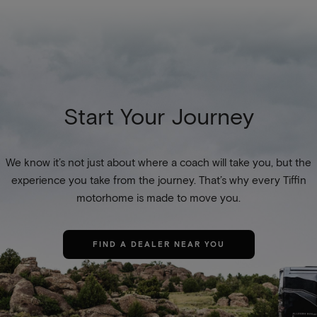
Start Your Journey
We know it’s not just about where a coach will take you, but the
experience you take from the journey. That’s why every Tiffin
motorhome is made to move you.
FIND A DEALER NEAR YOU