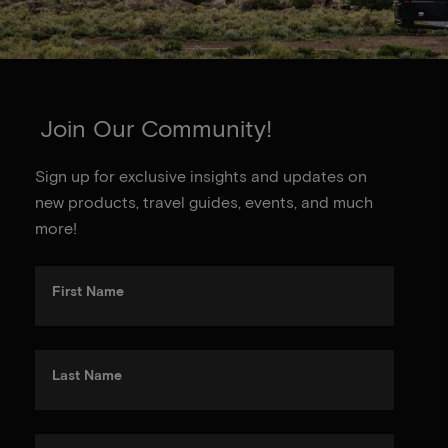
Join Our Community!
Sign up for exclusive insights and updates on
new products, travel guides, events, and much
more!
First Name
Last Name