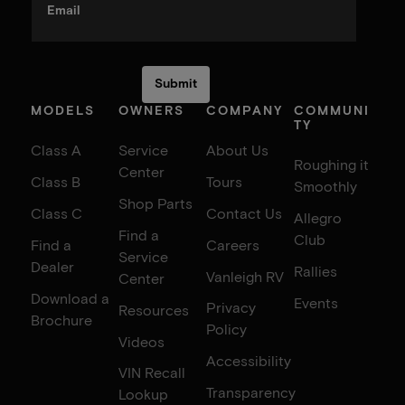
Email
MODELS
OWNERS
COMPANY
COMMUNI
TY
Class A
Service
About Us
Roughing it
Center
Class B
Tours
Smoothly
Shop Parts
Class C
Contact Us
Allegro
Find a
Club
Find a
Careers
Service
Dealer
Rallies
Vanleigh RV
Center
Download a
Events
Privacy
Resources
Brochure
Policy
Videos
Accessibility
VIN Recall
Transparency
Lookup