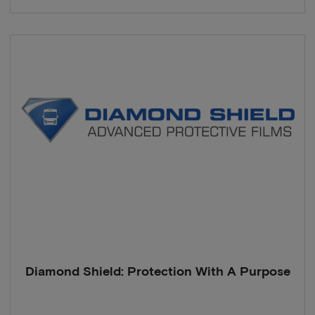
Diamond Shield: Protection With A Purpose