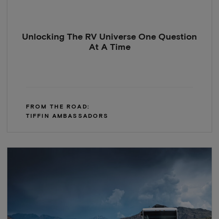
Unlocking The RV Universe One Question
At A Time
FROM THE ROAD:
TIFFIN AMBASSADORS