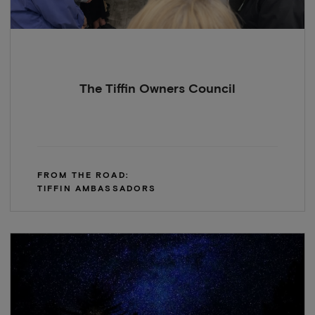
The Tiffin Owners Council
FROM THE ROAD:
TIFFIN AMBASSADORS