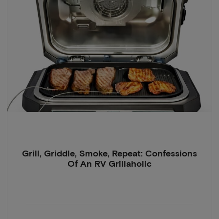
Grill, Griddle, Smoke, Repeat: Confessions
Of An RV Grillaholic