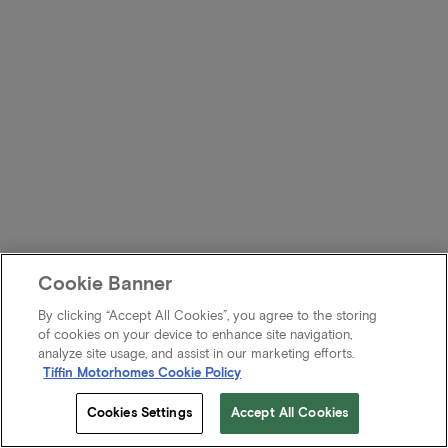
Cookie Banner
By clicking “Accept All Cookies”, you agree to the storing
of cookies on your device to enhance site navigation,
analyze site usage, and assist in our marketing efforts.
Tiffin Motorhomes Cookie Policy
Cookies Settings
Accept All Cookies