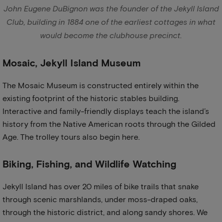
John Eugene DuBignon was the founder of the Jekyll Island
Club, building in 1884 one of the earliest cottages in what
would become the clubhouse precinct.
Mosaic, Jekyll Island Museum
The Mosaic Museum is constructed entirely within the
existing footprint of the historic stables building.
Interactive and family-friendly displays teach the island’s
history from the Native American roots through the Gilded
Age. The trolley tours also begin here.
Biking, Fishing, and Wildlife Watching
Jekyll Island has over 20 miles of bike trails that snake
through scenic marshlands, under moss-draped oaks,
through the historic district, and along sandy shores. We