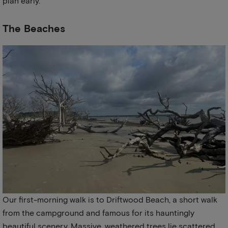
plan early.
The Beaches
Our first-morning walk is to Driftwood Beach, a short walk
from the campground and famous for its hauntingly
beautiful scenery. Massive, weathered trees lie scattered