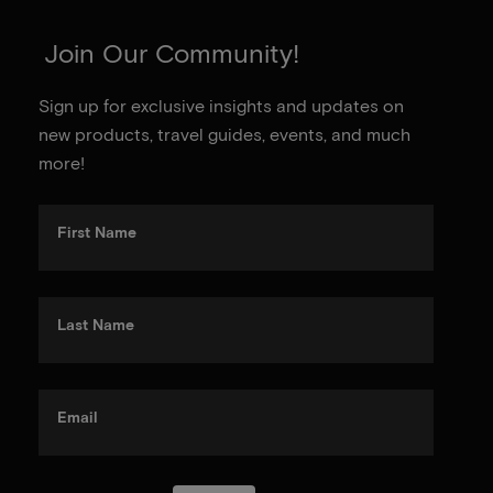
Join Our Community!
Sign up for exclusive insights and updates on
new products, travel guides, events, and much
more!
First Name
Last Name
Email