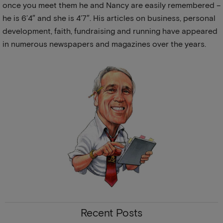
once you meet them he and Nancy are easily remembered –
he is 6’4″ and she is 4’7″. His articles on business, personal
development, faith, fundraising and running have appeared
in numerous newspapers and magazines over the years.
Recent Posts