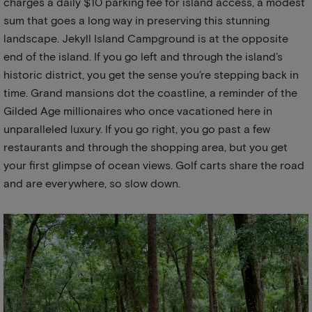
charges a daily $10 parking fee for island access, a modest
sum that goes a long way in preserving this stunning
landscape. Jekyll Island Campground is at the opposite
end of the island. If you go left and through the island’s
historic district, you get the sense you’re stepping back in
time. Grand mansions dot the coastline, a reminder of the
Gilded Age millionaires who once vacationed here in
unparalleled luxury. If you go right, you go past a few
restaurants and through the shopping area, but you get
your first glimpse of ocean views. Golf carts share the road
and are everywhere, so slow down.