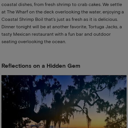
coastal dishes, from fresh shrimp to crab cakes. We settle
at The Wharf on the deck overlooking the water, enjoying a
Coastal Shrimp Boil that’s just as fresh as it is delicious.
Dinner tonight will be at another favorite, Tortuga Jacks, a
tasty Mexican restaurant with a fun bar and outdoor
seating overlooking the ocean.
Reflections on a Hidden Gem