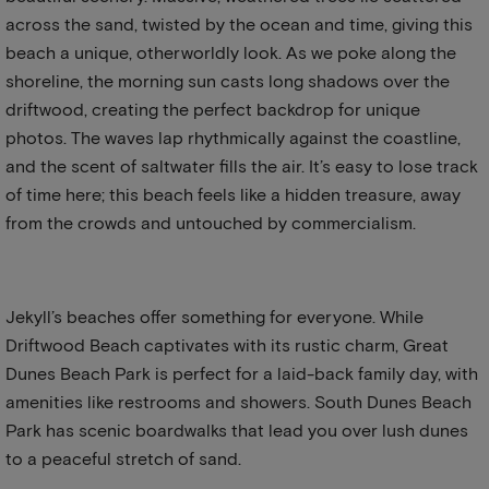
across the sand, twisted by the ocean and time, giving this
beach a unique, otherworldly look. As we poke along the
shoreline, the morning sun casts long shadows over the
driftwood, creating the perfect backdrop for unique
photos. The waves lap rhythmically against the coastline,
and the scent of saltwater fills the air. It’s easy to lose track
of time here; this beach feels like a hidden treasure, away
from the crowds and untouched by commercialism.
Jekyll’s beaches offer something for everyone. While
Driftwood Beach captivates with its rustic charm, Great
Dunes Beach Park is perfect for a laid-back family day, with
amenities like restrooms and showers. South Dunes Beach
Park has scenic boardwalks that lead you over lush dunes
to a peaceful stretch of sand.