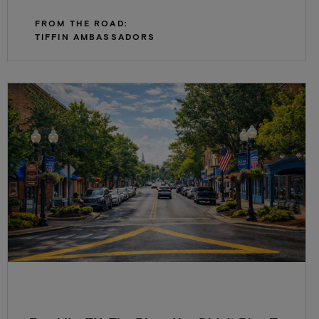
FROM THE ROAD:
TIFFIN AMBASSADORS