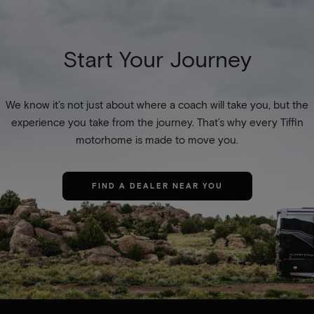
Start Your Journey
We know it’s not just about where a coach will take you, but the
experience you take from the journey. That’s why every Tiffin
motorhome is made to move you.
FIND A DEALER NEAR YOU