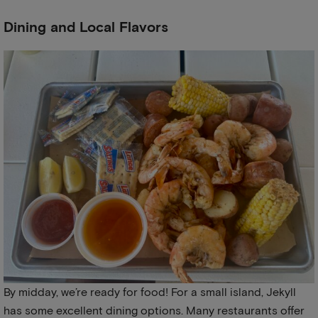
Dining and Local Flavors
By midday, we’re ready for food! For a small island, Jekyll
has some excellent dining options. Many restaurants offer