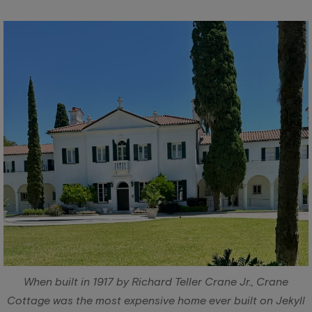
When built in 1917 by Richard Teller Crane Jr., Crane
Cottage was the most expensive home ever built on Jekyll