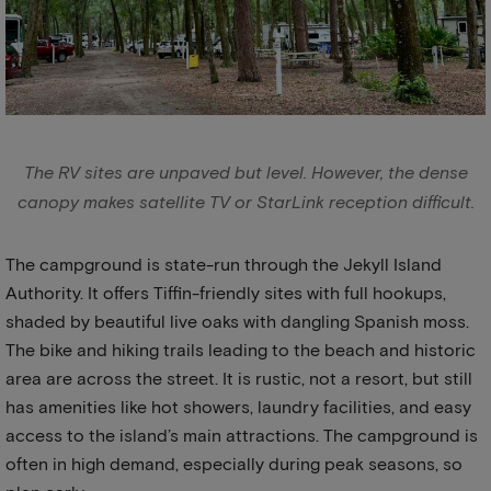
The RV sites are unpaved but level. However, the dense
canopy makes satellite TV or StarLink reception difficult.
The campground is state-run through the Jekyll Island
Authority. It offers Tiffin-friendly sites with full hookups,
shaded by beautiful live oaks with dangling Spanish moss.
The bike and hiking trails leading to the beach and historic
area are across the street. It is rustic, not a resort, but still
has amenities like hot showers, laundry facilities, and easy
access to the island’s main attractions. The campground is
often in high demand, especially during peak seasons, so