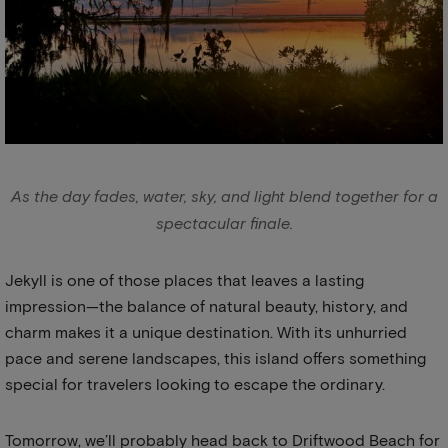
As the day fades, water, sky, and light blend together for a
spectacular finale.
Jekyll is one of those places that leaves a lasting
impression—the balance of natural beauty, history, and
charm makes it a unique destination. With its unhurried
pace and serene landscapes, this island offers something
special for travelers looking to escape the ordinary.
Tomorrow, we’ll probably head back to Driftwood Beach for