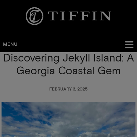
MENU
Discovering Jekyll Island: A
Skip
to
Georgia Coastal Gem
main
content
FEBRUARY 3, 2025