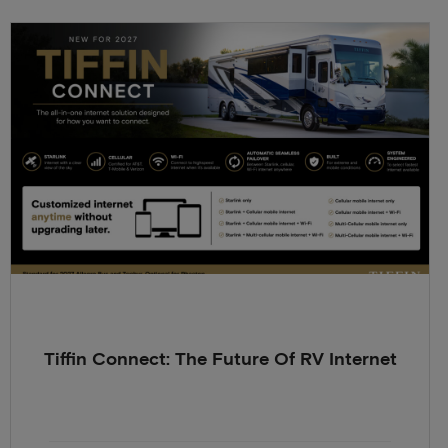
Tiffin Connect: The Future Of RV Internet