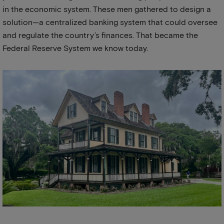
in the economic system. These men gathered to design a
solution—a centralized banking system that could oversee
and regulate the country’s finances. That became the
Federal Reserve System we know today.