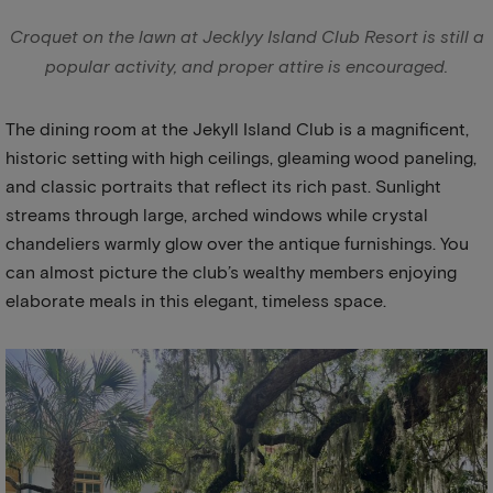
Croquet on the lawn at Jecklyy Island Club Resort is still a
popular activity, and proper attire is encouraged.
The dining room at the Jekyll Island Club is a magnificent,
historic setting with high ceilings, gleaming wood paneling,
and classic portraits that reflect its rich past. Sunlight
streams through large, arched windows while crystal
chandeliers warmly glow over the antique furnishings. You
can almost picture the club’s wealthy members enjoying
elaborate meals in this elegant, timeless space.