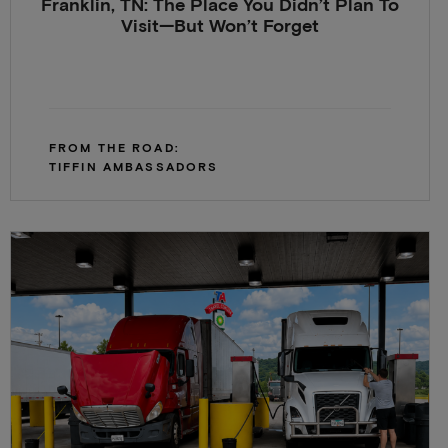
Franklin, TN: The Place You Didn’t Plan To
Visit—But Won’t Forget
FROM THE ROAD:
TIFFIN AMBASSADORS