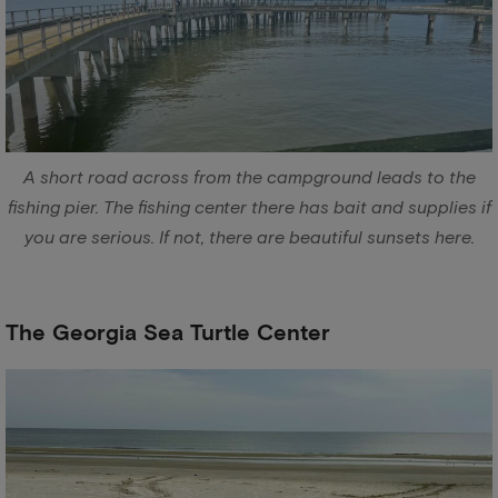
A short road across from the campground leads to the
fishing pier. The fishing center there has bait and supplies if
you are serious. If not, there are beautiful sunsets here.
The Georgia Sea Turtle Center