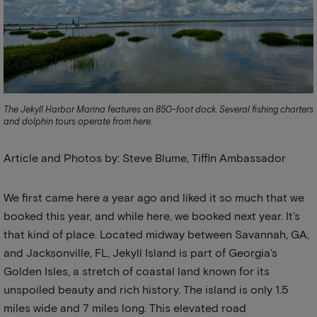
The Jekyll Harbor Marina features an 850-foot dock. Several fishing charters
and dolphin tours operate from here.
Article and Photos by: Steve Blume, Tiffin Ambassador
We first came here a year ago and liked it so much that we
booked this year, and while here, we booked next year. It’s
that kind of place. Located midway between Savannah, GA,
and Jacksonville, FL, Jekyll Island is part of Georgia’s
Golden Isles, a stretch of coastal land known for its
unspoiled beauty and rich history. The island is only 1.5
miles wide and 7 miles long. This elevated road