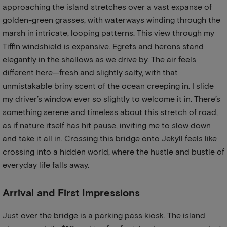
approaching the island stretches over a vast expanse of
golden-green grasses, with waterways winding through the
marsh in intricate, looping patterns. This view through my
Tiffin windshield is expansive. Egrets and herons stand
elegantly in the shallows as we drive by. The air feels
different here—fresh and slightly salty, with that
unmistakable briny scent of the ocean creeping in. I slide
my driver’s window ever so slightly to welcome it in. There’s
something serene and timeless about this stretch of road,
as if nature itself has hit pause, inviting me to slow down
and take it all in. Crossing this bridge onto Jekyll feels like
crossing into a hidden world, where the hustle and bustle of
everyday life falls away.
Arrival and First Impressions
Just over the bridge is a parking pass kiosk. The island