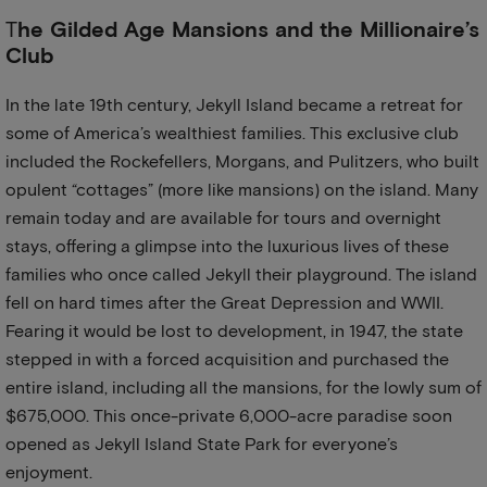
T
he Gilded Age Mansions and the Millionaire’s
Club
In the late 19th century, Jekyll Island became a retreat for
some of America’s wealthiest families. This exclusive club
included the Rockefellers, Morgans, and Pulitzers, who built
opulent “cottages” (more like mansions) on the island. Many
remain today and are available for tours and overnight
stays, offering a glimpse into the luxurious lives of these
families who once called Jekyll their playground. The island
fell on hard times after the Great Depression and WWII.
Fearing it would be lost to development, in 1947, the state
stepped in with a forced acquisition and purchased the
entire island, including all the mansions, for the lowly sum of
$675,000. This once-private 6,000-acre paradise soon
opened as Jekyll Island State Park for everyone’s
enjoyment.