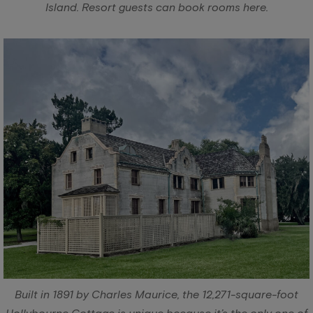
Island. Resort guests can book rooms here.
Built in 1891 by Charles Maurice, the 12,271-square-foot