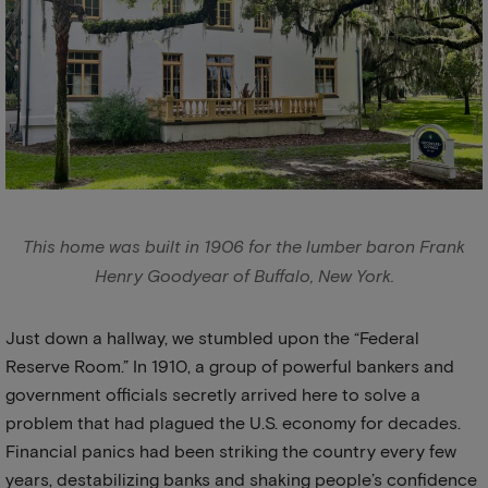
This home was built in 1906 for the lumber baron Frank
Henry Goodyear of Buffalo, New York.
Just down a hallway, we stumbled upon the “Federal
Reserve Room.” In 1910, a group of powerful bankers and
government officials secretly arrived here to solve a
problem that had plagued the U.S. economy for decades.
Financial panics had been striking the country every few
years, destabilizing banks and shaking people’s confidence