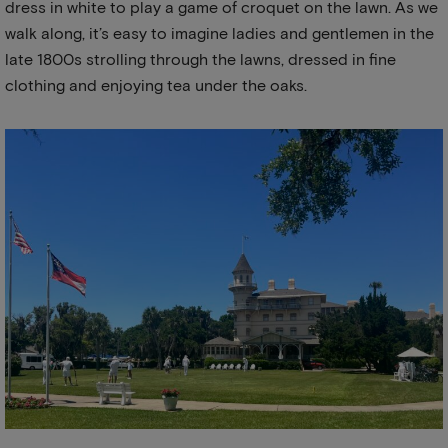
dress in white to play a game of croquet on the lawn. As we
walk along, it’s easy to imagine ladies and gentlemen in the
late 1800s strolling through the lawns, dressed in fine
clothing and enjoying tea under the oaks.