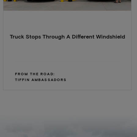
Truck Stops Through A Different Windshield
FROM THE ROAD:
TIFFIN AMBASSADORS