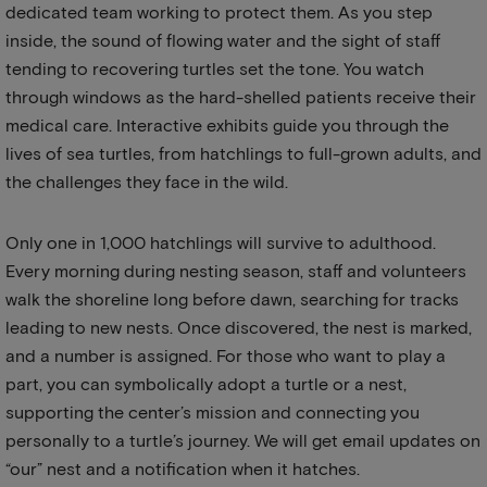
dedicated team working to protect them. As you step
inside, the sound of flowing water and the sight of staff
tending to recovering turtles set the tone. You watch
through windows as the hard-shelled patients receive their
medical care. Interactive exhibits guide you through the
lives of sea turtles, from hatchlings to full-grown adults, and
the challenges they face in the wild.
Only one in 1,000 hatchlings will survive to adulthood.
Every morning during nesting season, staff and volunteers
walk the shoreline long before dawn, searching for tracks
leading to new nests. Once discovered, the nest is marked,
and a number is assigned. For those who want to play a
part, you can symbolically adopt a turtle or a nest,
supporting the center’s mission and connecting you
personally to a turtle’s journey. We will get email updates on
“our” nest and a notification when it hatches.