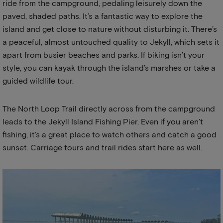
ride from the campground, pedaling leisurely down the
paved, shaded paths. It’s a fantastic way to explore the
island and get close to nature without disturbing it. There’s
a peaceful, almost untouched quality to Jekyll, which sets it
apart from busier beaches and parks. If biking isn’t your
style, you can kayak through the island’s marshes or take a
guided wildlife tour.
The North Loop Trail directly across from the campground
leads to the Jekyll Island Fishing Pier. Even if you aren’t
fishing, it’s a great place to watch others and catch a good
sunset. Carriage tours and trail rides start here as well.