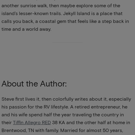
another sunrise walk, then maybe explore some of the
island’s lesser-known trails. Jekyll Island is a place that
calls you back, a coastal gem that feels like a step back in
time and a world away.
About the Author:
Steve first lives it, then colorfully writes about it, especially
his passion for the RV lifestyle. A retired entrepreneur, he
and his wife spend half the year traveling the country in
their
Tiffin Allegro RED
38 KA and the other half at home in
Brentwood, TN with family. Married for almost 50 years,