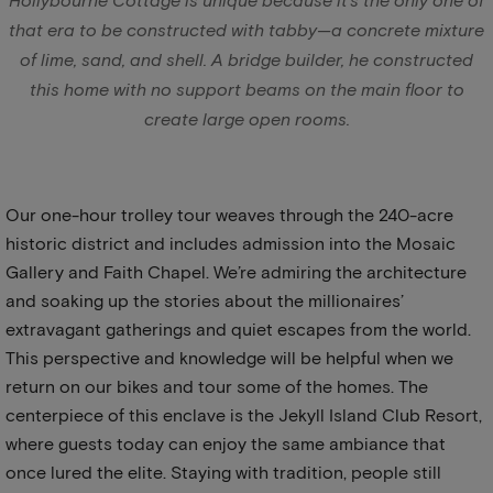
Hollybourne Cottage is unique because it’s the only one of
that era to be constructed with tabby—a concrete mixture
of lime, sand, and shell. A bridge builder, he constructed
this home with no support beams on the main floor to
create large open rooms.
Our one-hour trolley tour weaves through the 240-acre
historic district and includes admission into the Mosaic
Gallery and Faith Chapel. We’re admiring the architecture
and soaking up the stories about the millionaires’
extravagant gatherings and quiet escapes from the world.
This perspective and knowledge will be helpful when we
return on our bikes and tour some of the homes. The
centerpiece of this enclave is the Jekyll Island Club Resort,
where guests today can enjoy the same ambiance that
once lured the elite. Staying with tradition, people still