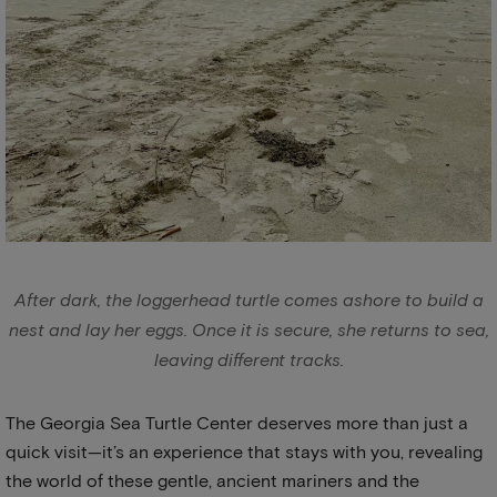
After dark, the loggerhead turtle comes ashore to build a
nest and lay her eggs. Once it is secure, she returns to sea,
leaving different tracks.
The Georgia Sea Turtle Center deserves more than just a
quick visit—it’s an experience that stays with you, revealing
the world of these gentle, ancient mariners and the