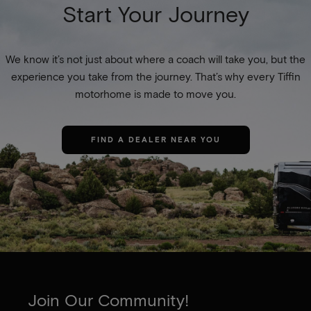
Start Your Journey
We know it’s not just about where a coach will take you, but the
experience you take from the journey. That’s why every Tiffin
motorhome is made to move you.
FIND A DEALER NEAR YOU
Join Our Community!