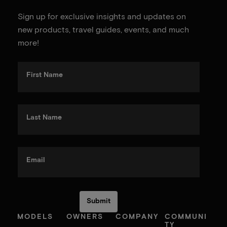
Sign up for exclusive insights and updates on
new products, travel guides, events, and much
more!
First Name
Last Name
Email
MODELS
OWNERS
COMPANY
COMMUNI
TY