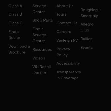
Class A
Service
About Us
Roughing it
Center
Class B
Tours
Smoothly
Shop Parts
Class C
Contact Us
Allegro
Find a
Club
Find a
Careers
Service
Dealer
Rallies
Vanleigh RV
Center
Download a
Events
Privacy
Resources
Brochure
Policy
Videos
Accessibility
VIN Recall
Transparency
Lookup
in Coverage