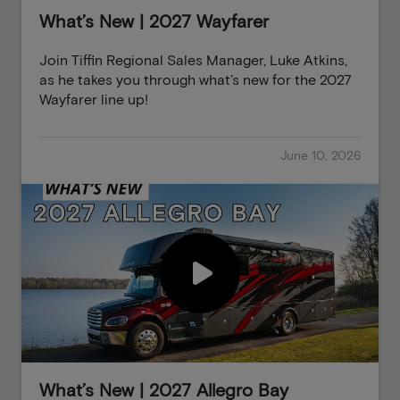
What’s New | 2027 Wayfarer
Join Tiffin Regional Sales Manager, Luke Atkins,
as he takes you through what’s new for the 2027
Wayfarer line up!
June 10, 2026
What’s New | 2027 Allegro Bay