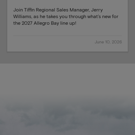
Join Tiffin Regional Sales Manager, Jerry
Williams, as he takes you through what’s new for
the 2027 Allegro Bay line up!
June 10, 2026