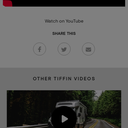
Watch on YouTube
SHARE THIS
OTHER TIFFIN VIDEOS