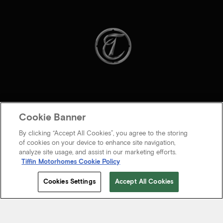
Cookie Banner
By clicking “Accept All Cookies”, you agree to the storing
of cookies on your device to enhance site navigation,
analyze site usage, and assist in our marketing efforts.
Tiffin Motorhomes Cookie Policy
© 2026 Tiffin Motorhomes Inc. All rights Reserved.
Cookies Settings
Accept All Cookies