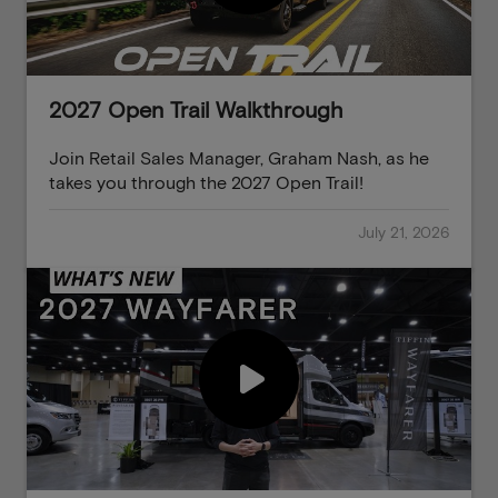
2027 Open Trail Walkthrough
Join Retail Sales Manager, Graham Nash, as he
takes you through the 2027 Open Trail!
July 21, 2026