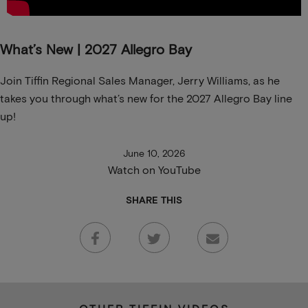
What’s New | 2027 Allegro Bay
Join Tiffin Regional Sales Manager, Jerry Williams, as he
takes you through what’s new for the 2027 Allegro Bay line
up!
June 10, 2026
Watch on YouTube
SHARE THIS