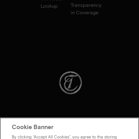
Transparency
Lookup
in Coverage
Cookie Banner
By clicking “Accept All Cookies”, you agree to the storing