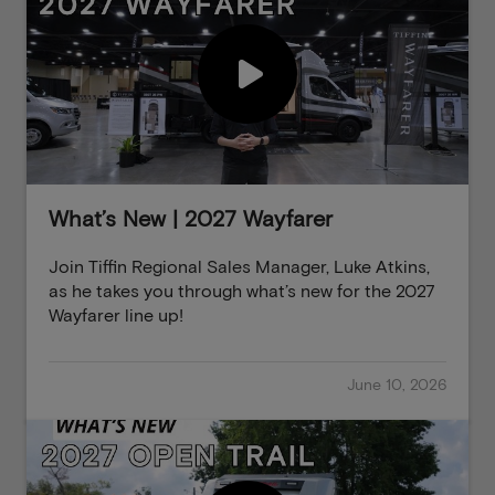
What’s New | 2027 Wayfarer
Join Tiffin Regional Sales Manager, Luke Atkins,
as he takes you through what’s new for the 2027
Wayfarer line up!
June 10, 2026