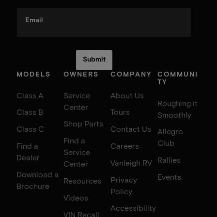
Email
MODELS
OWNERS
COMPANY
COMMUNI
TY
Class A
Service
About Us
Roughing it
Center
Class B
Tours
Smoothly
Shop Parts
Class C
Contact Us
Allegro
Find a
Club
Find a
Careers
Service
Dealer
Rallies
Vanleigh RV
Center
Download a
Events
Privacy
Resources
Brochure
Policy
Videos
Accessibility
VIN Recall