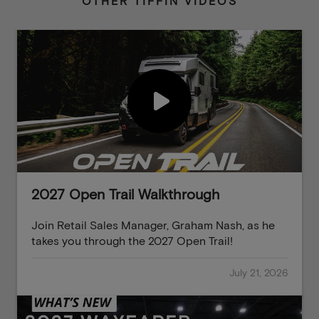
OTHER TIFFIN VIDEOS
2027 Open Trail Walkthrough
Join Retail Sales Manager, Graham Nash, as he
takes you through the 2027 Open Trail!
July 21, 2026