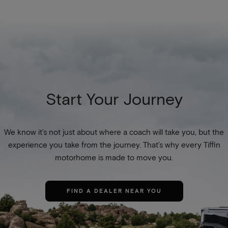
Start Your Journey
We know it’s not just about where a coach will take you, but the
experience you take from the journey. That’s why every Tiffin
motorhome is made to move you.
FIND A DEALER NEAR YOU