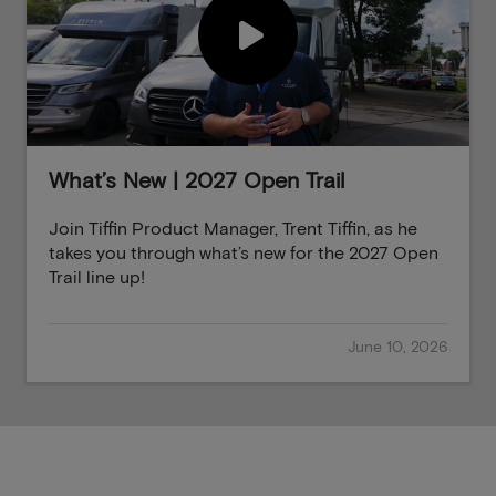
What’s New | 2027 Open Trail
Join Tiffin Product Manager, Trent Tiffin, as he
takes you through what’s new for the 2027 Open
Trail line up!
June 10, 2026