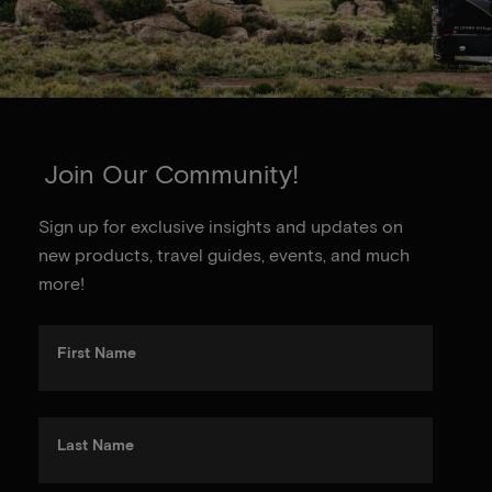
Join Our Community!
Sign up for exclusive insights and updates on
new products, travel guides, events, and much
more!
First Name
Last Name