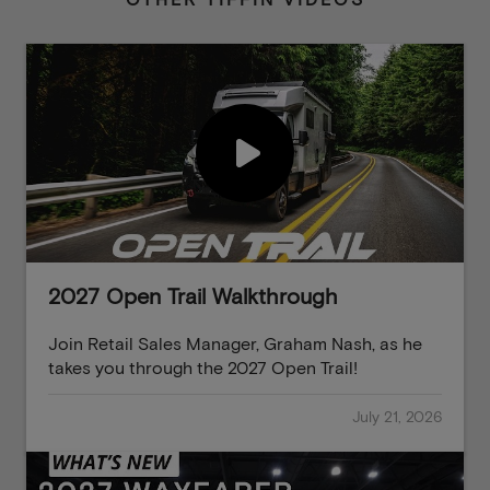
OTHER TIFFIN VIDEOS
2027 Open Trail Walkthrough
Join Retail Sales Manager, Graham Nash, as he
takes you through the 2027 Open Trail!
July 21, 2026