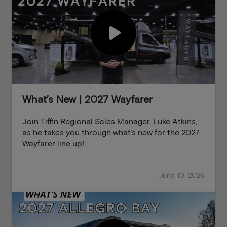
What’s New | 2027 Wayfarer
Join Tiffin Regional Sales Manager, Luke Atkins,
as he takes you through what’s new for the 2027
Wayfarer line up!
June 10, 2026