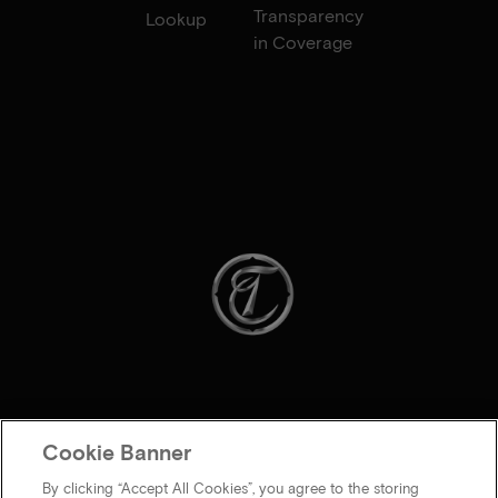
Transparency
Lookup
in Coverage
Cookie Banner
By clicking “Accept All Cookies”, you agree to the storing