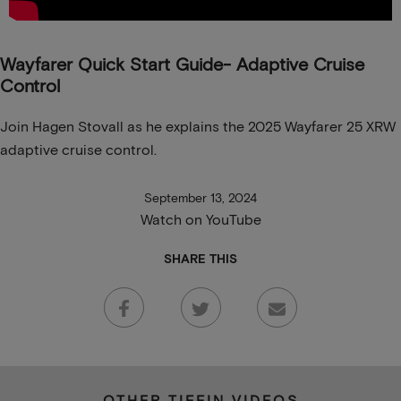
Wayfarer Quick Start Guide- Adaptive Cruise
Control
Join Hagen Stovall as he explains the 2025 Wayfarer 25 XRW
adaptive cruise control.
September 13, 2024
Watch on YouTube
SHARE THIS