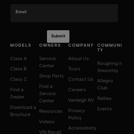
Email
MODELS
OWNERS
COMPANY
COMMUNI
TY
Class A
Service
About Us
Roughing it
Center
Class B
Tours
Smoothly
Shop Parts
Class C
Contact Us
Allegro
Find a
Club
Find a
Careers
Service
Dealer
Rallies
Vanleigh RV
Center
Download a
Events
Privacy
Resources
Brochure
Policy
Videos
Accessibility
VIN Recall