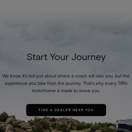
Start Your Journey
We know it’s not just about where a coach will take you, but the
experience you take from the journey. That’s why every Tiffin
motorhome is made to move you.
FIND A DEALER NEAR YOU