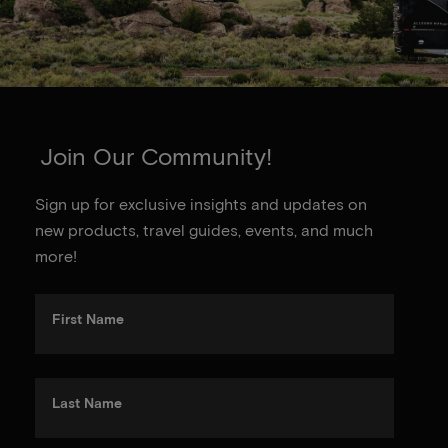
Join Our Community!
Sign up for exclusive insights and updates on
new products, travel guides, events, and much
more!
First Name
Last Name