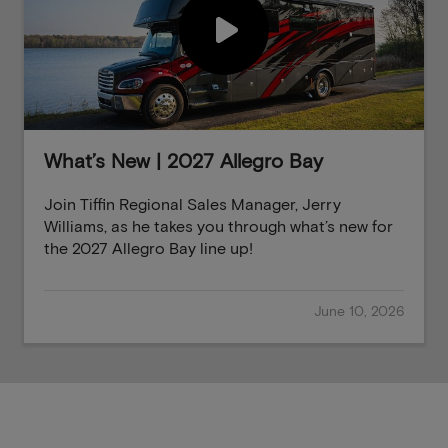
What’s New | 2027 Allegro Bay
Join Tiffin Regional Sales Manager, Jerry
Williams, as he takes you through what’s new for
the 2027 Allegro Bay line up!
June 10, 2026