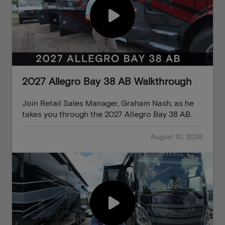
2027 Allegro Bay 38 AB Walkthrough
Join Retail Sales Manager, Graham Nash, as he
takes you through the 2027 Allegro Bay 38 AB.
August 10, 2026