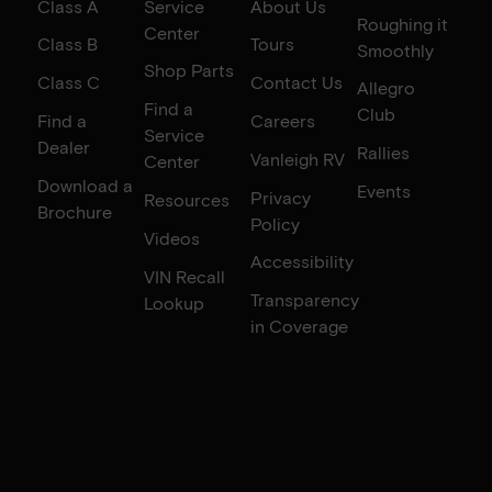
Class A
Service
About Us
Roughing it
Center
Class B
Tours
Smoothly
Shop Parts
Class C
Contact Us
Allegro
Find a
Club
Find a
Careers
Service
Dealer
Rallies
Vanleigh RV
Center
Download a
Events
Privacy
Resources
Brochure
Policy
Videos
Accessibility
VIN Recall
Transparency
Lookup
in Coverage