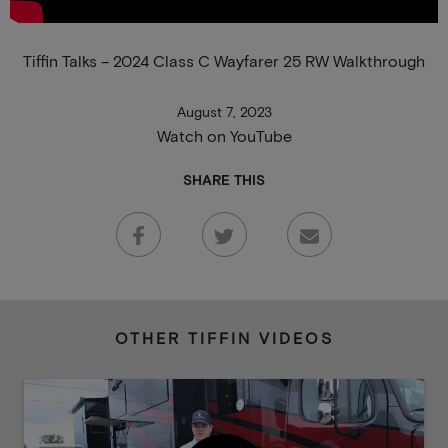
Tiffin Talks – 2024 Class C Wayfarer 25 RW Walkthrough
August 7, 2023
Watch on YouTube
SHARE THIS
OTHER TIFFIN VIDEOS