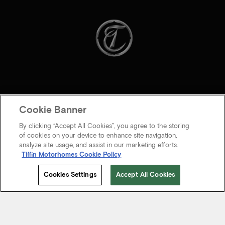
Cookie Banner
By clicking “Accept All Cookies”, you agree to the storing
of cookies on your device to enhance site navigation,
analyze site usage, and assist in our marketing efforts.
Tiffin Motorhomes Cookie Policy
© 2026 Tiffin Motorhomes Inc. All rights Reserved.
Cookies Settings
Accept All Cookies