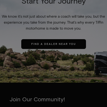
Start Your Journey
We know it’s not just about where a coach will take you, but the
experience you take from the journey. That’s why every Tiffin
motorhome is made to move you.
FIND A DEALER NEAR YOU
Join Our Community!