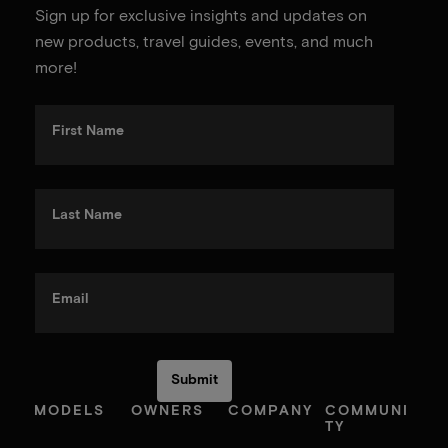
Sign up for exclusive insights and updates on
new products, travel guides, events, and much
more!
First Name
Last Name
Email
MODELS
OWNERS
COMPANY
COMMUNI
TY