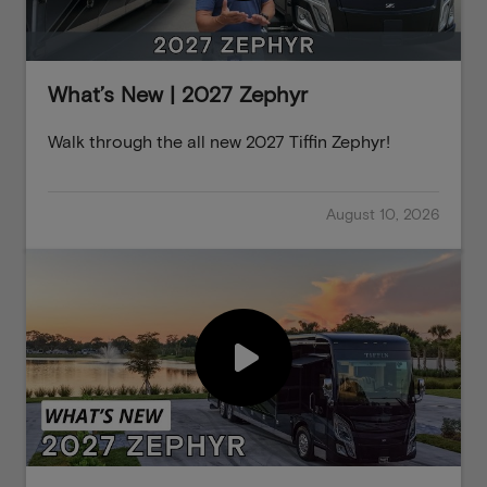
What’s New | 2027 Zephyr
Walk through the all new 2027 Tiffin Zephyr!
August 10, 2026