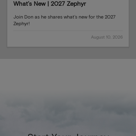
What’s New | 2027 Zephyr
Join Don as he shares what’s new for the 2027
Zephyr!
August 10, 2026