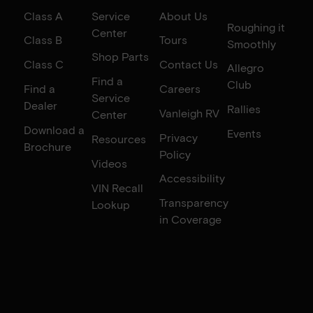
Class A
Service
About Us
Roughing it
Center
Class B
Tours
Smoothly
Shop Parts
Class C
Contact Us
Allegro
Find a
Club
Find a
Careers
Service
Dealer
Rallies
Vanleigh RV
Center
Download a
Events
Privacy
Resources
Brochure
Policy
Videos
Accessibility
VIN Recall
Transparency
Lookup
in Coverage