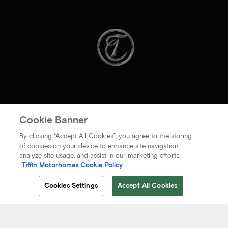
Cookie Banner
By clicking “Accept All Cookies”, you agree to the storing
of cookies on your device to enhance site navigation,
analyze site usage, and assist in our marketing efforts.
Tiffin Motorhomes Cookie Policy
© 2026 Tiffin Motorhomes Inc. All rights Reserved.
Cookies Settings
Accept All Cookies