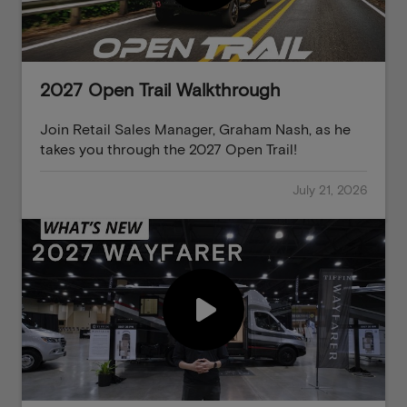
2027 Open Trail Walkthrough
Join Retail Sales Manager, Graham Nash, as he
takes you through the 2027 Open Trail!
July 21, 2026