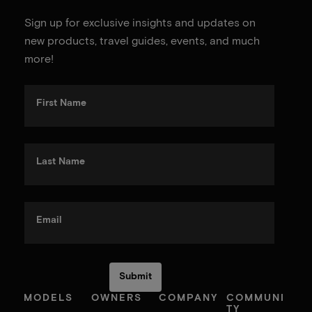
Sign up for exclusive insights and updates on
new products, travel guides, events, and much
more!
First Name
Last Name
Email
MODELS
OWNERS
COMPANY
COMMUNI
TY