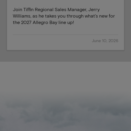
Join Tiffin Regional Sales Manager, Jerry
Williams, as he takes you through what’s new for
the 2027 Allegro Bay line up!
June 10, 2026