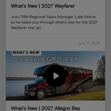
What’s New | 2027 Wayfarer
Join Tiffin Regional Sales Manager, Luke Atkins,
as he takes you through what’s new for the 2027
Wayfarer line up!
June 10, 2026
What’s New | 2027 Allegro Bay