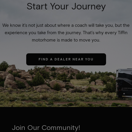
Start Your Journey
We know it’s not just about where a coach will take you, but the
experience you take from the journey. That’s why every Tiffin
motorhome is made to move you.
FIND A DEALER NEAR YOU
Join Our Community!