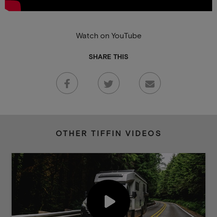
Watch on YouTube
SHARE THIS
OTHER TIFFIN VIDEOS