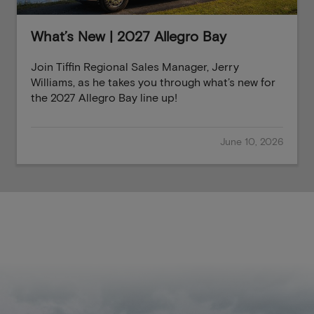
What’s New | 2027 Allegro Bay
Join Tiffin Regional Sales Manager, Jerry
Williams, as he takes you through what’s new for
the 2027 Allegro Bay line up!
June 10, 2026