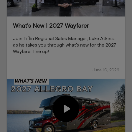
What’s New | 2027 Wayfarer
Join Tiffin Regional Sales Manager, Luke Atkins,
as he takes you through what’s new for the 2027
Wayfarer line up!
June 10, 2026