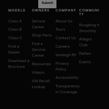
MODELS
OWNERS
COMPANY
COMMUNI
TY
Class A
Service
About Us
Roughing it
Center
Class B
Tours
Smoothly
Shop Parts
Class C
Contact Us
Allegro
Find a
Club
Find a
Careers
Service
Dealer
Rallies
Vanleigh RV
Center
Download a
Events
Privacy
Resources
Brochure
Policy
Videos
Accessibility
VIN Recall
Transparency
Lookup
in Coverage