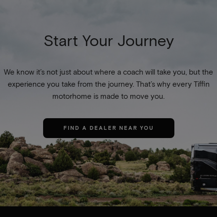
Start Your Journey
We know it’s not just about where a coach will take you, but the
experience you take from the journey. That’s why every Tiffin
motorhome is made to move you.
FIND A DEALER NEAR YOU