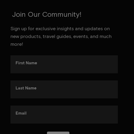
Join Our Community!
Sign up for exclusive insights and updates on
new products, travel guides, events, and much
more!
First Name
Last Name
Email