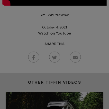
YmEW5FtMWhw
October 4, 2021
Watch on YouTube
SHARE THIS
OTHER TIFFIN VIDEOS