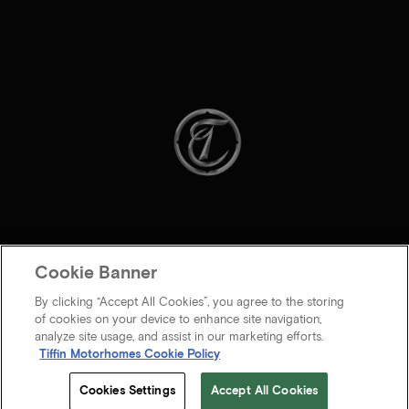
Cookie Banner
By clicking “Accept All Cookies”, you agree to the storing
of cookies on your device to enhance site navigation,
analyze site usage, and assist in our marketing efforts.
Tiffin Motorhomes Cookie Policy
© 2026 Tiffin Motorhomes Inc. All rights Reserved.
Cookies Settings
Accept All Cookies