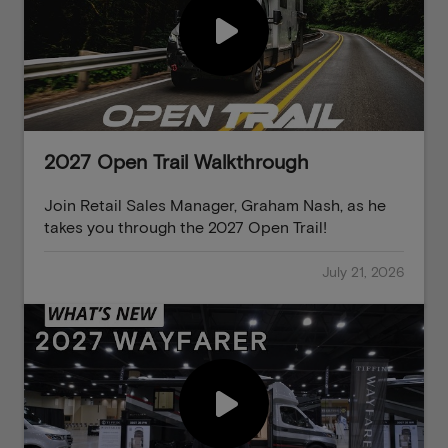
2027 Open Trail Walkthrough
Join Retail Sales Manager, Graham Nash, as he
takes you through the 2027 Open Trail!
July 21, 2026