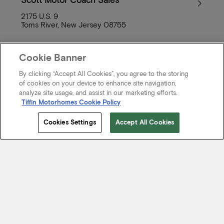
Scott Motor Coach Sales
2175 U.S. 9
Toms River, New Jersey 08755
Cookie Banner
By clicking “Accept All Cookies”, you agree to the storing
of cookies on your device to enhance site navigation,
Paw Paw’s Camper City
analyze site usage, and assist in our marketing efforts.
808 Memorial Boulevard
Tiffin Motorhomes Cookie Policy
Picayune, Mississippi 39466
Cookies Settings
Accept All Cookies
Redlands Truck and RV Performance
Center
510 Amigos Drive
West Redlands, Redlands, California 92373