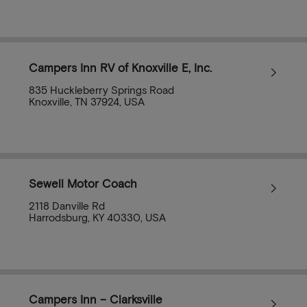
Campers Inn RV of Knoxville E, Inc.
835 Huckleberry Springs Road
Knoxville, TN 37924, USA
Sewell Motor Coach
2118 Danville Rd
Harrodsburg, KY 40330, USA
Campers Inn – Clarksville