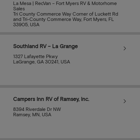
La Mesa | RecVan – Fort Myers RV & Motorhome
Sales
Tri County Commerce Way Corner of Luckett Rd
and Tri-County Commerce Way, Fort Myers, FL
33905, USA
Southland RV – La Grange
1327 Lafayette Pkwy
LaGrange, GA 30241, USA
Campers Inn RV of Ramsey, Inc.
8394 Riverdale Dr NW
Ramsey, MN, USA