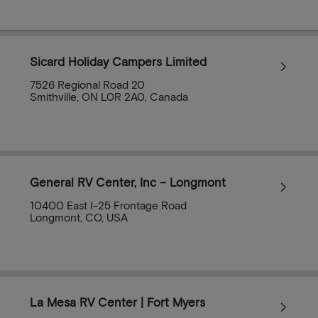
Sicard Holiday Campers Limited
7526 Regional Road 20
Smithville, ON L0R 2A0, Canada
General RV Center, Inc – Longmont
10400 East I-25 Frontage Road
Longmont, CO, USA
La Mesa RV Center | Fort Myers