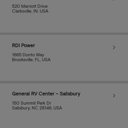
520 Marriott Drive
Clarksville, IN, USA
RDI Power
1665 Donto Way
Brooksville, FL, USA
General RV Center – Salisbury
150 Summit Park Dr
Salisbury, NC 28146, USA