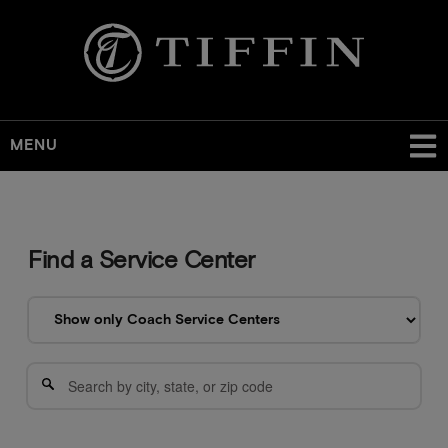
MENU
Find a Service Center