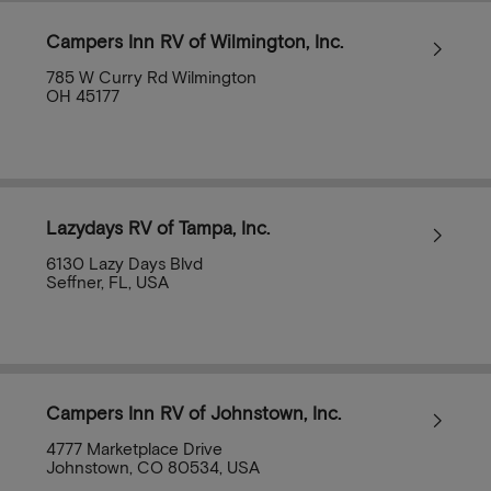
Campers Inn RV of Wilmington, Inc.
785 W Curry Rd Wilmington
OH 45177
Lazydays RV of Tampa, Inc.
6130 Lazy Days Blvd
Seffner, FL, USA
Campers Inn RV of Johnstown, Inc.
4777 Marketplace Drive
Johnstown, CO 80534, USA