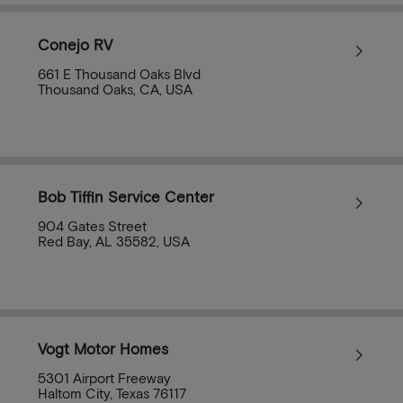
Conejo RV
661 E Thousand Oaks Blvd
Thousand Oaks, CA, USA
Bob Tiffin Service Center
904 Gates Street
Red Bay, AL 35582, USA
Vogt Motor Homes
5301 Airport Freeway
Haltom City, Texas 76117