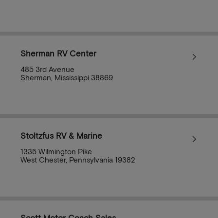
Sherman RV Center
485 3rd Avenue
Sherman, Mississippi 38869
Stoltzfus RV & Marine
1335 Wilmington Pike
West Chester, Pennsylvania 19382