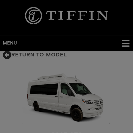
MENU
Skip
RETURN TO MODEL
to
main
content