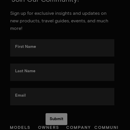
Sign up for exclusive insights and updates on
new products, travel guides, events, and much
more!
First Name
Last Name
Email
MODELS
OWNERS
COMPANY
COMMUNI