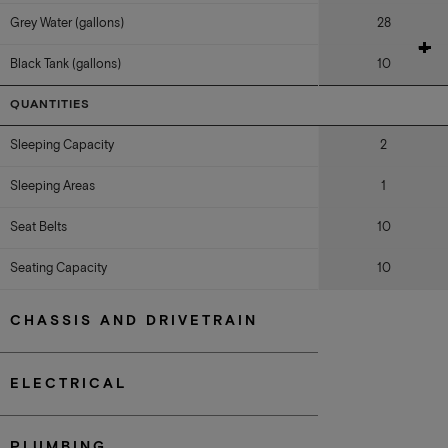
Grey Water (gallons)
28
Black Tank (gallons)
10
QUANTITIES
Sleeping Capacity
2
Sleeping Areas
1
Seat Belts
10
Seating Capacity
10
CHASSIS AND DRIVETRAIN
ELECTRICAL
PLUMBING