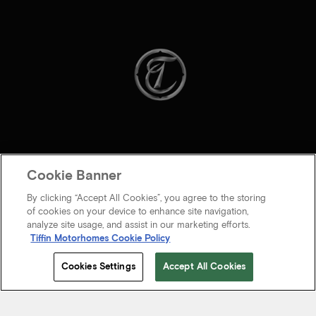
Cookie Banner
By clicking “Accept All Cookies”, you agree to the storing
of cookies on your device to enhance site navigation,
analyze site usage, and assist in our marketing efforts.
Tiffin Motorhomes Cookie Policy
© 2026 Tiffin Motorhomes Inc. All rights Reserved.
Cookies Settings
Accept All Cookies