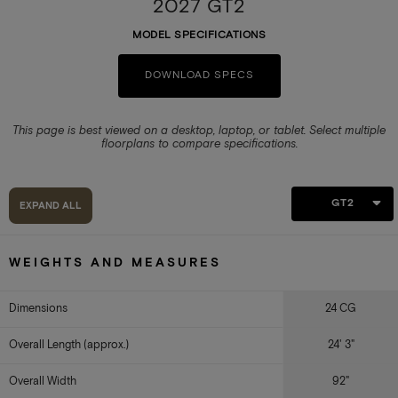
2027 GT2
MODEL SPECIFICATIONS
DOWNLOAD SPECS
This page is best viewed on a desktop, laptop, or tablet.
Select multiple
floorplans to compare specifications.
GT2
EXPAND ALL
WEIGHTS AND MEASURES
Dimensions
24 CG
Overall Length (approx.)
24' 3"
Overall Width
92"