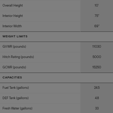
Overall Height
10'
Interior Height
75"
Interior Width
69"
WEIGHT LIMITS
GVWR (pounds)
11030
Hitch Rating (pounds)
5000
GCWR (pounds)
15250
CAPACITIES
Fuel Tank (gallons)
24.5
DEF Tank (gallons)
4.8
Fresh Water (gallons)
33