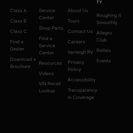
TY
Class A
Service
About Us
Roughing it
Center
Class B
Tours
Smoothly
Shop Parts
Class C
Contact Us
Allegro
Find a
Club
Find a
Careers
Service
Dealer
Rallies
Vanleigh RV
Center
Download a
Events
Privacy
Resources
Brochure
Policy
Videos
Accessibility
VIN Recall
Transparency
Lookup
in Coverage