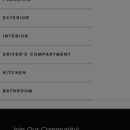
EXTERIOR
INTERIOR
DRIVER'S COMPARTMENT
KITCHEN
BATHROOM
Join Our Community!