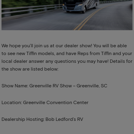
We hope you’ll join us at our dealer show! You will be able
to see new Tiffin models, and have Reps from Tiffin and your
local dealer answer any questions you may have! Details for
the show are listed below:
Show Name: Greenville RV Show – Greenville, SC
Location: Greenville Convention Center
Dealership Hosting: Bob Ledford’s RV