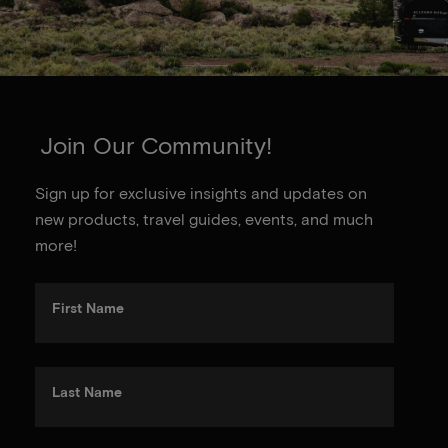
Join Our Community!
Sign up for exclusive insights and updates on
new products, travel guides, events, and much
more!
First Name
Last Name