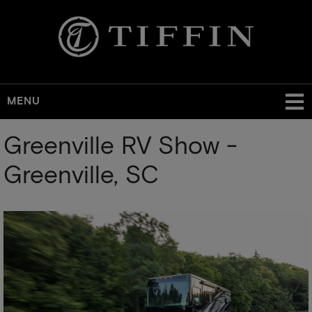
MENU
Skip
Greenville RV Show -
to
main
Greenville, SC
content