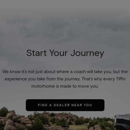
Start Your Journey
We know it’s not just about where a coach will take you, but the
experience you take from the journey. That’s why every Tiffin
motorhome is made to move you.
FIND A DEALER NEAR YOU