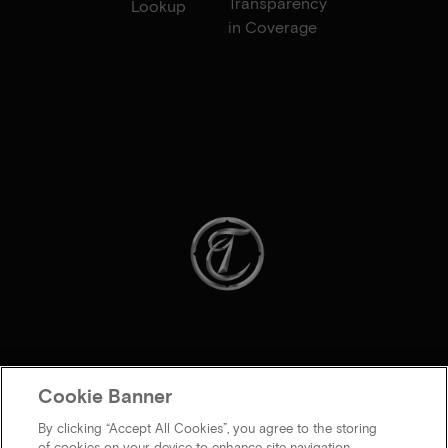
Transparency
Lookup
in Coverage
Cookie Banner
By clicking “Accept All Cookies”, you agree to the storing