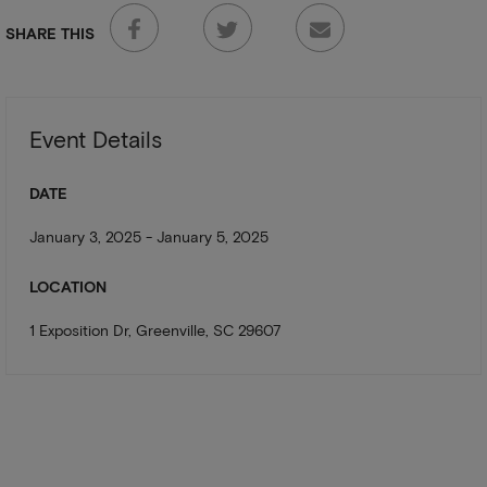
SHARE THIS
Event Details
DATE
January 3, 2025 - January 5, 2025
LOCATION
1 Exposition Dr, Greenville, SC 29607