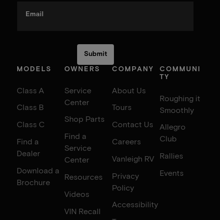
Email
MODELS
OWNERS
COMPANY
COMMUNI
TY
Class A
Service
About Us
Roughing it
Center
Class B
Tours
Smoothly
Shop Parts
Class C
Contact Us
Allegro
Find a
Club
Find a
Careers
Service
Dealer
Rallies
Vanleigh RV
Center
Download a
Events
Privacy
Resources
Brochure
Policy
Videos
Accessibility
VIN Recall