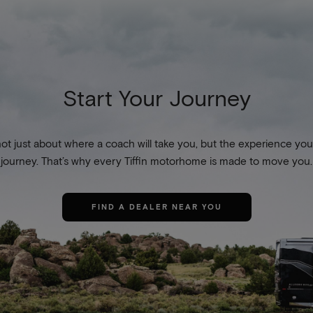
Start Your Journey
not just about where a coach will take you, but the experience you
journey. That’s why every Tiffin motorhome is made to move you.
FIND A DEALER NEAR YOU