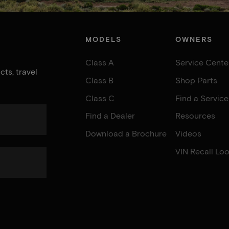
MODELS
OWNERS
Class A
Service Cente
ts, travel
Class B
Shop Parts
Class C
Find a Servic
Find a Dealer
Resources
Download a Brochure
Videos
VIN Recall Lo