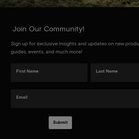
Join Our Community!
Sign up for exclusive insights and updates on new produc
guides, events, and much more!
First Name
Last Name
Email