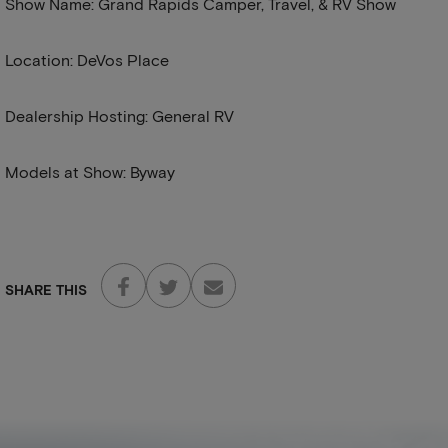
Show Name: Grand Rapids Camper, Travel, & RV Show
Location: DeVos Place
Dealership Hosting: General RV
Models at Show: Byway
SHARE THIS