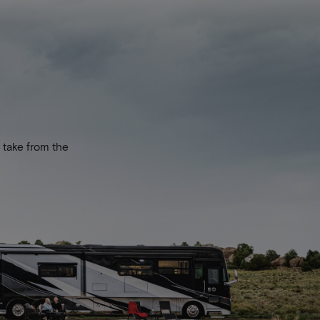
 take from the