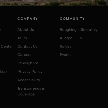
COMPANY
COMMUNITY
r
About Us
Roughing it Smoothly
Tours
Allegro Club
e Center
Contact Us
Rallies
Careers
Events
Vanleigh RV
okup
Privacy Policy
Accessibility
Transparency in
Coverage