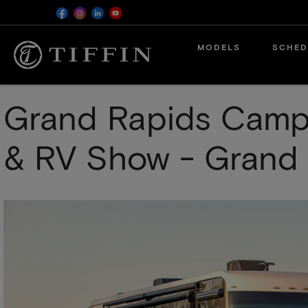
Skip
MODELS
SCHED
to
main
content
Grand Rapids Camper
& RV Show - Grand 