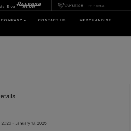
sis
Blog
COMPANY
CONTACT US
MERCHANDISE
etails
, 2025 - January 19, 2025