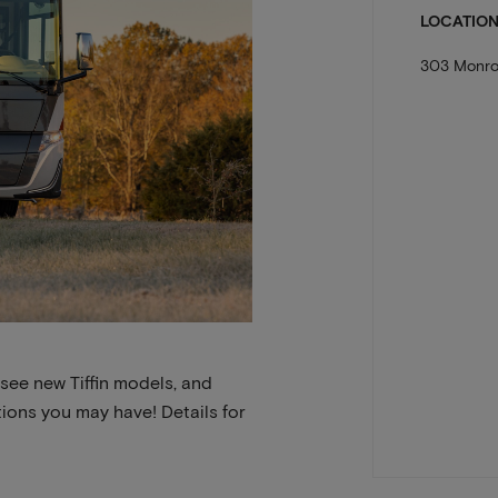
LOCATIO
303 Monro
 see new Tiffin models, and
ions you may have! Details for