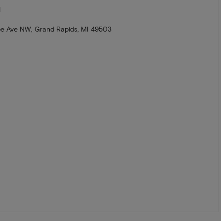
N
e Ave NW, Grand Rapids, MI 49503