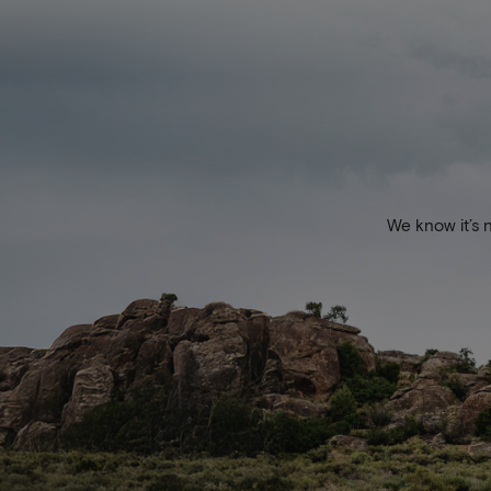
We know it’s 