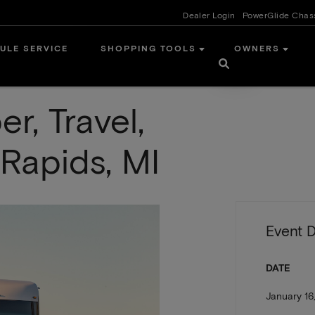
Dealer Login
PowerGlide Chas
ULE SERVICE
SHOPPING TOOLS
OWNERS
, Travel,
Rapids, MI
Event D
DATE
January 16