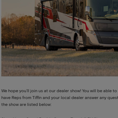
We hope you’ll join us at our dealer show! You will be able to
have Reps from Tiffin and your local dealer answer any quest
the show are listed below: