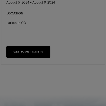
August 5, 2024 - August 9, 2024
LOCATION
Larkspur, CO
GET YOUR TICKETS