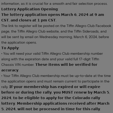
information, as it is crucial for a smooth and fair selection process.
𝗟𝗼𝘁𝘁𝗲𝗿𝘆 𝗔𝗽𝗽𝗹𝗶𝗰𝗮𝘁𝗶𝗼𝗻 𝗢𝗽𝗲𝗻𝗶𝗻𝗴:
𝗧𝗵𝗲 𝗹𝗼𝘁𝘁𝗲𝗿𝘆 𝗮𝗽𝗽𝗹𝗶𝗰𝗮𝘁𝗶𝗼𝗻 𝗼𝗽𝗲𝗻𝘀 𝗠𝗮𝗿𝗰𝗵 𝟲, 𝟮𝟬𝟮𝟰 𝗮𝘁 𝟵 𝗮𝗺
𝗖𝗦𝗧, 𝗮𝗻𝗱 𝗰𝗹𝗼𝘀𝗲𝘀 𝗮𝘁 𝟭 𝗽𝗺 𝗖𝗦𝗧.
The link to register will be posted on the Tiffin Allegro Club Facebook
page, the Tiffin Allegro Club website, and the Tiffin Sideroads, and
will be sent by email on Wednesday morning, March 6, 2024, before
the application opens.
𝗧𝗼 𝗔𝗽𝗽𝗹𝘆:
• You will need your valid Tiffin Allegro Club membership number
along with the expiration date and your valid full 17-digit Tiffin
Chassis VIN number. 𝗧𝗵𝗲𝘀𝗲 𝗶𝘁𝗲𝗺𝘀 𝘄𝗶𝗹𝗹 𝗯𝗲 𝘃𝗲𝗿𝗶𝗳𝗶𝗲𝗱 𝗳𝗼𝗿
𝗮𝗰𝗰𝘂𝗿𝗮𝗰𝘆.
• Your Tiffin Allegro Club membership must be up-to-date at the time
the application opens and must remain current to participate in the
rally. 𝗜𝗳 𝘆𝗼𝘂𝗿 𝗺𝗲𝗺𝗯𝗲𝗿𝘀𝗵𝗶𝗽 𝗵𝗮𝘀 𝗲𝘅𝗽𝗶𝗿𝗲𝗱 𝗼𝗿 𝘄𝗶𝗹𝗹 𝗲𝘅𝗽𝗶𝗿𝗲
𝗯𝗲𝗳𝗼𝗿𝗲 𝗼𝗿 𝗱𝘂𝗿𝗶𝗻𝗴 𝘁𝗵𝗲 𝗿𝗮𝗹𝗹𝘆, 𝘆𝗼𝘂 𝗠𝗨𝗦𝗧 𝗿𝗲𝗻𝗲𝘄 𝗯𝘆 𝗠𝗮𝗿𝗰𝗵 𝟱,
𝟮𝟬𝟮𝟰, 𝘁𝗼 𝗯𝗲 𝗲𝗹𝗶𝗴𝗶𝗯𝗹𝗲 𝘁𝗼 𝗮𝗽𝗽𝗹𝘆 𝗳𝗼𝗿 𝘁𝗵𝗲 𝗖𝗼𝗹𝗼𝗿𝗮𝗱𝗼 𝗿𝗮𝗹𝗹𝘆
𝗹𝗼𝘁𝘁𝗲𝗿𝘆. 𝗠𝗲𝗺𝗯𝗲𝗿𝘀𝗵𝗶𝗽 𝗮𝗽𝗽𝗹𝗶𝗰𝗮𝘁𝗶𝗼𝗻𝘀 𝗿𝗲𝗰𝗲𝗶𝘃𝗲𝗱 𝗮𝗳𝘁𝗲𝗿 𝗠𝗮𝗿𝗰𝗵
𝟱, 𝟮𝟬𝟮𝟰, 𝘄𝗶𝗹𝗹 𝗻𝗼𝘁 𝗯𝗲 𝗽𝗿𝗼𝗰𝗲𝘀𝘀𝗲𝗱 𝗶𝗻 𝘁𝗶𝗺𝗲 𝗳𝗼𝗿 𝘁𝗵𝗶𝘀 𝗿𝗮𝗹𝗹𝘆.