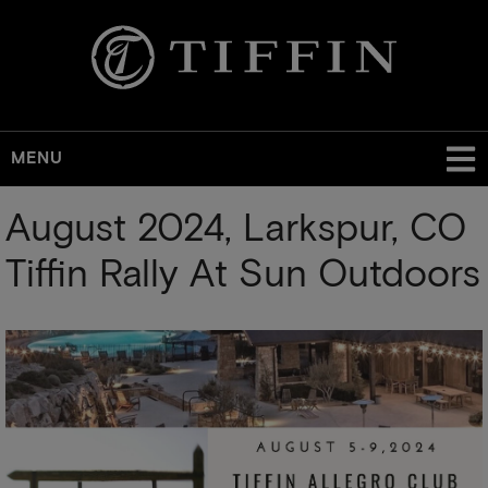
MENU
Skip
August 2024, Larkspur, CO
to
main
Tiffin Rally At Sun Outdoors
content