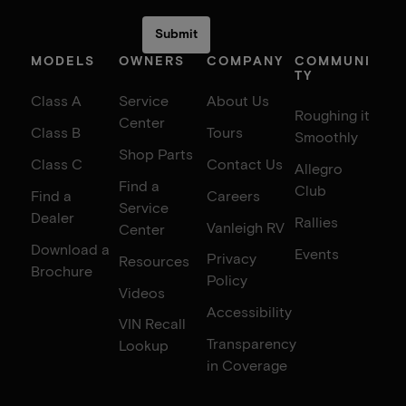
MODELS
OWNERS
COMPANY
COMMUNI
TY
Class A
Service
About Us
Roughing it
Center
Class B
Tours
Smoothly
Shop Parts
Class C
Contact Us
Allegro
Find a
Club
Find a
Careers
Service
Dealer
Rallies
Vanleigh RV
Center
Download a
Events
Privacy
Resources
Brochure
Policy
Videos
Accessibility
VIN Recall
Transparency
Lookup
in Coverage