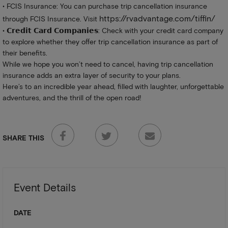
• FCIS Insurance: You can purchase trip cancellation insurance
https://rvadvantage.com/tiffin/
through FCIS Insurance. Visit
• 𝗖𝗿𝗲𝗱𝗶𝘁 𝗖𝗮𝗿𝗱 𝗖𝗼𝗺𝗽𝗮𝗻𝗶𝗲𝘀: Check with your credit card company
to explore whether they offer trip cancellation insurance as part of
their benefits.
While we hope you won’t need to cancel, having trip cancellation
insurance adds an extra layer of security to your plans.
Here’s to an incredible year ahead, filled with laughter, unforgettable
adventures, and the thrill of the open road!
SHARE THIS
Event Details
DATE