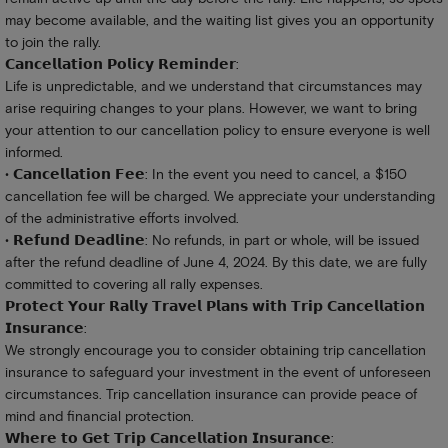
may become available, and the waiting list gives you an opportunity
to join the rally.
𝗖𝗮𝗻𝗰𝗲𝗹𝗹𝗮𝘁𝗶𝗼𝗻 𝗣𝗼𝗹𝗶𝗰𝘆 𝗥𝗲𝗺𝗶𝗻𝗱𝗲𝗿:
Life is unpredictable, and we understand that circumstances may
arise requiring changes to your plans. However, we want to bring
your attention to our cancellation policy to ensure everyone is well
informed.
• 𝗖𝗮𝗻𝗰𝗲𝗹𝗹𝗮𝘁𝗶𝗼𝗻 𝗙𝗲𝗲: In the event you need to cancel, a $150
cancellation fee will be charged. We appreciate your understanding
of the administrative efforts involved.
• 𝗥𝗲𝗳𝘂𝗻𝗱 𝗗𝗲𝗮𝗱𝗹𝗶𝗻𝗲: No refunds, in part or whole, will be issued
after the refund deadline of June 4, 2024. By this date, we are fully
committed to covering all rally expenses.
𝗣𝗿𝗼𝘁𝗲𝗰𝘁 𝗬𝗼𝘂𝗿 𝗥𝗮𝗹𝗹𝘆 𝗧𝗿𝗮𝘃𝗲𝗹 𝗣𝗹𝗮𝗻𝘀 𝘄𝗶𝘁𝗵 𝗧𝗿𝗶𝗽 𝗖𝗮𝗻𝗰𝗲𝗹𝗹𝗮𝘁𝗶𝗼𝗻
𝗜𝗻𝘀𝘂𝗿𝗮𝗻𝗰𝗲:
We strongly encourage you to consider obtaining trip cancellation
insurance to safeguard your investment in the event of unforeseen
circumstances. Trip cancellation insurance can provide peace of
mind and financial protection.
𝗪𝗵𝗲𝗿𝗲 𝘁𝗼 𝗚𝗲𝘁 𝗧𝗿𝗶𝗽 𝗖𝗮𝗻𝗰𝗲𝗹𝗹𝗮𝘁𝗶𝗼𝗻 𝗜𝗻𝘀𝘂𝗿𝗮𝗻𝗰𝗲: