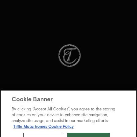
Cookie Banner
By clicking “Accept All Cookies”, you agree to the storing
of cookies on your device to enhance site navigation,
analyze site usage, and assist in our marketing efforts.
Tiffin Motorhomes Cookie Policy
© 2026 Tiffin Motorhomes Inc. All rights Reserved.