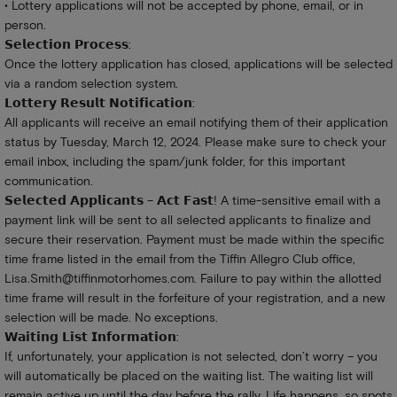
• Lottery applications will not be accepted by phone, email, or in
person.
𝗦𝗲𝗹𝗲𝗰𝘁𝗶𝗼𝗻 𝗣𝗿𝗼𝗰𝗲𝘀𝘀:
Once the lottery application has closed, applications will be selected
via a random selection system.
𝗟𝗼𝘁𝘁𝗲𝗿𝘆 𝗥𝗲𝘀𝘂𝗹𝘁 𝗡𝗼𝘁𝗶𝗳𝗶𝗰𝗮𝘁𝗶𝗼𝗻:
All applicants will receive an email notifying them of their application
status by Tuesday, March 12, 2024. Please make sure to check your
email inbox, including the spam/junk folder, for this important
communication.
𝗦𝗲𝗹𝗲𝗰𝘁𝗲𝗱 𝗔𝗽𝗽𝗹𝗶𝗰𝗮𝗻𝘁𝘀 – 𝗔𝗰𝘁 𝗙𝗮𝘀𝘁! A time-sensitive email with a
payment link will be sent to all selected applicants to finalize and
secure their reservation. Payment must be made within the specific
time frame listed in the email from the Tiffin Allegro Club office,
Lisa.Smith@tiffinmotorhomes.com
. Failure to pay within the allotted
time frame will result in the forfeiture of your registration, and a new
selection will be made. No exceptions.
𝗪𝗮𝗶𝘁𝗶𝗻𝗴 𝗟𝗶𝘀𝘁 𝗜𝗻𝗳𝗼𝗿𝗺𝗮𝘁𝗶𝗼𝗻:
If, unfortunately, your application is not selected, don’t worry – you
will automatically be placed on the waiting list. The waiting list will
remain active up until the day before the rally. Life happens, so spots