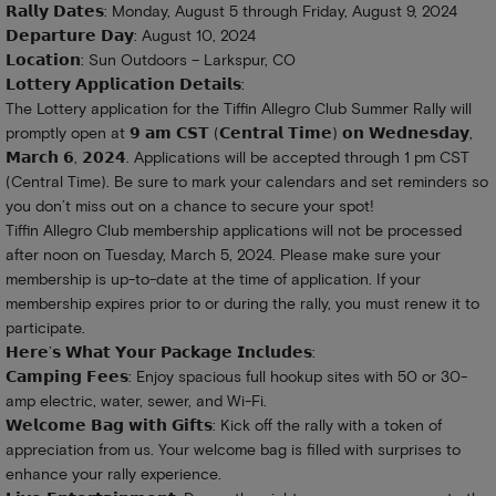
𝗥𝗮𝗹𝗹𝘆 𝗗𝗮𝘁𝗲𝘀: Monday, August 5 through Friday, August 9, 2024
𝗗𝗲𝗽𝗮𝗿𝘁𝘂𝗿𝗲 𝗗𝗮𝘆: August 10, 2024
𝗟𝗼𝗰𝗮𝘁𝗶𝗼𝗻: Sun Outdoors – Larkspur, CO
𝗟𝗼𝘁𝘁𝗲𝗿𝘆 𝗔𝗽𝗽𝗹𝗶𝗰𝗮𝘁𝗶𝗼𝗻 𝗗𝗲𝘁𝗮𝗶𝗹𝘀:
The Lottery application for the Tiffin Allegro Club Summer Rally will
promptly open at 𝟵 𝗮𝗺 𝗖𝗦𝗧 (𝗖𝗲𝗻𝘁𝗿𝗮𝗹 𝗧𝗶𝗺𝗲) 𝗼𝗻 𝗪𝗲𝗱𝗻𝗲𝘀𝗱𝗮𝘆,
𝗠𝗮𝗿𝗰𝗵 𝟲, 𝟮𝟬𝟮𝟰. Applications will be accepted through 1 pm CST
(Central Time). Be sure to mark your calendars and set reminders so
you don’t miss out on a chance to secure your spot!
Tiffin Allegro Club membership applications will not be processed
after noon on Tuesday, March 5, 2024. Please make sure your
membership is up-to-date at the time of application. If your
membership expires prior to or during the rally, you must renew it to
participate.
𝗛𝗲𝗿𝗲’𝘀 𝗪𝗵𝗮𝘁 𝗬𝗼𝘂𝗿 𝗣𝗮𝗰𝗸𝗮𝗴𝗲 𝗜𝗻𝗰𝗹𝘂𝗱𝗲𝘀:
𝗖𝗮𝗺𝗽𝗶𝗻𝗴 𝗙𝗲𝗲𝘀: Enjoy spacious full hookup sites with 50 or 30-
amp electric, water, sewer, and Wi-Fi.
𝗪𝗲𝗹𝗰𝗼𝗺𝗲 𝗕𝗮𝗴 𝘄𝗶𝘁𝗵 𝗚𝗶𝗳𝘁𝘀: Kick off the rally with a token of
appreciation from us. Your welcome bag is filled with surprises to
enhance your rally experience.