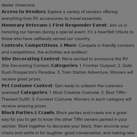
dealer showcase.
𝗔𝗰𝗰𝗲𝘀𝘀 𝘁𝗼 𝗩𝗲𝗻𝗱𝗼𝗿𝘀: Explore a variety of vendors offering
everything from RV accessories to travel essentials.
𝗛𝗼𝗻𝗼𝗿𝗮𝗿𝘆 𝗩𝗲𝘁𝗲𝗿𝗮𝗻𝘀 & 𝗙𝗶𝗿𝘀𝘁 𝗥𝗲𝘀𝗽𝗼𝗻𝗱𝗲𝗿 𝗘𝘃𝗲𝗻𝘁: Join us in
honoring our heroes during a special event. It’s a heartfelt tribute to
those who have selflessly served our country.
𝗖𝗼𝗻𝘁𝗲𝘀𝘁𝘀, 𝗖𝗼𝗺𝗽𝗲𝘁𝗶𝘁𝗶𝗼𝗻𝘀, & 𝗠𝗼𝗿𝗲: Compete in friendly contests
and competitions, the activities are endless!
𝗦𝗶𝘁𝗲 𝗗𝗲𝗰𝗼𝗿𝗮𝘁𝗶𝗻𝗴 𝗖𝗼𝗻𝘁𝗲𝘀𝘁: We’re excited to announce the RV
Site Decorating Contest. 𝗖𝗮𝘁𝗲𝗴𝗼𝗿𝗶𝗲𝘀: 1. Frontier Outpost, 2. Gold
Rush Prospector’s Paradise, 3. Train Station Adventure. Winners will
receive great prizes.
𝗣𝗲𝘁 𝗖𝗼𝘀𝘁𝘂𝗺𝗲 𝗖𝗼𝗻𝘁𝗲𝘀𝘁: Get ready to unleash the cuteness
overload! 𝗖𝗮𝘁𝗲𝗴𝗼𝗿𝗶𝗲𝘀: 1. Most Creative Costume, 2. Best Tiffin-
Themed Outfit, 3. Funniest Costume. Winners in each category will
receive amazing prizes.
𝗕𝗹𝗼𝗰𝗸 𝗣𝗮𝗿𝘁𝗶𝗲𝘀 & 𝗖𝗿𝗮𝘄𝗹𝘀: Block parties and crawls are a great
way for you to get to know the other Tiffin owners parked in your
section. Work together to decorate your block, then encircle your
chairs and settle in for laughter, good conversation, and making new