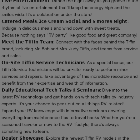
𝗟𝗶𝘃𝗲 𝗘𝗻𝘁𝗲𝗿𝘁𝗮𝗶𝗻𝗺𝗲𝗻𝘁: Dance the night away as you groove to the
rhythm of live entertainment that’ll keep the energy high and the
smiles wide. It’s a celebration under the stars!
𝗖𝗮𝘁𝗲𝗿𝗲𝗱 𝗠𝗲𝗮𝗹𝘀, 𝗜𝗰𝗲 𝗖𝗿𝗲𝗮𝗺 𝗦𝗼𝗰𝗶𝗮𝗹, 𝗮𝗻𝗱 𝗦’𝗺𝗼𝗿𝗲𝘀 𝗡𝗶𝗴𝗵𝘁 :
Indulge in delicious meals and wind down with sweet treats.
Because nothing says “RV party” like good food and great company!
𝗠𝗲𝗲𝘁 𝘁𝗵𝗲 𝗧𝗶𝗳𝗳𝗶𝗻 𝗧𝗲𝗮𝗺: Connect with the faces behind the Tiffin
brand, including Mr. Bob and Mrs. Judy Tiffin, and teams from service
and sales.
𝗢𝗻-𝗦𝗶𝘁𝗲 𝗧𝗶𝗳𝗳𝗶𝗻 𝗦𝗲𝗿𝘃𝗶𝗰𝗲 𝗧𝗲𝗰𝗵𝗻𝗶𝗰𝗶𝗮𝗻𝘀: As a special bonus, our
Tiffin Service Technicians will be on-site, ready to perform minor
services and repairs. Take advantage of this incredible resource and
benefit from their expertise and wealth of information.
𝗗𝗮𝗶𝗹𝘆 𝗘𝗱𝘂𝗰𝗮𝘁𝗶𝗼𝗻𝗮𝗹 𝗧𝗲𝗰𝗵 𝗧𝗮𝗹𝗸𝘀 & 𝗦𝗲𝗺𝗶𝗻𝗮𝗿𝘀: Dive into the
latest RV technology and get hands-on with tech talks by industry
experts. It’s your chance to geek out on all things RV-related!
Expand your RV knowledge with informative seminars covering
everything from maintenance tips to travel hacks. Whether you’re a
seasoned traveler or new to the RV lifestyle, there’s always
something new to learn.
𝗗𝗲𝗮𝗹𝗲𝗿 𝗦𝗵𝗼𝘄𝗰𝗮𝘀𝗲: Explore the newest Tiffin RV models in the