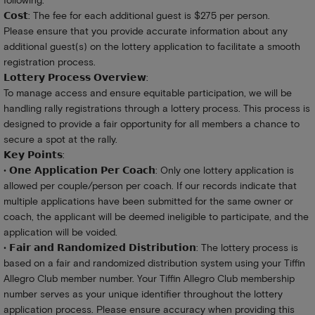
following:
𝗖𝗼𝘀𝘁: The fee for each additional guest is $275 per person.
Please ensure that you provide accurate information about any
additional guest(s) on the lottery application to facilitate a smooth
registration process.
𝗟𝗼𝘁𝘁𝗲𝗿𝘆 𝗣𝗿𝗼𝗰𝗲𝘀𝘀 𝗢𝘃𝗲𝗿𝘃𝗶𝗲𝘄:
To manage access and ensure equitable participation, we will be
handling rally registrations through a lottery process. This process is
designed to provide a fair opportunity for all members a chance to
secure a spot at the rally.
𝗞𝗲𝘆 𝗣𝗼𝗶𝗻𝘁𝘀:
• 𝗢𝗻𝗲 𝗔𝗽𝗽𝗹𝗶𝗰𝗮𝘁𝗶𝗼𝗻 𝗣𝗲𝗿 𝗖𝗼𝗮𝗰𝗵: Only one lottery application is
allowed per couple/person per coach. If our records indicate that
multiple applications have been submitted for the same owner or
coach, the applicant will be deemed ineligible to participate, and the
application will be voided.
• 𝗙𝗮𝗶𝗿 𝗮𝗻𝗱 𝗥𝗮𝗻𝗱𝗼𝗺𝗶𝘇𝗲𝗱 𝗗𝗶𝘀𝘁𝗿𝗶𝗯𝘂𝘁𝗶𝗼𝗻: The lottery process is
based on a fair and randomized distribution system using your Tiffin
Allegro Club member number. Your Tiffin Allegro Club membership
number serves as your unique identifier throughout the lottery
application process. Please ensure accuracy when providing this