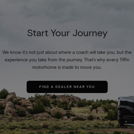
Start Your Journey
We know it’s not just about where a coach will take you, but the
experience you take from the journey. That’s why every Tiffin
motorhome is made to move you.
FIND A DEALER NEAR YOU