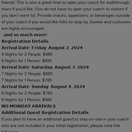
friends! This is also a great time to open your coach for walkthrough
tours if you’d like. (You do not have to open your coach to visitors if
you don’t want to). Provide snacks, appetizers, or beverages outside
of your coach if you would like folks to stop by. Games and costumes
are highly encouraged.
…𝗮𝗻𝗱 𝘀𝗼 𝗺𝘂𝗰𝗵 𝗺𝗼𝗿𝗲!
𝗥𝗲𝗴𝗶𝘀𝘁𝗿𝗮𝘁𝗶𝗼𝗻 𝗗𝗲𝘁𝗮𝗶𝗹𝘀:
𝗔𝗿𝗿𝗶𝘃𝗮𝗹 𝗗𝗮𝘁𝗲: 𝗙𝗿𝗶𝗱𝗮𝘆, 𝗔𝘂𝗴𝘂𝘀𝘁 𝟮, 𝟮𝟬𝟮𝟰
8 Nights for 2 People: $985
8 Nights for 1 Person: $885
𝗔𝗿𝗿𝗶𝘃𝗮𝗹 𝗗𝗮𝘁𝗲: 𝗦𝗮𝘁𝘂𝗿𝗱𝗮𝘆, 𝗔𝘂𝗴𝘂𝘀𝘁 𝟯, 𝟮𝟬𝟮𝟰
7 Nights for 2 People: $885
7 Nights for 1 Person: $785
𝗔𝗿𝗿𝗶𝘃𝗮𝗹 𝗗𝗮𝘁𝗲: 𝗦𝘂𝗻𝗱𝗮𝘆, 𝗔𝘂𝗴𝘂𝘀𝘁 𝟰, 𝟮𝟬𝟮𝟰
6 Nights for 2 People: $785
6 Nights for 1 Person: $685
𝗡𝗢 𝗠𝗢𝗡𝗗𝗔𝗬 𝗔𝗥𝗥𝗜𝗩𝗔𝗟𝗦
𝗔𝗱𝗱𝗶𝘁𝗶𝗼𝗻𝗮𝗹 𝗚𝘂𝗲𝘀𝘁 𝗥𝗲𝗴𝗶𝘀𝘁𝗿𝗮𝘁𝗶𝗼𝗻 𝗗𝗲𝘁𝗮𝗶𝗹𝘀:
If you plan to have an additional guest(s) stay on-site in your coach
who are not included in your initial registration, please note the