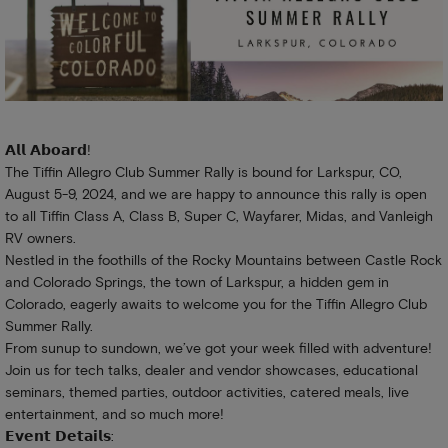
𝗔𝗹𝗹 𝗔𝗯𝗼𝗮𝗿𝗱!
The Tiffin Allegro Club Summer Rally is bound for Larkspur, CO,
August 5-9, 2024, and we are happy to announce this rally is open
to all Tiffin Class A, Class B, Super C, Wayfarer, Midas, and Vanleigh
RV owners.
Nestled in the foothills of the Rocky Mountains between Castle Rock
and Colorado Springs, the town of Larkspur, a hidden gem in
Colorado, eagerly awaits to welcome you for the Tiffin Allegro Club
Summer Rally.
From sunup to sundown, we’ve got your week filled with adventure!
Join us for tech talks, dealer and vendor showcases, educational
seminars, themed parties, outdoor activities, catered meals, live
entertainment, and so much more!
𝗘𝘃𝗲𝗻𝘁 𝗗𝗲𝘁𝗮𝗶𝗹𝘀: