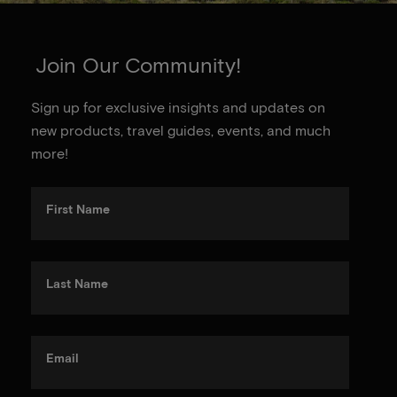
Join Our Community!
Sign up for exclusive insights and updates on
new products, travel guides, events, and much
more!
First Name
Last Name
Email