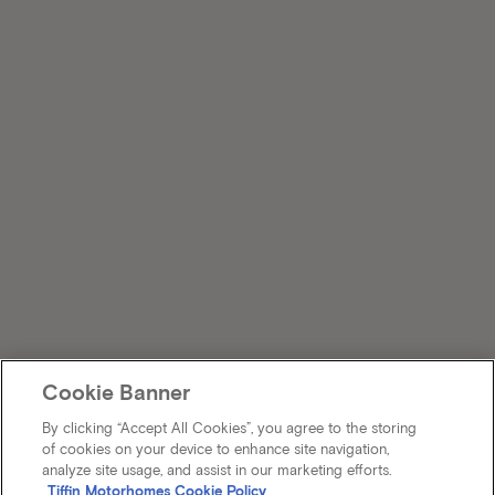
Cookie Banner
By clicking “Accept All Cookies”, you agree to the storing
of cookies on your device to enhance site navigation,
analyze site usage, and assist in our marketing efforts.
Tiffin Motorhomes Cookie Policy