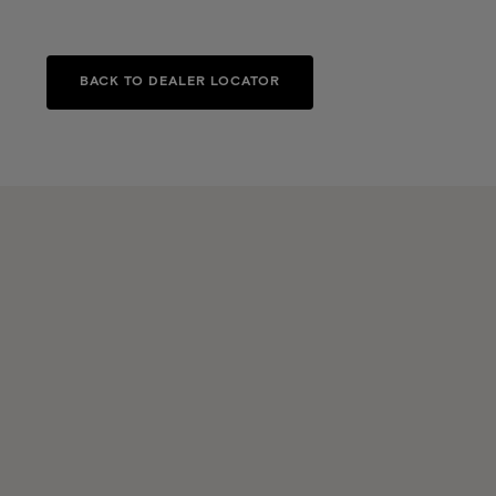
BACK TO DEALER LOCATOR