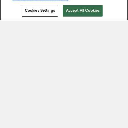
Cookies Settings
Accept All Cookies
Start Your Journey
We know it’s not just about where a coach will take you, but the
experience you take from the journey. That’s why every Tiffin
motorhome is made to move you.
FIND A DEALER NEAR YOU