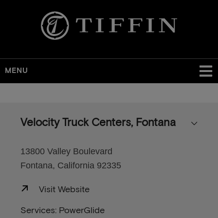
MENU
Skip
to
main
Velocity Truck Centers, Fontana
content
13800 Valley Boulevard
Fontana, California 92335
Visit Website
Services: PowerGlide