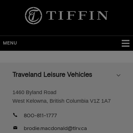
MENU
Skip
to
main
Traveland Leisure Vehicles
content
1460 Byland Road
West Kelowna, British Columbia V1Z 1A7
800-811-1777
brodie.macdonald@tlrv.ca