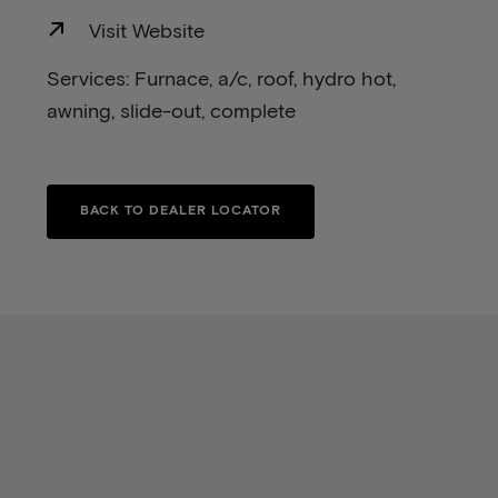
Visit Website
Services: Furnace, a/c, roof, hydro hot,
awning, slide-out, complete
BACK TO DEALER LOCATOR