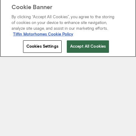
Cookie Banner
By clicking “Accept All Cookies”, you agree to the storing
of cookies on your device to enhance site navigation,
analyze site usage, and assist in our marketing efforts.
Tiffin Motorhomes Cookie Policy
Cookies Settings
Accept All Cookies
Start Your Journey
We know it’s not just about where a coach will take you, but the
experience you take from the journey. That’s why every Tiffin
motorhome is made to move you.