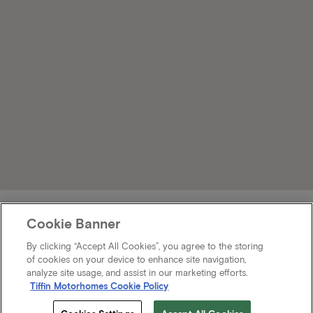
Cookie Banner
By clicking “Accept All Cookies”, you agree to the storing
of cookies on your device to enhance site navigation,
analyze site usage, and assist in our marketing efforts.
Tiffin Motorhomes Cookie Policy