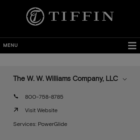
MENU
Skip
to
main
The W. W. Williams Company, LLC
content
800-758-8785
Visit Website
Services: PowerGlide