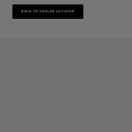
BACK TO DEALER LOCATOR