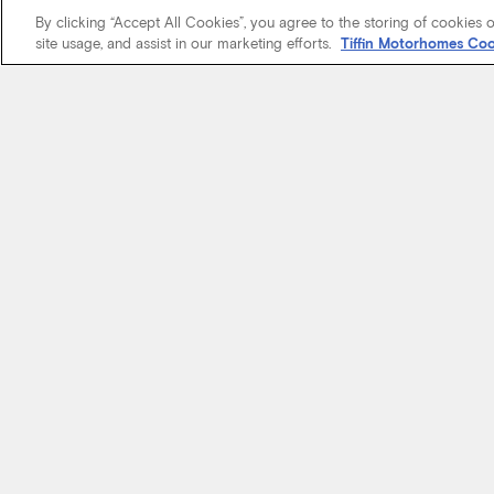
By clicking “Accept All Cookies”, you agree to the storing of cookies 
site usage, and assist in our marketing efforts.
Tiffin Motorhomes Coo
We know it’s 