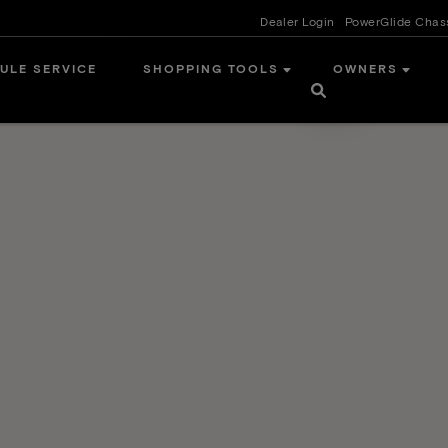
Dealer Login
PowerGlide Chas
ULE SERVICE
SHOPPING TOOLS
OWNERS