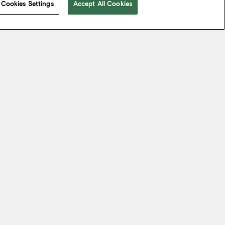
Cookies Settings
Accept All Cookies
 take from the