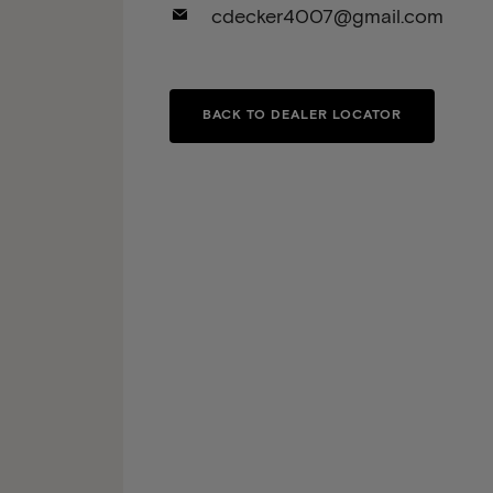
cdecker4007@gmail.com
BACK TO DEALER LOCATOR