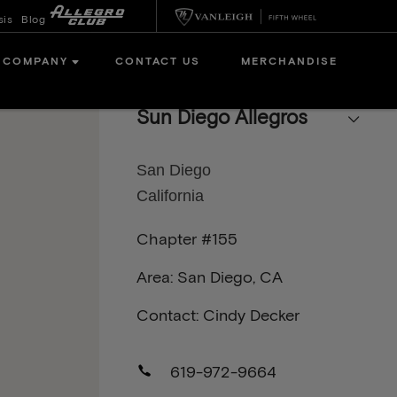
sis
Blog
COMPANY
CONTACT US
MERCHANDISE
Sun Diego Allegros
San Diego
California
Chapter #155
Area: San Diego, CA
Contact: Cindy Decker
619-972-9664