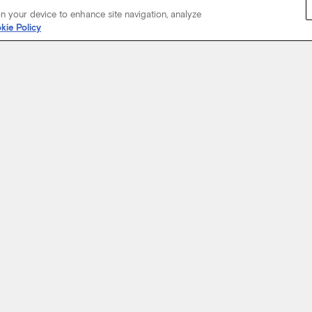
on your device to enhance site navigation, analyze
kie Policy
Start Your Journey
not just about where a coach will take you, but the experience you