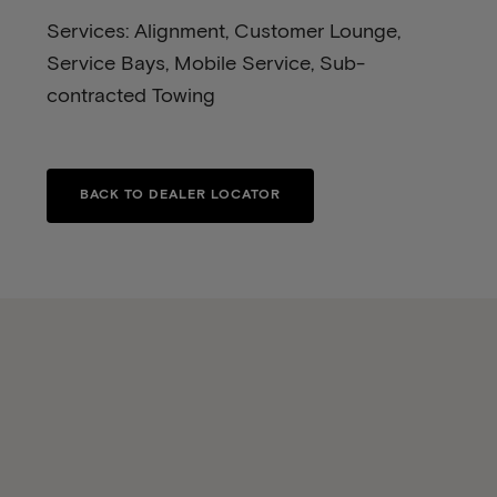
Services: Alignment, Customer Lounge,
Service Bays, Mobile Service, Sub-
contracted Towing
BACK TO DEALER LOCATOR