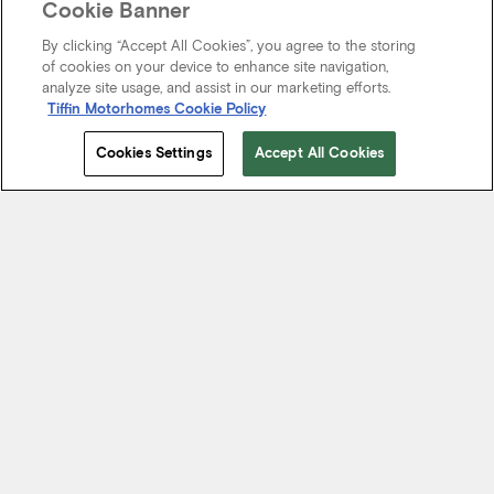
Cookie Banner
By clicking “Accept All Cookies”, you agree to the storing
of cookies on your device to enhance site navigation,
analyze site usage, and assist in our marketing efforts.
Tiffin Motorhomes Cookie Policy
Cookies Settings
Accept All Cookies
Start Your Journey
We know it’s not just about where a coach will take you, but the
experience you take from the journey. That’s why every Tiffin
motorhome is made to move you.
FIND A DEALER NEAR YOU