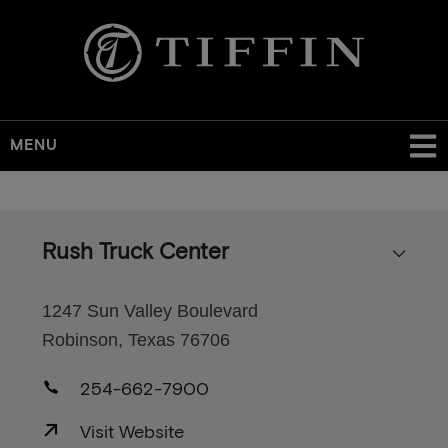
MENU
Skip
to
main
Rush Truck Center
content
1247 Sun Valley Boulevard
Robinson, Texas 76706
254-662-7900
Visit Website