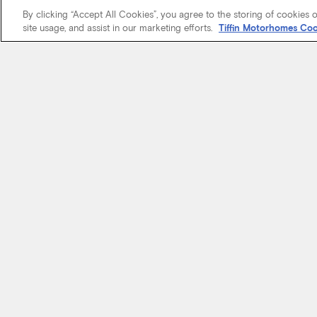
By clicking “Accept All Cookies”, you agree to the storing of cookies 
site usage, and assist in our marketing efforts.
Tiffin Motorhomes Coo
We know it’s 