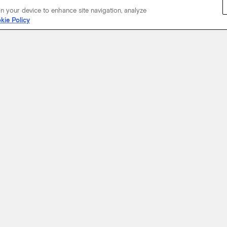
on your device to enhance site navigation, analyze
kie Policy
Start Your Journey
not just about where a coach will take you, but the experience you