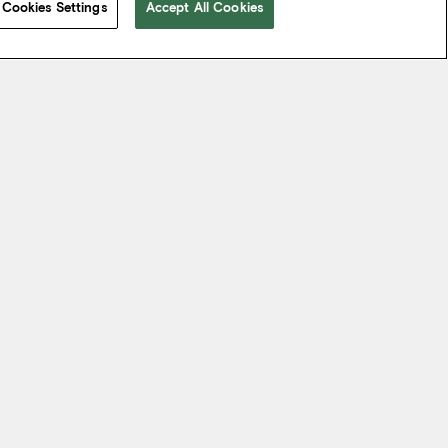
Cookies Settings
Accept All Cookies
 take from the