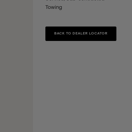
Towing
BACK TO DEALER LOCATOR