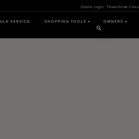
Dealer Login
PowerGlide Chas
ULE SERVICE
SHOPPING TOOLS
OWNERS