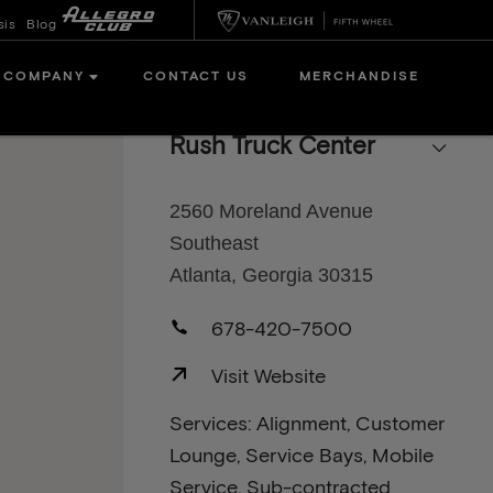
sis
Blog
COMPANY
CONTACT US
MERCHANDISE
Rush Truck Center
2560 Moreland Avenue
Southeast
Atlanta, Georgia 30315
678-420-7500
Visit Website
Services: Alignment, Customer
Lounge, Service Bays, Mobile
Service, Sub-contracted