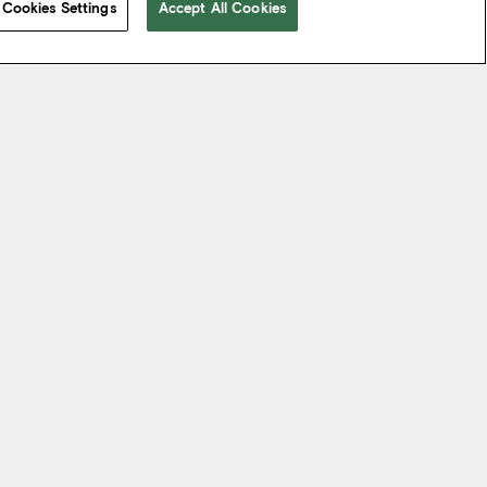
Cookies Settings
Accept All Cookies
 take from the