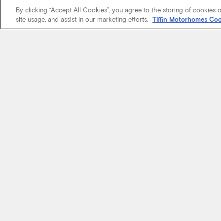
By clicking “Accept All Cookies”, you agree to the storing of cookies 
site usage, and assist in our marketing efforts.
Tiffin Motorhomes Coo
We know it’s 