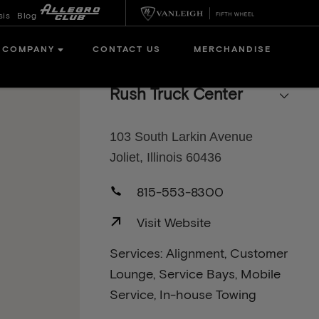
sis
Blog
COMPANY
CONTACT US
MERCHANDISE
Rush Truck Center
103 South Larkin Avenue
Joliet, Illinois 60436
815-553-8300
Visit Website
Services: Alignment, Customer
Lounge, Service Bays, Mobile
Service, In-house Towing