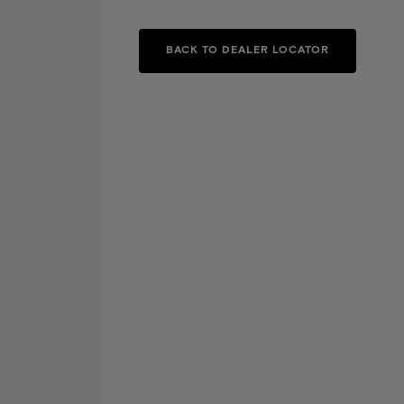
BACK TO DEALER LOCATOR