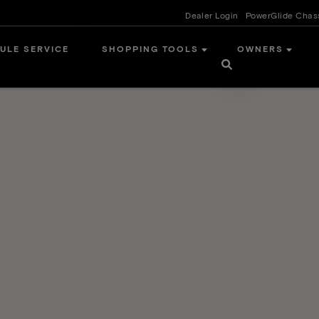
Dealer Login
PowerGlide Chas
ULE SERVICE
SHOPPING TOOLS
OWNERS