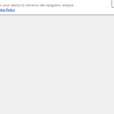
on your device to enhance site navigation, analyze
kie Policy
Start Your Journey
not just about where a coach will take you, but the experience you