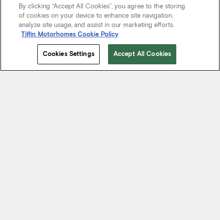
By clicking “Accept All Cookies”, you agree to the storing
of cookies on your device to enhance site navigation,
analyze site usage, and assist in our marketing efforts.
Tiffin Motorhomes Cookie Policy
Cookies Settings
Accept All Cookies
Start Your Journey
We know it’s not just about where a coach will take you, but the
experience you take from the journey. That’s why every Tiffin
motorhome is made to move you.
FIND A DEALER NEAR YOU