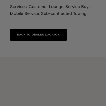
Services: Customer Lounge, Service Bays,
Mobile Service, Sub-contracted Towing
BACK TO DEALER LOCATOR