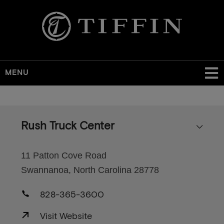
MENU
Skip
to
main
Rush Truck Center
content
11 Patton Cove Road
Swannanoa, North Carolina 28778
828-365-3600
Visit Website