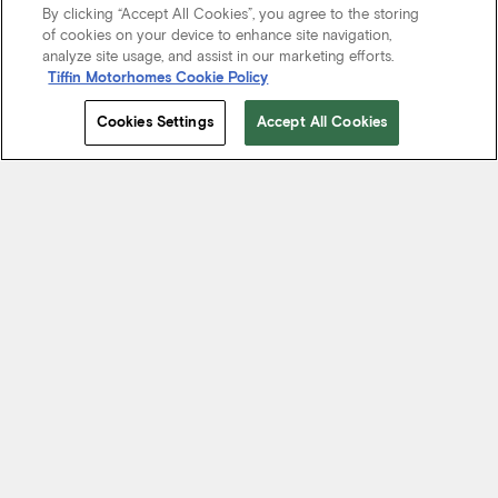
By clicking “Accept All Cookies”, you agree to the storing
of cookies on your device to enhance site navigation,
analyze site usage, and assist in our marketing efforts.
Tiffin Motorhomes Cookie Policy
Cookies Settings
Accept All Cookies
Start Your Journey
We know it’s not just about where a coach will take you, but the
experience you take from the journey. That’s why every Tiffin
motorhome is made to move you.
FIND A DEALER NEAR YOU