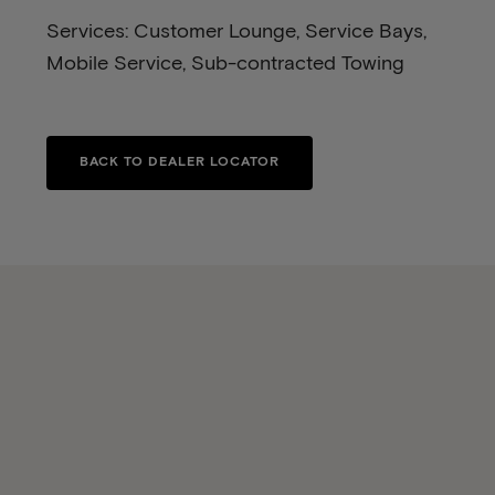
Services: Customer Lounge, Service Bays,
Mobile Service, Sub-contracted Towing
BACK TO DEALER LOCATOR