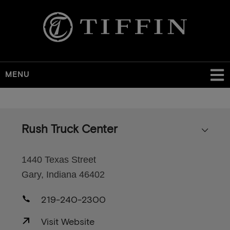
MENU
Skip
to
main
Rush Truck Center
content
1440 Texas Street
Gary, Indiana 46402
219-240-2300
Visit Website