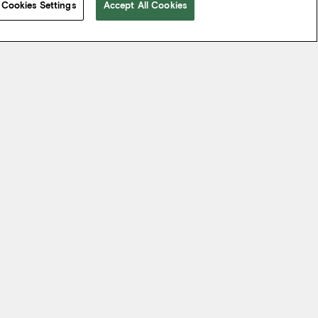
Cookies Settings
Accept All Cookies
 take from the