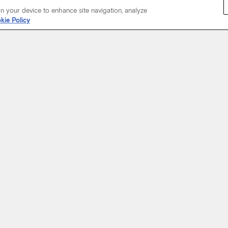
on your device to enhance site navigation, analyze
kie Policy
Start Your Journey
not just about where a coach will take you, but the experience you