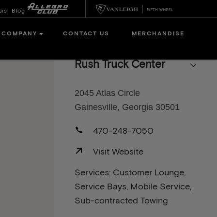
sis
Blog
COMPANY
CONTACT US
MERCHANDISE
Rush Truck Center
2045 Atlas Circle
Gainesville, Georgia 30501
470-248-7050
Visit Website
Services: Customer Lounge,
Service Bays, Mobile Service,
Sub-contracted Towing