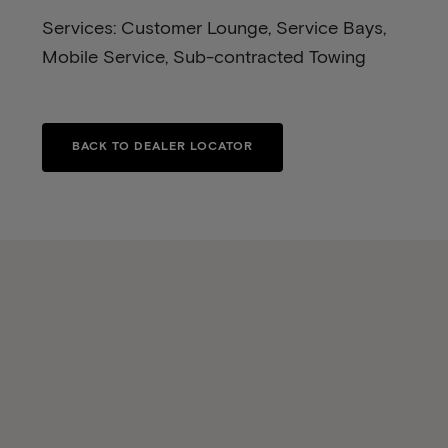
Services: Customer Lounge, Service Bays,
Mobile Service, Sub-contracted Towing
BACK TO DEALER LOCATOR