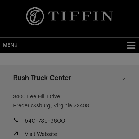
MENU
Skip
to
main
Rush Truck Center
content
3400 Lee Hill Drive
Fredericksburg, Virginia 22408
540-735-3600
Visit Website