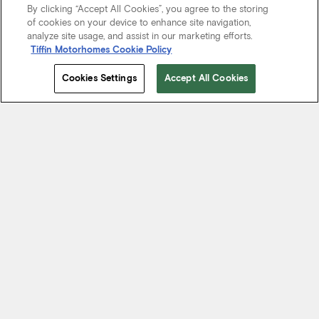
By clicking “Accept All Cookies”, you agree to the storing
of cookies on your device to enhance site navigation,
analyze site usage, and assist in our marketing efforts.
Tiffin Motorhomes Cookie Policy
Cookies Settings
Accept All Cookies
Start Your Journey
We know it’s not just about where a coach will take you, but the
experience you take from the journey. That’s why every Tiffin
motorhome is made to move you.
FIND A DEALER NEAR YOU