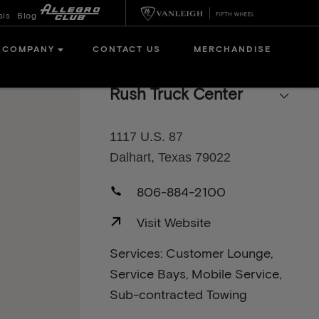
sis
Blog
COMPANY
CONTACT US
MERCHANDISE
Rush Truck Center
1117 U.S. 87
Dalhart, Texas 79022
806-884-2100
Visit Website
Services: Customer Lounge,
Service Bays, Mobile Service,
Sub-contracted Towing