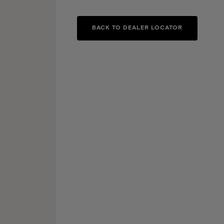
BACK TO DEALER LOCATOR