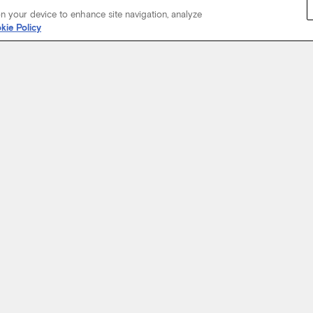
on your device to enhance site navigation, analyze
kie Policy
Start Your Journey
not just about where a coach will take you, but the experience you