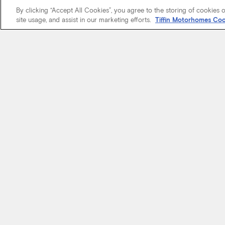
By clicking “Accept All Cookies”, you agree to the storing of cookies 
site usage, and assist in our marketing efforts.
Tiffin Motorhomes Coo
We know it’s 