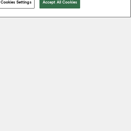
Cookies Settings
Accept All Cookies
 take from the