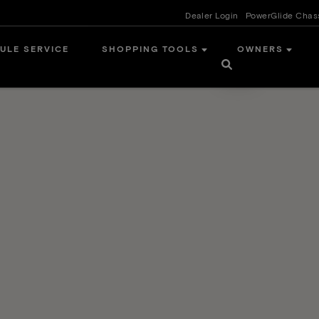
Dealer Login
PowerGlide Chas
ULE SERVICE
SHOPPING TOOLS
OWNERS