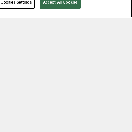
Cookies Settings
Accept All Cookies
 take from the