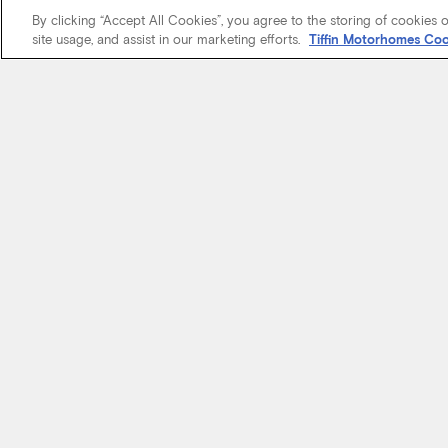
By clicking “Accept All Cookies”, you agree to the storing of cookies 
site usage, and assist in our marketing efforts.
Tiffin Motorhomes Coo
We know it’s 