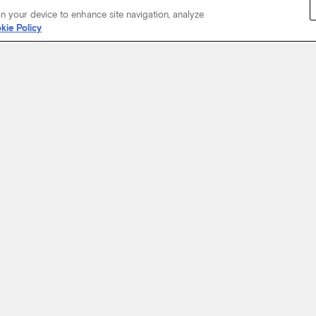
on your device to enhance site navigation, analyze
kie Policy
Start Your Journey
not just about where a coach will take you, but the experience you