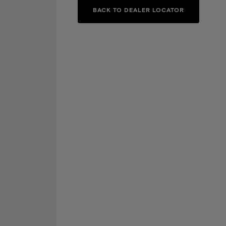
BACK TO DEALER LOCATOR