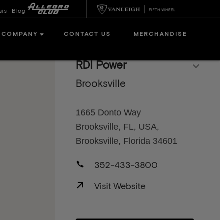
sis
Blog
COMPANY
CONTACT US
MERCHANDISE
RDI Power
Brooksville
1665 Donto Way
Brooksville, FL, USA,
Brooksville, Florida 34601
352-433-3800
Visit Website