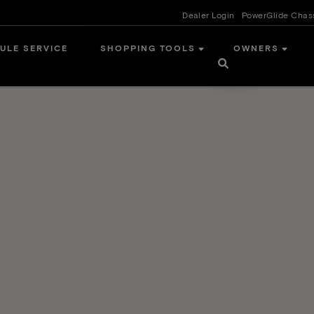
Dealer Login
PowerGlide Chas
ULE SERVICE
SHOPPING TOOLS
OWNERS