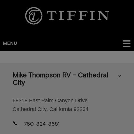
MENU
Skip
to
main
Mike Thompson RV – Cathedral
content
City
68318 East Palm Canyon Drive
Cathedral City, California 92234
760-324-3651