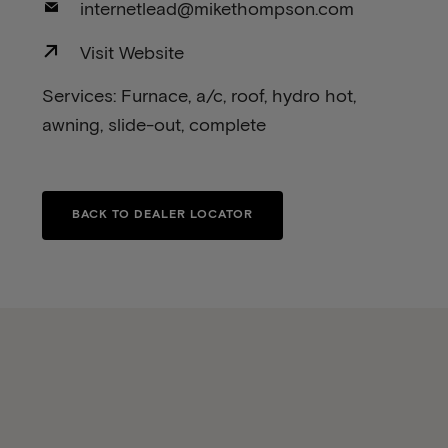
internetlead@mikethompson.com
Visit Website
Services: Furnace, a/c, roof, hydro hot,
awning, slide-out, complete
BACK TO DEALER LOCATOR