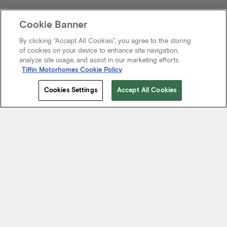
Cookie Banner
By clicking “Accept All Cookies”, you agree to the storing
of cookies on your device to enhance site navigation,
analyze site usage, and assist in our marketing efforts.
Tiffin Motorhomes Cookie Policy
Cookies Settings
Accept All Cookies
Start Your Journey
We know it’s not just about where a coach will take you, but the
experience you take from the journey. That’s why every Tiffin
motorhome is made to move you.